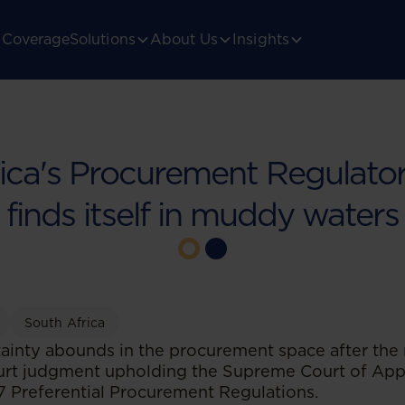
Coverage
Solutions
About Us
Insights
rica's Procurement Regulato
finds itself in muddy waters
South Africa
ainty abounds in the procurement space after the 
urt judgment upholding the Supreme Court of Appe
17 Preferential Procurement Regulations.