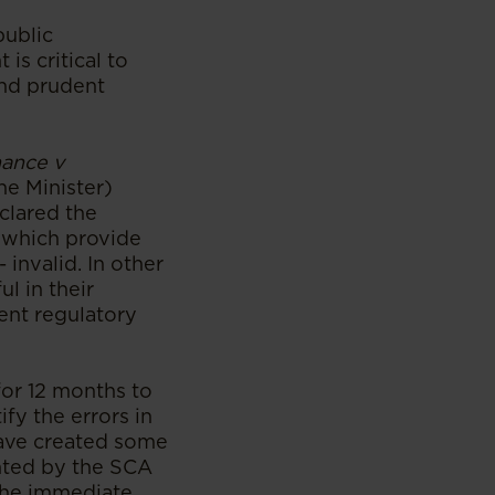
public
s critical to
and prudent
nance v
he Minister)
clared the
 which provide
 invalid. In other
l in their
ment regulatory
for 12 months to
ify the errors in
have created some
anted by the SCA
 the immediate