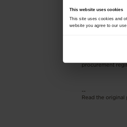
promulgation of t
This website uses cookies
regime remains un
This site uses cookies and ot
commentators have
their own unique 
website you agree to our use
pre-qualification
transformation. Th
different mechani
processes. It rem
if they do so, wha
procurement regime
--
Read the original 