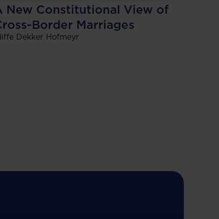
 New Constitutional View of
Cross-Border Marriages
liffe Dekker Hofmeyr