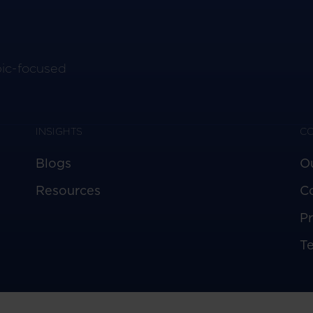
pic-focused
INSIGHTS
C
Blogs
O
Resources
C
Pr
T