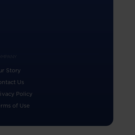
OMPANY
ur Story
ontact Us
ivacy Policy
erms of Use