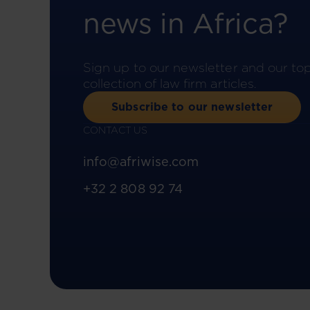
news in Africa?
Sign up to our newsletter and our to
collection of law firm articles.
Subscribe to our newsletter
CONTACT US
info@afriwise.com
+32 2 808 92 74