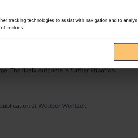
he 2022 Regulations, the preferential procurement
certain and the advertising of new tenders has ha
her tracking technologies to assist with navigation and to analys
 read the CC judgment as permitting organs of st
preferential procurement policies, which include a
 of cookies.
 criteria, sub-contracting and other mechanisms ai
at means that different organs of state could incl
sms aimed at advancing transformation in their p
ains to be seen whether organs of state will adopt 
t impact it will have on the uniform and consistent
. The likely outcome is further litigation.
publication at
Webber Wentzel.