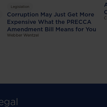
A
Legislation
Corruption May Just Get More
C
Expensive What the PRECCA
Amendment Bill Means for You
Webber Wentzel
egal