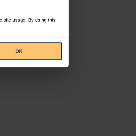
 regulatory
lted. Some
e site usage. By using this
ate to formulate
spects such as
med at advancing
ude vastly
rocurement
OK
this approach, and
 application of the