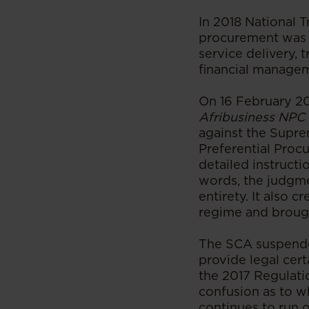
In 2018 National 
procurement was a
service delivery, 
financial managem
On 16 February 20
Afribusiness NPC
against the Supr
Preferential Proc
detailed instructi
words, the judgme
entirety. It also 
regime and brough
The SCA suspended
provide legal cert
the 2017 Regulati
confusion as to w
continues to run 