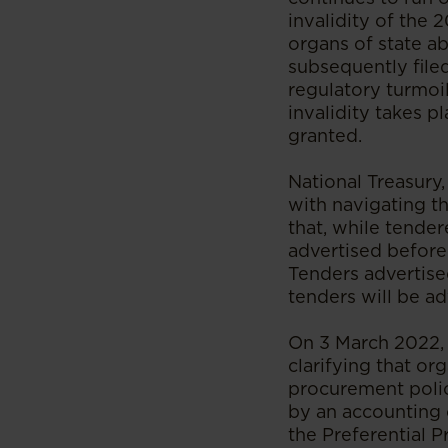
invalidity of the 
organs of state ab
subsequently filed
regulatory turmoil
invalidity takes p
granted.
National Treasury
with navigating th
that, while tende
advertised before 
Tenders advertise
tenders will be ad
On 3 March 2022, 
clarifying that or
procurement polic
by an accounting o
the Preferential 