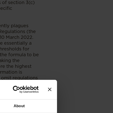
s of section 3(c)
ecific
ently plagues
Regulations (the
 10 March 2022.
 essentially a
hresholds for
the formula to be
eaking the
re the highest
rmation is
 omit regulations
nt, with which the
al all previous
e 2017 Regulations
About
ion and the