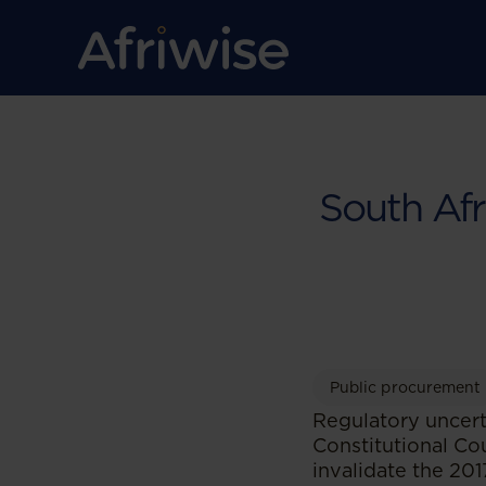
South Af
Public procurement
Regulatory uncert
Constitutional Co
invalidate the 20