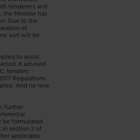
both tenderers and
, the Minister has
on. Due to the
aration of
ome sort will be
mpted to assist
eriod. It advised
CC, tenders
 2017 Regulations.
eyance. And no new
, further
eferential
st be formulated
 in section 2 of
her applicable