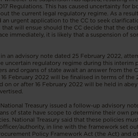
2017 Regulations. This has caused uncertainty for 
out the current legal regulatory regime. As a result
 an urgent application to the CC to seek clarificati
 that will ensue should the CC decide that the decl
lace immediately, it is likely that a suspension of s
, in an advisory note dated 25 February 2022, atte
e uncertain regulatory regime during this interim p
rers and organs of state await an answer from the 
16 February 2022 will be finalised in terms of the
d on or after 16 February 2022 will be held in ab
vertised.
National Treasury issued a follow-up advisory note
gans of state have scope to determine their own pr
ies. National Treasury said that these policies mu
fficer/authority, in line with the framework set out
Procurement Policy Framework Act (the Act) and ot