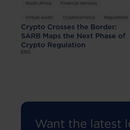
South Africa
Financial Services
Virtual assets
Cryptocurrency
Regulations
Crypto Crosses the Border:
SARB Maps the Next Phase of
Crypto Regulation
ENS
Want the latest l