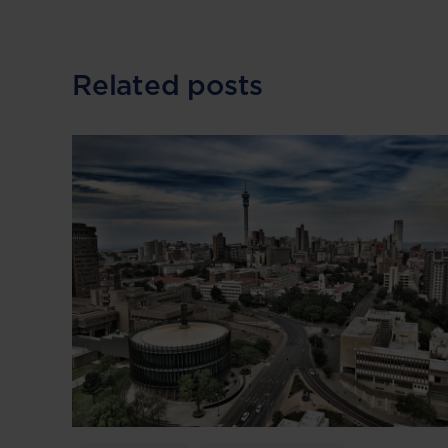
Related posts