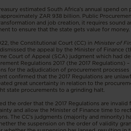
Treasury estimated South Africa’s annual spend on 
pproximately ZAR 938 billion. Public Procurement i
transformation and job creation, it requires sound 
ent to ensure that the state gets value for money.
22, the Constitutional Court (CC) in
Minister of Fi
dismissed the appeal by the Minister of Finance (t
eme Court of Appeal (SCA) judgment which had de
urement Regulations 2017 (the 2017 Regulations) –
ons for the adjudication of procurement processes -
nt confirmed that the 2017 Regulations are unlawfu
created great uncertainty in relation to the procure
t state procurements to a grinding halt.
 the order that the 2017 Regulations are invalid 
ainty and allow the Minister of Finance time to rect
ons. The CC's judgments (majority and minority) 
hether the suspension on the order of validity gr
or whether the suspension has lapsed, resulting in