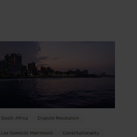
South Africa
Dispute Resolution
Lex Domicilii Matrimonii
Constitutionality