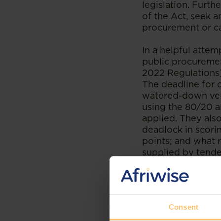
legislation. Furth
of the Act, seek a
procurement or c
In a helpful attem
public procuremen
2022 Regulations)
The deadline for 
watered-down vers
using the 80/20 a
applied. They also
deadlock in scori
points; and what r
supplied by tende
relating to pre-qu
SCA and CC had fo
regulations under 
in their entirety,
Consent
While we wait for 