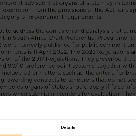
ermore, it advised that organs of state may, in term
n exemption from the provisions of the Act for a sp
ategory of procurement requirements.
pt to address the confusion and paralysis that curr
t in South Africa, Draft Preferential Procurement 
 were hurriedly published for public comment on
comments is 11 April 2022. The 2022 Regulations are
ion of the 2017 Regulations. They prescribe the t
nd 90/10 preference point systems, together with 
 include other matters, such as: the criteria for br
ng; awarding contracts to tenderers that do not sco
emedies organs of states should apply if false info
rers when submitting tenders for evaluation. They
alification criteria, sub-contracting and local conte
und fault. Furthermore, the 2022 Regulations repe
section 5 of the Act and therefore will replace th
 when promulgated.
Details
the CC's guidance on the Minister's latest applicat