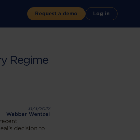
Request a demo
Log in
ry Regime
31/3/2022
Webber Wentzel
recent
al's decision to