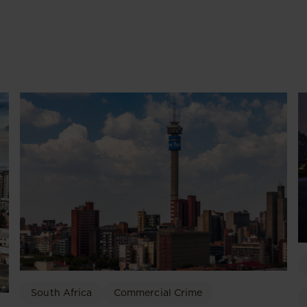
South Africa
Commercial Crime