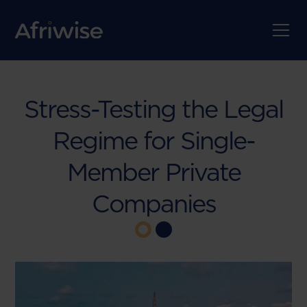
Stress-Testing the Legal
Regime for Single-
Member Private
Companies