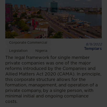
Corporate Commercial
8/9/2022
Templars
Legislation
Nigeria
The legal framework for single member
private companies was one of the major
reforms introduced by the Companies and
Allied Matters Act 2020 (CAMA). In principle,
this corporate structure allows for the
formation, management, and operation of a
private company, by a single person, with
minimal initial and ongoing compliance
costs.