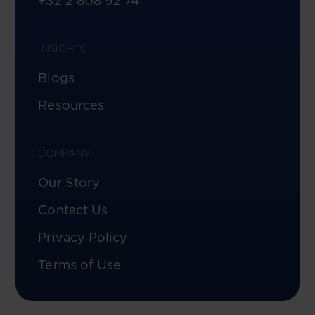
+32 2 808 92 74
INSIGHTS
Blogs
Resources
COMPANY
Our Story
Contact Us
Privacy Policy
Terms of Use