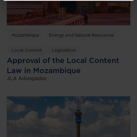
Mozambique
Energy and Natural Resources
Local Content
Legislation
Approval of the Local Content
Law in Mozambique
JLA Advogados