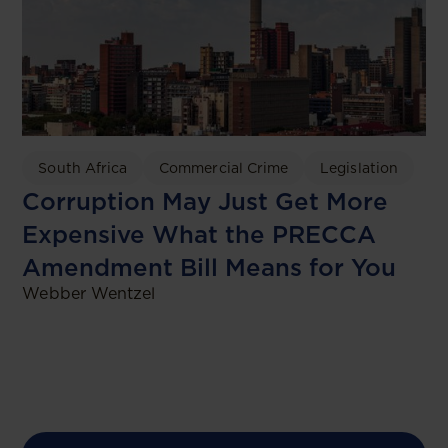
South Africa
Commercial Crime
Legislation
Corruption May Just Get More
Expensive What the PRECCA
Amendment Bill Means for You
Webber Wentzel