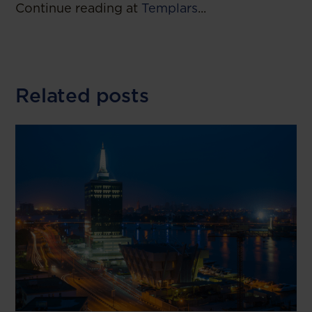
Continue reading at
Templars
...
Related posts