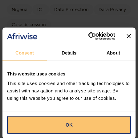
Nigeria
ICT
Data Protection
Data Privacy
Case discussion
Irish High Court TikTok Ruling
2026: Implications for Nigeria’s
Consent
Details
About
NDPA and the NDPC
OAL
This website uses cookies
This site uses cookies and other tracking technologies to
assist with navigation and to analyse site usage. By
using this website you agree to our use of cookies.
OK