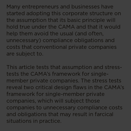
Many entrepreneurs and businesses have
started adopting this corporate structure on
the assumption that its basic principle will
hold true under the CAMA and that it would
help them avoid the usual (and often,
unnecessary) compliance obligations and
costs that conventional private companies
are subject to.
This article tests that assumption and stress-
tests the CAMA’s framework for single-
member private companies. The stress tests
reveal two critical design flaws in the CAMA’s
framework for single-member private
companies, which will subject those
companies to unnecessary compliance costs
and obligations that may result in farcical
situations in practice.