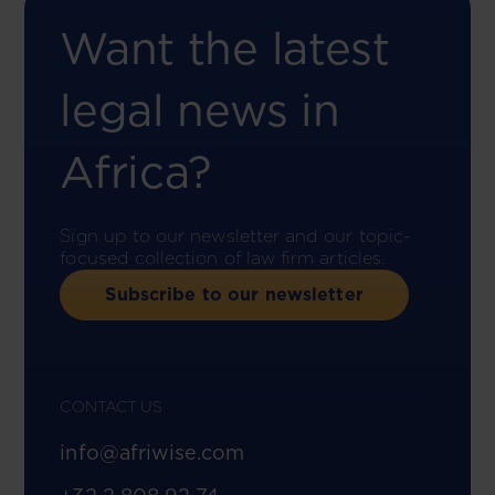
Want the latest
legal news in
Africa?
Sign up to our newsletter and our topic-
focused collection of law firm articles.
Subscribe to our newsletter
CONTACT US
info@afriwise.com