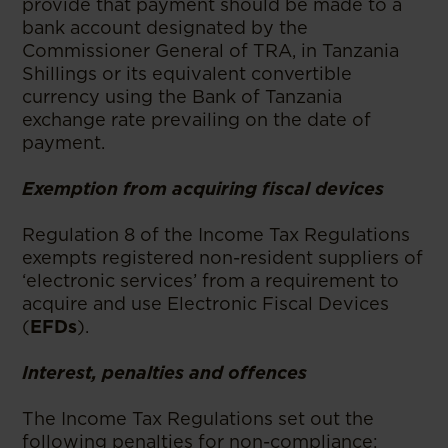
provide that payment should be made to a
bank account designated by the
Commissioner General of TRA, in Tanzania
Shillings or its equivalent convertible
currency using the Bank of Tanzania
exchange rate prevailing on the date of
payment.
Exemption from acquiring fiscal devices
Regulation 8 of the Income Tax Regulations
exempts registered non-resident suppliers of
‘electronic services’ from a requirement to
acquire and use Electronic Fiscal Devices
(
EFDs
).
Interest, penalties and offences
The Income Tax Regulations set out the
following penalties for non-compliance: