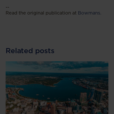
--
Read the original publication at
Bowmans.
Related posts