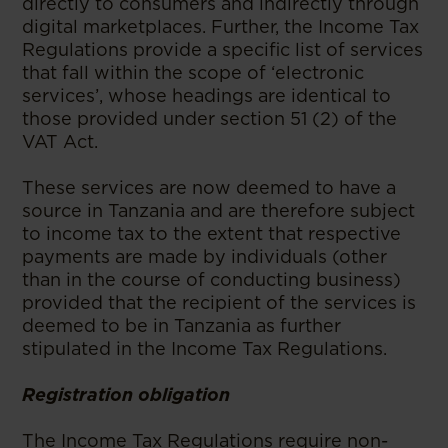
directly to consumers and indirectly through
digital marketplaces. Further, the Income Tax
Regulations provide a specific list of services
that fall within the scope of ‘electronic
services’, whose headings are identical to
those provided under section 51 (2) of the
VAT Act.
These services are now deemed to have a
source in Tanzania and are therefore subject
to income tax to the extent that respective
payments are made by individuals (other
than in the course of conducting business)
provided that the recipient of the services is
deemed to be in Tanzania as further
stipulated in the Income Tax Regulations.
Registration obligation
The Income Tax Regulations require non-