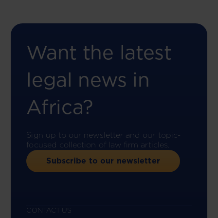
Want the latest
legal news in
Africa?
Sign up to our newsletter and our topic-
focused collection of law firm articles.
Subscribe to our newsletter
CONTACT US