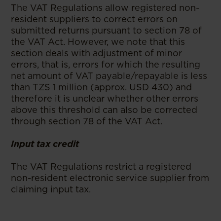
The VAT Regulations allow registered non-
resident suppliers to correct errors on
submitted returns pursuant to section 78 of
the VAT Act. However, we note that this
section deals with adjustment of minor
errors, that is, errors for which the resulting
net amount of VAT payable/repayable is less
than TZS 1 million (approx. USD 430) and
therefore it is unclear whether other errors
above this threshold can also be corrected
through section 78 of the VAT Act.
Input tax credit
The VAT Regulations restrict a registered
non-resident electronic service supplier from
claiming input tax.