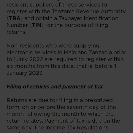
resident suppliers of these services to
register with the Tanzania Revenue Authority
(
TRA
) and obtain a Taxpayer Identification
Number (
TIN
) for the purpose of filing
returns.
Non-residents who were supplying
electronic services in Mainland Tanzania prior
to 1 July 2022 are required to register within
six months from this date, that is, before 1
January 2023.
Filing of returns and payment of tax
Returns are due for filing in a prescribed
form, on or before the seventh day of the
month following the month to which the
return relates. Payment of tax is due on the
same day. The Income Tax Regulations