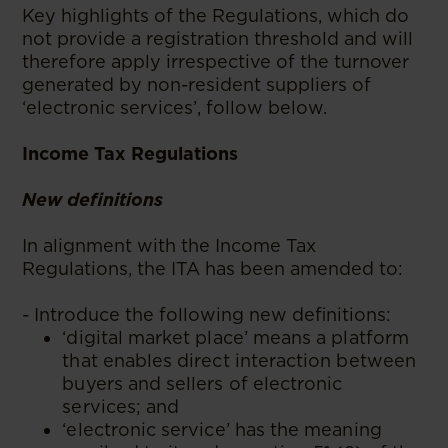
Key highlights of the Regulations, which do
not provide a registration threshold and will
therefore apply irrespective of the turnover
generated by non-resident suppliers of
‘electronic services’, follow below.
Income Tax Regulations
New definitions
In alignment with the Income Tax
Regulations, the ITA has been amended to:
- Introduce the following new definitions:
‘digital market place’ means a platform
that enables direct interaction between
buyers and sellers of electronic
services; and
‘electronic service’ has the meaning