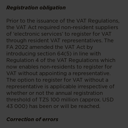
Registration obligation
Prior to the issuance of the VAT Regulations,
the VAT Act required non-resident suppliers
of ‘electronic services’ to register for VAT
through resident VAT representatives. The
FA 2022 amended the VAT Act by
introducing section 64(5) in line with
Regulation 4 of the VAT Regulations which
now enables non-residents to register for
VAT without appointing a representative.
The option to register for VAT without a
representative is applicable irrespective of
whether or not the annual registration
threshold of TZS 100 million (approx. USD
43 000) has been or will be reached.
Correction of errors