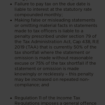
Failure to pay tax on the due date is
liable to interest at the statutory rate
compounded monthly;
Making false or misleading statements
or omitting material facts in statements
made to tax officers is liable to a
penalty prescribed under section 79 of
the Tax Administration Act, Cap 438, R.E
2019 (TAA) that is currently 50% of the
tax shortfall where the statement or
omission is made without reasonable
excuse or 75% of the tax shortfall if the
statement or omission is made
knowingly or recklessly – this penalty
may be increased on repeated non-
compliance; and
Regulation 11 of the Income Tax
Regulations imposes a general offence