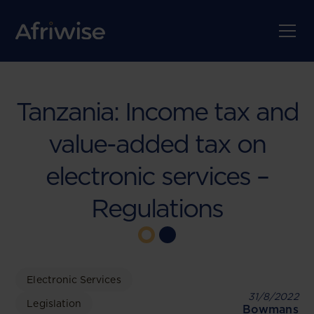
Tanzania: Income tax and
value-added tax on
electronic services –
Regulations
Electronic Services
31/8/2022
Legislation
Bowmans