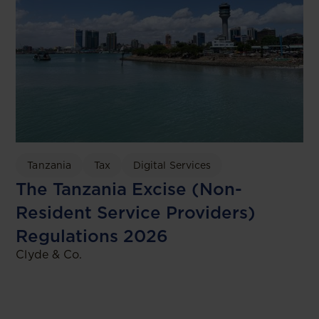
Tanzania
Tax
Digital Services
The Tanzania Excise (Non-
Resident Service Providers)
Regulations 2026
Clyde & Co.