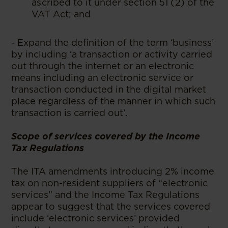
ascribed to it under section 51 (2) of the
VAT Act; and
- Expand the definition of the term ‘business’
by including ‘a transaction or activity carried
out through the internet or an electronic
means including an electronic service or
transaction conducted in the digital market
place regardless of the manner in which such
transaction is carried out’.
Scope of services covered by the Income
Tax Regulations
The ITA amendments introducing 2% income
tax on non-resident suppliers of “electronic
services” and the Income Tax Regulations
appear to suggest that the services covered
include ‘electronic services’ provided