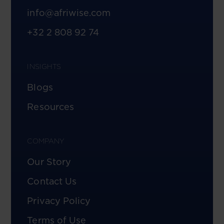
info@afriwise.com
+32 2 808 92 74
INSIGHTS
Blogs
Resources
COMPANY
Our Story
Contact Us
Privacy Policy
Terms of Use