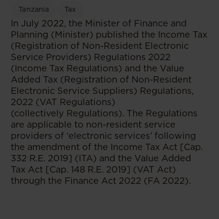
Tanzania
Tax
In July 2022, the Minister of Finance and
Planning (Minister) published the Income Tax
(Registration of Non-Resident Electronic
Service Providers) Regulations 2022
(Income Tax Regulations) and the Value
Added Tax (Registration of Non-Resident
Electronic Service Suppliers) Regulations,
2022 (VAT Regulations)
(collectively Regulations). The Regulations
are applicable to non-resident service
providers of ‘electronic services’ following
the amendment of the Income Tax Act [Cap.
332 R.E. 2019] (ITA) and the Value Added
Tax Act [Cap. 148 R.E. 2019] (VAT Act)
through the Finance Act 2022 (FA 2022).