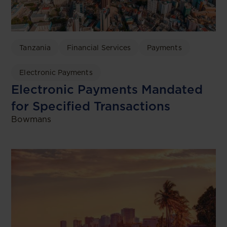
Tanzania
Financial Services
Payments
Electronic Payments
Electronic Payments Mandated
for Specified Transactions
Bowmans