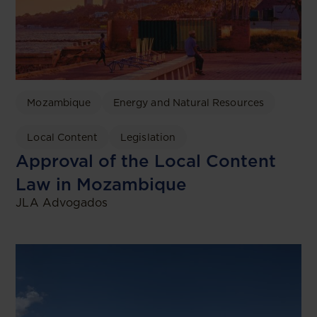
Mozambique
Energy and Natural Resources
Local Content
Legislation
Approval of the Local Content
Law in Mozambique
JLA Advogados