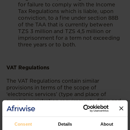
for failure to comply with the Income
Tax Regulations which is liable, upon
conviction, to a fine under section 88B
of the TAA that is currently between
TZS 3 million and TZS 4,5 million or
imprisonment for a term not exceeding
three years or to both.
VAT Regulations
The VAT Regulations contain similar
provisions in terms of the scope of
‘electronic services’ (type and place of
supply), registration requirements, filing and
payment timelines, EFD exemption and
interest, offence and penalties for non-
compliance. Therefore, our analysis below
Consent
Details
About
covers requirements that, in addition to