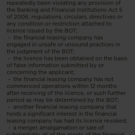
repeatedly been violating any provision of
the Banking and Financial Institutions Act 5
of 2006, regulations, circulars, directives or
any condition or restriction attached to
licence issued by the BOT;
- the financial leasing company has
engaged in unsafe or unsound practices in
the judgment of the BOT;
- the licence has been obtained on the basis
of false information submitted by or
concerning the applicant;
- the financial leasing company has not
commenced operations within 12 months
after receiving of the licence, or such further
period as may be determined by the BOT;
- another financial leasing company that
holds a significant interest in the financial
leasing company has had its licence revoked;
- a merger, amalgamation or sale of
substantially all of the assets of the financial