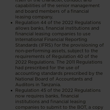
capabilities of the senior management
and board members of a financial
leasing company.
Regulation 44 of the 2022 Regulations
allows banks, financial institutions and
financial leasing companies to use
International Financial Reporting
Standards (IFRS) for the provisioning of
non-performing assets, subject to the
requirements of Regulation 40 of the
2022 Regulations. The 2011 Regulations
had prescribed for the use of
accounting standards prescribed by the
National Board of Accountants and
Auditors in Tanzania.
Regulation 45 of the 2022 Regulations
now requires banks, financial
institutions and financial leasing
companies to submit to the BOT, a copy