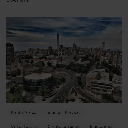
Bowmans
South Africa
Financial Services
Virtual assets
Cryptocurrency
Regulations