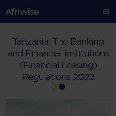
Tanzania: The Banking
and Financial Institutions
(Financial Leasing)
Regulations 2022