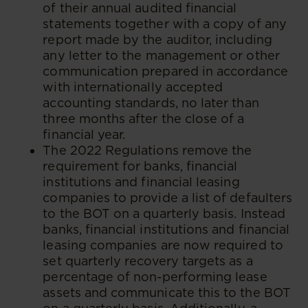
of their annual audited financial
statements together with a copy of any
report made by the auditor, including
any letter to the management or other
communication prepared in accordance
with internationally accepted
accounting standards, no later than
three months after the close of a
financial year.
The 2022 Regulations remove the
requirement for banks, financial
institutions and financial leasing
companies to provide a list of defaulters
to the BOT on a quarterly basis. Instead
banks, financial institutions and financial
leasing companies are now required to
set quarterly recovery targets as a
percentage of non-performing lease
assets and communicate this to the BOT