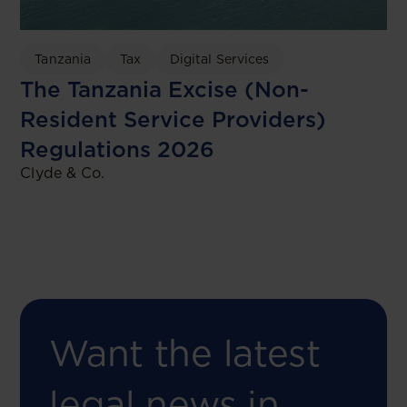
Tanzania
Tax
Digital Services
The Tanzania Excise (Non-
Resident Service Providers)
Regulations 2026
Clyde & Co.
Want the latest
legal news in