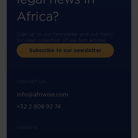
Africa?
Sign up to our newsletter and our topic-
focused collection of law firm articles.
Subscribe to our newsletter
CONTACT US
info@afriwise.com
+32 2 808 92 74
INSIGHTS