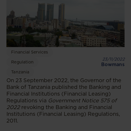
Financial Services
23/11/2022
Regulation
Bowmans
Tanzania
On 23 September 2022, the Governor of the
Bank of Tanzania published the Banking and
Financial Institutions (Financial Leasing)
Regulations via
Government Notice 575 of
2022
revoking the Banking and Financial
Institutions (Financial Leasing) Regulations,
2011.