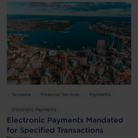
Tanzania
Financial Services
Payments
Electronic Payments
Electronic Payments Mandated
for Specified Transactions