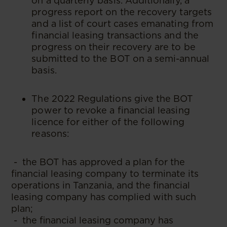
on a quarterly basis. Additionally, a
progress report on the recovery targets
and a list of court cases emanating from
financial leasing transactions and the
progress on their recovery are to be
submitted to the BOT on a semi-annual
basis.
The 2022 Regulations give the BOT
power to revoke a financial leasing
licence for either of the following
reasons:
- the BOT has approved a plan for the
financial leasing company to terminate its
operations in Tanzania, and the financial
leasing company has complied with such
plan;
- the financial leasing company has