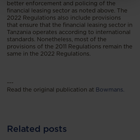
better enforcement and policing of the
financial leasing sector as noted above. The
2022 Regulations also include provisions
that ensure that the financial leasing sector in
Tanzania operates according to international
standards. Nonetheless, most of the
provisions of the 2011 Regulations remain the
same in the 2022 Regulations.
---
Read the original publication at
Bowmans.
Related posts