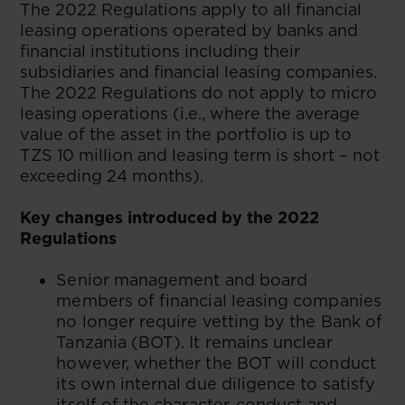
The 2022 Regulations apply to all financial
leasing operations operated by banks and
financial institutions including their
subsidiaries and financial leasing companies.
The 2022 Regulations do not apply to micro
leasing operations (i.e., where the average
value of the asset in the portfolio is up to
TZS 10 million and leasing term is short – not
exceeding 24 months).
Key changes introduced by the 2022
Regulations
Senior management and board
members of financial leasing companies
no longer require vetting by the Bank of
Tanzania (BOT). It remains unclear
however, whether the BOT will conduct
its own internal due diligence to satisfy
itself of the character, conduct and