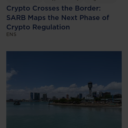
Crypto Crosses the Border:
SARB Maps the Next Phase of
Crypto Regulation
ENS