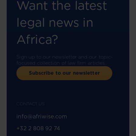
Want the latest
legal news in
Africa?
Sign up to our newsletter and our topic-
focused collection of law firm articles.
Subscribe to our newsletter
CONTACT US
info@afriwise.com
+32 2 808 92 74