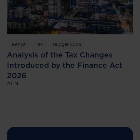
Kenya
Tax
Budget 2026
Analysis of the Tax Changes
Introduced by the Finance Act
2026
ALN