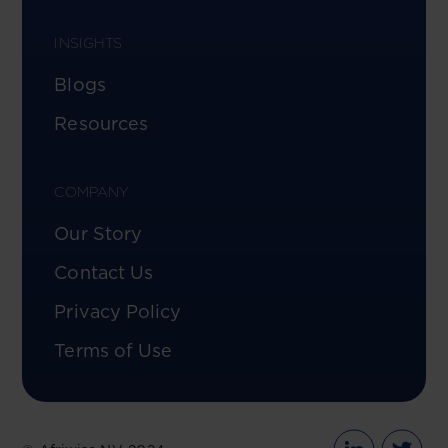
INSIGHTS
Blogs
Resources
COMPANY
Our Story
Contact Us
Privacy Policy
Terms of Use