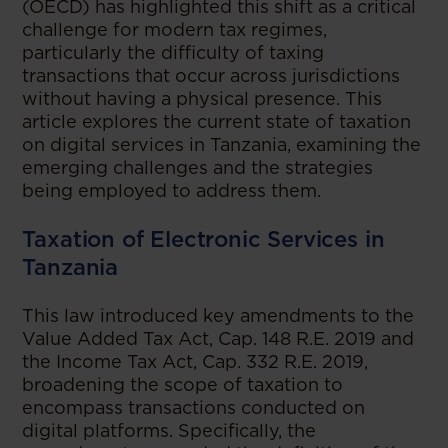
(OECD) has highlighted this shift as a critical
challenge for modern tax regimes,
particularly the difficulty of taxing
transactions that occur across jurisdictions
without having a physical presence. This
article explores the current state of taxation
on digital services in Tanzania, examining the
emerging challenges and the strategies
being employed to address them.
Taxation of Electronic Services in
Tanzania
This law introduced key amendments to the
Value Added Tax Act, Cap. 148 R.E. 2019 and
the Income Tax Act, Cap. 332 R.E. 2019,
broadening the scope of taxation to
encompass transactions conducted on
digital platforms. Specifically, the