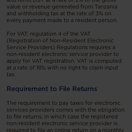
value or revenue generated from Tanzania
and withholding tax at the rate of 3% on
every payment made to a resident person.
For VAT, regulation 4 of the VAT
(Registration of Non-Resident Electronic
Service Providers) Regulations requires a
non-resident electronic service provider to
apply for VAT registration. VAT is computed
at a rate of 18% with no right to claim input
tax.
Requirement to File Returns
The requirement to pay taxes for electronic
services providers comes with the obligation
to file returns, in which case the registered
non-resident electronic service provider is
required to file an online return on a monthly