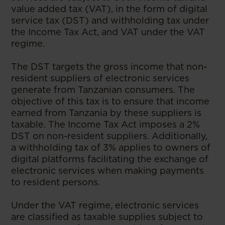
value added tax (VAT), in the form of digital
service tax (DST) and withholding tax under
the Income Tax Act, and VAT under the VAT
regime.
The DST targets the gross income that non-
resident suppliers of electronic services
generate from Tanzanian consumers. The
objective of this tax is to ensure that income
earned from Tanzania by these suppliers is
taxable. The Income Tax Act imposes a 2%
DST on non-resident suppliers. Additionally,
a withholding tax of 3% applies to owners of
digital platforms facilitating the exchange of
electronic services when making payments
to resident persons.
Under the VAT regime, electronic services
are classified as taxable supplies subject to