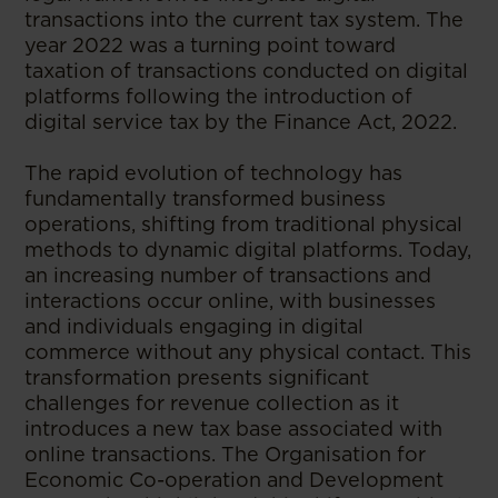
transactions into the current tax system. The
year 2022 was a turning point toward
taxation of transactions conducted on digital
platforms following the introduction of
digital service tax by the Finance Act, 2022.
The rapid evolution of technology has
fundamentally transformed business
operations, shifting from traditional physical
methods to dynamic digital platforms. Today,
an increasing number of transactions and
interactions occur online, with businesses
and individuals engaging in digital
commerce without any physical contact. This
transformation presents significant
challenges for revenue collection as it
introduces a new tax base associated with
online transactions. The Organisation for
Economic Co-operation and Development