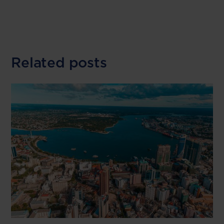
Related posts