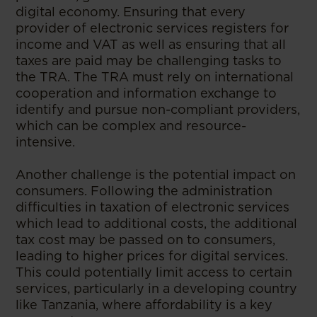
digital economy. Ensuring that every
provider of electronic services registers for
income and VAT as well as ensuring that all
taxes are paid may be challenging tasks to
the TRA. The TRA must rely on international
cooperation and information exchange to
identify and pursue non-compliant providers,
which can be complex and resource-
intensive.
Another challenge is the potential impact on
consumers. Following the administration
difficulties in taxation of electronic services
which lead to additional costs, the additional
tax cost may be passed on to consumers,
leading to higher prices for digital services.
This could potentially limit access to certain
services, particularly in a developing country
like Tanzania, where affordability is a key