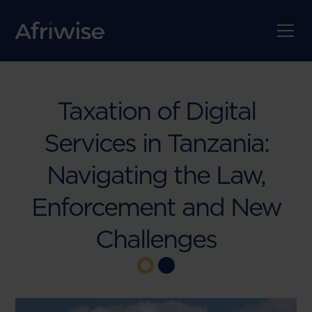
Taxation of Digital
Services in Tanzania:
Navigating the Law,
Enforcement and New
Challenges