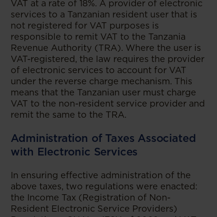
VAT at a rate of 18%. A provider of electronic
services to a Tanzanian resident user that is
not registered for VAT purposes is
responsible to remit VAT to the Tanzania
Revenue Authority (TRA). Where the user is
VAT-registered, the law requires the provider
of electronic services to account for VAT
under the reverse charge mechanism. This
means that the Tanzanian user must charge
VAT to the non-resident service provider and
remit the same to the TRA.
Administration of Taxes Associated
with Electronic Services
In ensuring effective administration of the
above taxes, two regulations were enacted:
the Income Tax (Registration of Non-
Resident Electronic Service Providers)