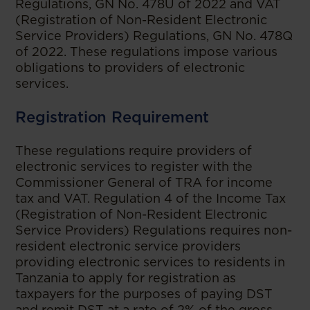
Regulations, GN No. 478U of 2022 and VAT
(Registration of Non-Resident Electronic
Service Providers) Regulations, GN No. 478Q
of 2022. These regulations impose various
obligations to providers of electronic
services.
Registration Requirement
These regulations require providers of
electronic services to register with the
Commissioner General of TRA for income
tax and VAT. Regulation 4 of the Income Tax
(Registration of Non-Resident Electronic
Service Providers) Regulations requires non-
resident electronic service providers
providing electronic services to residents in
Tanzania to apply for registration as
taxpayers for the purposes of paying DST
and remit DST at a rate of 2% of the gross