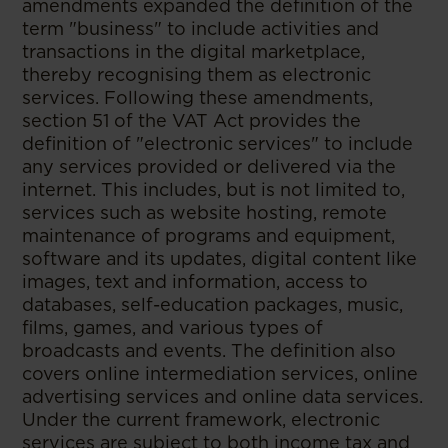
amendments expanded the definition of the
term "business" to include activities and
transactions in the digital marketplace,
thereby recognising them as electronic
services. Following these amendments,
section 51 of the VAT Act provides the
definition of "electronic services" to include
any services provided or delivered via the
internet. This includes, but is not limited to,
services such as website hosting, remote
maintenance of programs and equipment,
software and its updates, digital content like
images, text and information, access to
databases, self-education packages, music,
films, games, and various types of
broadcasts and events. The definition also
covers online intermediation services, online
advertising services and online data services.
Under the current framework, electronic
services are subject to both income tax and