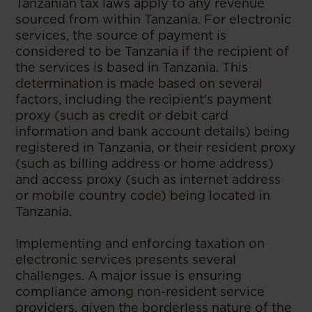
Tanzanian tax laws apply to any revenue
sourced from within Tanzania. For electronic
services, the source of payment is
considered to be Tanzania if the recipient of
the services is based in Tanzania. This
determination is made based on several
factors, including the recipient's payment
proxy (such as credit or debit card
information and bank account details) being
registered in Tanzania, or their resident proxy
(such as billing address or home address)
and access proxy (such as internet address
or mobile country code) being located in
Tanzania.
Implementing and enforcing taxation on
electronic services presents several
challenges. A major issue is ensuring
compliance among non-resident service
providers, given the borderless nature of the