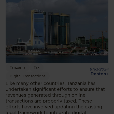
Tanzania
Tax
8/10/2024
Dentons
Digital Transactions
Like many other countries, Tanzania has
undertaken significant efforts to ensure that
revenues generated through online
transactions are properly taxed. These
efforts have involved updating the existing
legal framework to integrate digital