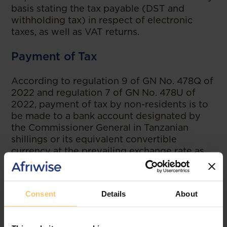
basis stating the tax payable (DST and
withholding tax) in respect of electronic
taxes, as well as VAT returns.
Payment of Tax
According to regulation 9 of GN No. 478Q of
2022 and regulation 7 of GN No. 478U of
2022, payment of tax by non-residents is to
be made to a bank account designated by
the Commissioner General in Tanzanian
shillings or its equivalent convertible
currency at the prevailing exchange rate as
published by the Bank of Tanzania on the
date of payment. Payment of tax is to be
carried out on the date of filing returns.
Consent
Details
About
The two regulations impose penalties and
interest for non-compliance with the above