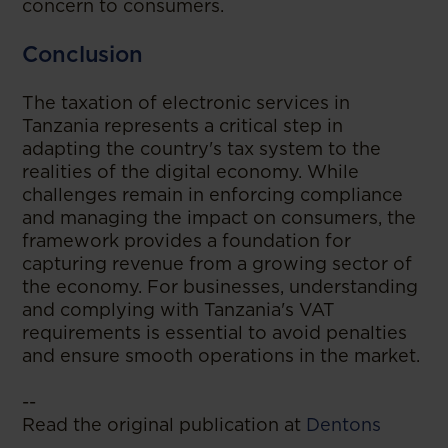
concern to consumers.
Conclusion
The taxation of electronic services in
Tanzania represents a critical step in
adapting the country's tax system to the
realities of the digital economy. While
challenges remain in enforcing compliance
and managing the impact on consumers, the
framework provides a foundation for
capturing revenue from a growing sector of
the economy. For businesses, understanding
and complying with Tanzania's VAT
requirements is essential to avoid penalties
and ensure smooth operations in the market.
--
Read the original publication at
Dentons