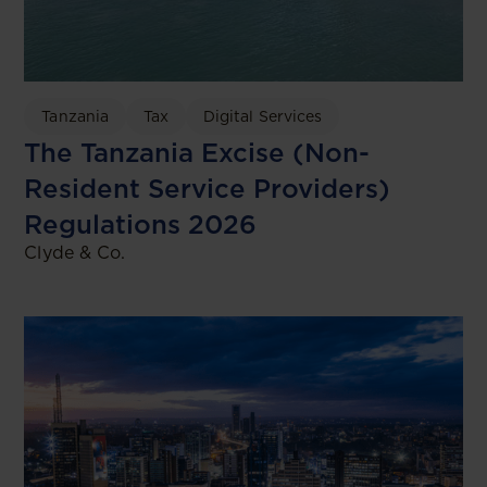
Tanzania
Tax
Digital Services
The Tanzania Excise (Non-
Resident Service Providers)
Regulations 2026
Clyde & Co.