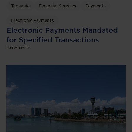
Tanzania
Financial Services
Payments
Electronic Payments
Electronic Payments Mandated
for Specified Transactions
Bowmans