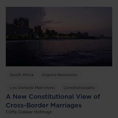
South Africa
Dispute Resolution
Lex Domicilii Matrimonii
Constitutionality
A New Constitutional View of
Cross-Border Marriages
Cliffe Dekker Hofmeyr