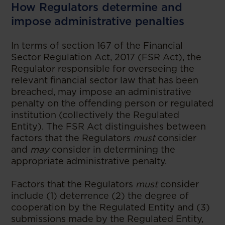
How Regulators determine and
impose administrative penalties
In terms of section 167 of the Financial
Sector Regulation Act, 2017 (FSR Act), the
Regulator responsible for overseeing the
relevant financial sector law that has been
breached, may impose an administrative
penalty on the offending person or regulated
institution (collectively the Regulated
Entity). The FSR Act distinguishes between
factors that the Regulators
must
consider
and
may
consider in determining the
appropriate administrative penalty.
Factors that the Regulators
must
consider
include (1) deterrence (2) the degree of
cooperation by the Regulated Entity and (3)
submissions made by the Regulated Entity,