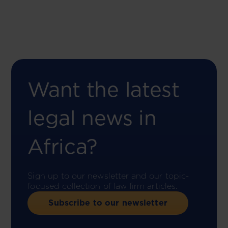
Want the latest
legal news in
Africa?
Sign up to our newsletter and our topic-
focused collection of law firm articles.
Subscribe to our newsletter