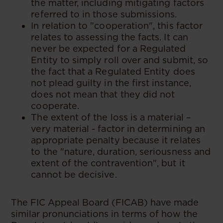
the matter, including mitigating factors
referred to in those submissions.
In relation to "cooperation", this factor
relates to assessing the facts. It can
never be expected for a Regulated
Entity to simply roll over and submit, so
the fact that a Regulated Entity does
not plead guilty in the first instance,
does not mean that they did not
cooperate.
The extent of the loss is a material –
very material - factor in determining an
appropriate penalty because it relates
to the "nature, duration, seriousness and
extent of the contravention", but it
cannot be decisive.
The FIC Appeal Board (FICAB) have made
similar pronunciations in terms of how the