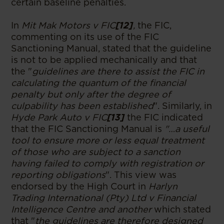
certain baseline penalties.
In
Mit Mak Motors v FIC
[12]
,
the FIC,
commenting on its use of the FIC
Sanctioning Manual, stated that the guideline
is not to be applied mechanically and that
the "
guidelines are there to assist the FIC in
calculating the quantum of the financial
penalty but only after the degree of
culpability has been established
". Similarly, in
Hyde Park Auto v FIC
[13]
the FIC indicated
that the FIC Sanctioning Manual is
"…a useful
tool to ensure more or less equal treatment
of those who are subject to a sanction
having failed to comply with registration or
reporting obligations
". This view was
endorsed by the High Court in
Harlyn
Trading International (Pty) Ltd v Financial
Intelligence Centre and another
which stated
that "
the guidelines are therefore designed