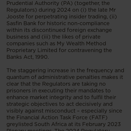
Prudential Authority (PA) (together, the
Regulators) during 2024 on (i) the late Mr
Jooste for perpetrating insider trading, (ii)
Sasfin Bank for historic non-compliance
within its discontinued foreign exchange
business and (iii) the likes of private
companies such as My Wealth Method
Proprietary Limited for contravening the
Banks Act, 1990.
The staggering increase in the frequency and
quantum of administrative penalties makes it
clear that the Regulators are taking no
prisoners in executing their mandates to
enhance market integrity and to fulfil their
strategic objectives to act decisively and
visibly against misconduct – especially since
the Financial Action Task Force (FATF)
greylisted South Africa at its February 2023
Plenary meetings. The 2024 Regulatory