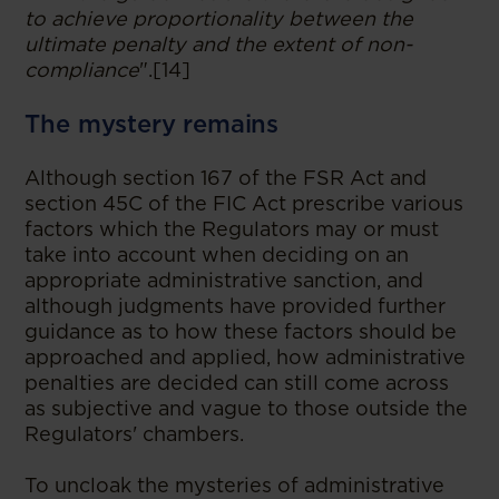
to achieve proportionality between the
ultimate penalty and the extent of non-
compliance
".[14]
The mystery remains
Although section 167 of the FSR Act and
section 45C of the FIC Act prescribe various
factors which the Regulators may or must
take into account when deciding on an
appropriate administrative sanction, and
although judgments have provided further
guidance as to how these factors should be
approached and applied, how administrative
penalties are decided can still come across
as subjective and vague to those outside the
Regulators' chambers.
To uncloak the mysteries of administrative