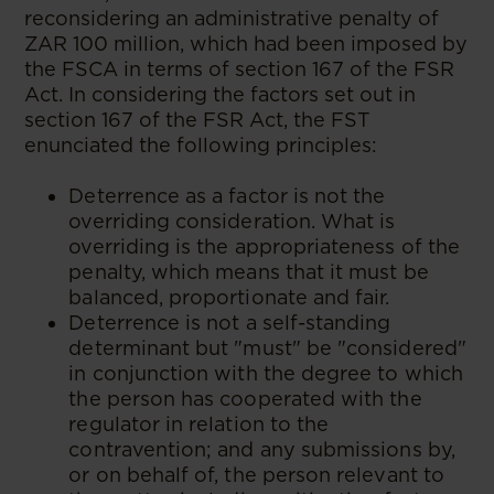
reconsidering an administrative penalty of
ZAR 100 million, which had been imposed by
the FSCA in terms of section 167 of the FSR
Act. In considering the factors set out in
section 167 of the FSR Act, the FST
enunciated the following principles:
Deterrence as a factor is not the
overriding consideration. What is
overriding is the appropriateness of the
penalty, which means that it must be
balanced, proportionate and fair.
Deterrence is not a self-standing
determinant but "must" be "considered"
in conjunction with the degree to which
the person has cooperated with the
regulator in relation to the
contravention; and any submissions by,
or on behalf of, the person relevant to