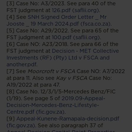
[3] Case No: A3/2023. See para 40 of the
FST judgment at
126.pdf (saflii.org)
.
[4] See
SNH Signed Order Letter _ Mr
Jooste _ 19 March 2024.pdf (fsca.co.za)
.
[5] Case No: A29/2022. See para 65 of the
FST judgment at
100.pdf (saflii.org)
.
[6] Case NO: A23/2018. See para 66 of the
FST judgment at
Decision - MET Collective
Investments (RF) (Pty) Ltd v FSCA and
another.pdf
.
[7] See
Moorcroft v FSCA
Case NO: A7/2022
at para 11. Also see
Kay v FSCA
Case No:
A19/2022 at para 47.
[8] Case No. 12/3/1/5-Mercedes Benz/FIC
(1/19). See page 5 of
2019.09-Appeal-
Decision-Mercedes-Benz-Lifestyle-
Centre.pdf (fic.gov.za)
.
[9]
Appeal-Kunene-Ramapala-decision.pdf
(fic.gov.za)
. See also paragraph 37 of