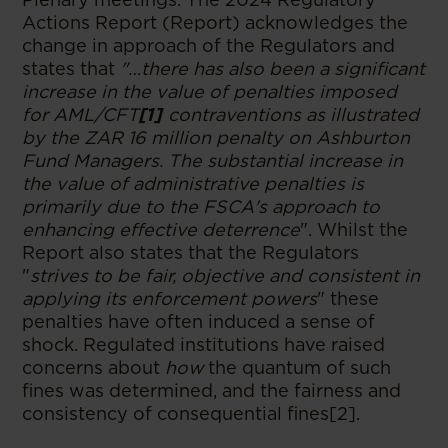
Actions Report (Report) acknowledges the
change in approach of the Regulators and
states that
"…there has also been a significant
increase in the value of penalties imposed
for AML/CFT
[1]
contraventions as illustrated
by the ZAR 16 million penalty on Ashburton
Fund Managers. The substantial increase in
the value of administrative penalties is
primarily due to the FSCA's approach to
enhancing effective deterrence
". Whilst the
Report also states that the Regulators
"
strives to be fair, objective and consistent in
applying its enforcement powers
" these
penalties have often induced a sense of
shock. Regulated institutions have raised
concerns about
how
the quantum of such
fines was determined, and the fairness and
consistency of consequential fines[2].