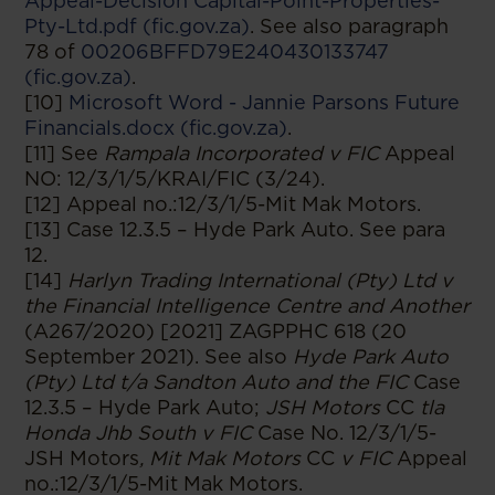
Appeal-Decision Capital-Point-Properties-
Pty-Ltd.pdf (fic.gov.za)
. See also paragraph
78 of
00206BFFD79E240430133747
(fic.gov.za)
.
[10]
Microsoft Word - Jannie Parsons Future
Financials.docx (fic.gov.za)
.
[11] See
Rampala Incorporated v FIC
Appeal
NO: 12/3/1/5/KRAI/FIC (3/24).
[12] Appeal no.:12/3/1/5-Mit Mak Motors.
[13] Case 12.3.5 – Hyde Park Auto. See para
12.
[14]
Harlyn Trading International (Pty) Ltd v
the Financial Intelligence Centre and Another
(A267/2020) [2021] ZAGPPHC 618 (20
September 2021). See also
Hyde Park Auto
(Pty) Ltd t/a Sandton Auto and the FIC
Case
12.3.5 – Hyde Park Auto;
JSH Motors
CC
tla
Honda Jhb South v FIC
Case No. 12/3/1/5-
JSH Motors
, Mit Mak Motors
CC
v FIC
Appeal
no.:12/3/1/5-Mit Mak Motors.