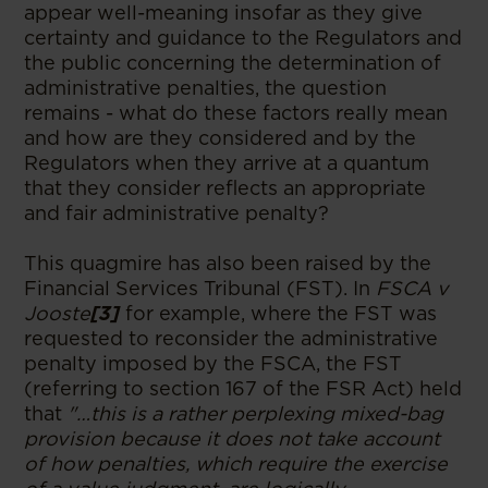
appear well-meaning insofar as they give
certainty and guidance to the Regulators and
the public concerning the determination of
administrative penalties, the question
remains - what do these factors really mean
and how are they considered and by the
Regulators when they arrive at a quantum
that they consider reflects an appropriate
and fair administrative penalty?
This quagmire has also been raised by the
Financial Services Tribunal (FST). In
FSCA v
Jooste
[3]
for example, where the FST was
requested to reconsider the administrative
penalty imposed by the FSCA, the FST
(referring to section 167 of the FSR Act) held
that
"…this is a rather perplexing mixed-bag
provision because it does not take account
of how penalties, which require the exercise