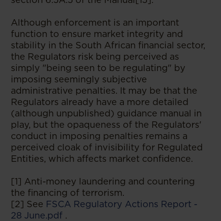
Although enforcement is an important
function to ensure market integrity and
stability in the South African financial sector,
the Regulators risk being perceived as
simply "being seen to be regulating" by
imposing seemingly subjective
administrative penalties. It may be that the
Regulators already have a more detailed
(although unpublished) guidance manual in
play, but the opaqueness of the Regulators'
conduct in imposing penalties remains a
perceived cloak of invisibility for Regulated
Entities, which affects market confidence.
[1] Anti-money laundering and countering
the financing of terrorism.
[2] See
FSCA Regulatory Actions Report -
28 June.pdf
.