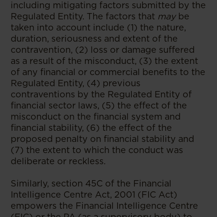
including mitigating factors submitted by the
Regulated Entity. The factors that
may
be
taken into account include (1) the nature,
duration, seriousness and extent of the
contravention, (2) loss or damage suffered
as a result of the misconduct, (3) the extent
of any financial or commercial benefits to the
Regulated Entity, (4) previous
contraventions by the Regulated Entity of
financial sector laws, (5) the effect of the
misconduct on the financial system and
financial stability, (6) the effect of the
proposed penalty on financial stability and
(7) the extent to which the conduct was
deliberate or reckless.
Similarly, section 45C of the Financial
Intelligence Centre Act, 2001 (FIC Act)
empowers the Financial Intelligence Centre
(FIC) or the PA (as a supervisory body) to