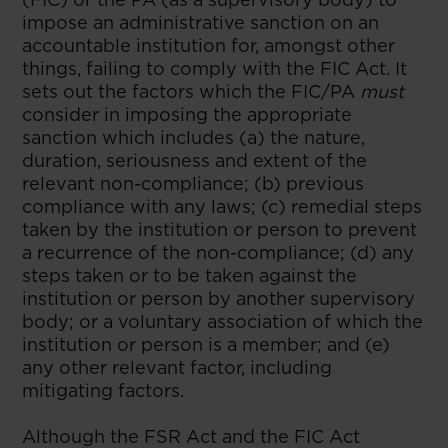
impose an administrative sanction on an
accountable institution for, amongst other
things,
failing to comply with the FIC Act. It
sets out the factors which the FIC/PA
must
consider in imposing the appropriate
sanction which includes (a) the nature,
duration, seriousness and extent of the
relevant non-compliance; (b) previous
compliance with any laws; (c) remedial steps
taken by the institution or person to prevent
a recurrence of the non-compliance; (d) any
steps taken or to be taken against the
institution or person by another supervisory
body; or a voluntary association of which the
institution or person is a member; and (e)
any other relevant factor, including
mitigating factors.
Although the FSR Act and the FIC Act