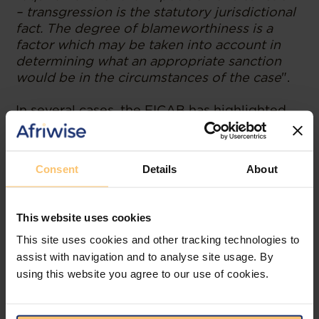
– transgression is the statutory jurisdictional
fact. The degree of blameworthiness is a
factor which may be taken into account in
determining what an appropriate sanction
would be in the circumstances of the case
".
In several cases, the FICAB has highlighted
the following important principles:
An administrative sanction cannot be
Consent
Details
About
avoided merely because non-
compliance was rectified after the fact.
Addressing non-compliance after
This website uses cookies
misconduct does not prevent the
This site uses cookies and other tracking technologies to
imposition of sanctions. Furthermore,
legal precedent holds that rectifying
assist with navigation and to analyse site usage. By
non-compliance after the issuance of
using this website you agree to our use of cookies.
inspection reports has no bearing on
the consideration of sanctions, as the