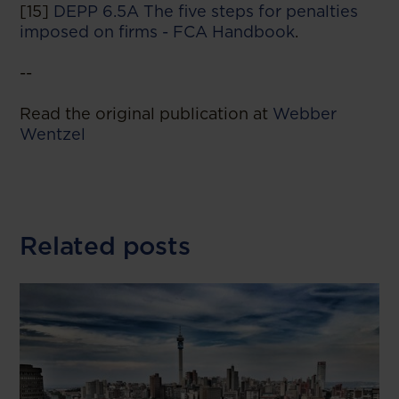
[15]
DEPP 6.5A The five steps for penalties
imposed on firms - FCA Handbook
.
--
Read the original publication at
Webber
Wentzel
Related posts