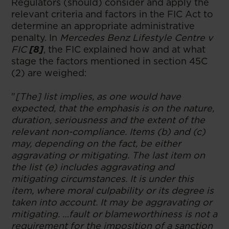
Regulators (should) consider and apply the
relevant criteria and factors in the FIC Act to
determine an appropriate administrative
penalty. In
Mercedes Benz Lifestyle Centre v
FIC
[8]
, the FIC explained how and at what
stage the factors mentioned in section 45C
(2) are weighed:
"
[The] list implies, as one would have
expected, that the emphasis is on the nature,
duration, seriousness and the extent of the
relevant non-compliance. Items (b) and (c)
may, depending on the fact, be either
aggravating or mitigating. The last item on
the list (e) includes aggravating and
mitigating circumstances. It is under this
item, where moral culpability or its degree is
taken into account. It may be aggravating or
mitigating. …fault or blameworthiness is not a
requirement for the imposition of a sanction