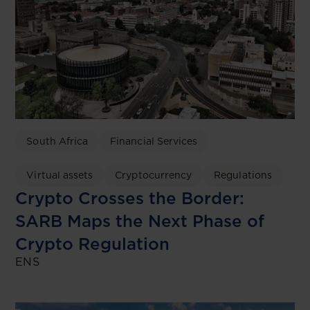
South Africa
Financial Services
Virtual assets
Cryptocurrency
Regulations
Crypto Crosses the Border:
SARB Maps the Next Phase of
Crypto Regulation
ENS