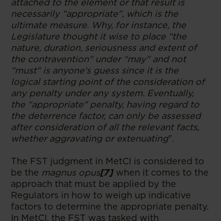
attached to the element or that result is
necessarily “appropriate", which is the
ultimate measure. Why, for instance, the
Legislature thought it wise to place “the
nature, duration, seriousness and extent of
the contravention" under “may" and not
“must" is anyone's guess since it is the
logical starting point of the consideration of
any penalty under any system. Eventually,
the “appropriate" penalty, having regard to
the deterrence factor, can only be assessed
after consideration of all the relevant facts,
whether aggravating or extenuating
".
The FST judgment in MetCI
is considered to
be the
magnus opus
[7]
when it comes to the
approach that must be applied by the
Regulators in how to weigh up indicative
factors to determine the appropriate penalty.
In MetCI,
the FST was tasked with