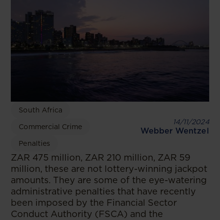
South Africa
14/11/2024
Commercial Crime
Webber Wentzel
Penalties
ZAR 475 million, ZAR 210 million, ZAR 59
million, these are not lottery-winning jackpot
amounts. They are some of the eye-watering
administrative penalties that have recently
been imposed by the Financial Sector
Conduct Authority (FSCA) and the