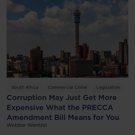
South Africa
Commercial Crime
Legislation
Corruption May Just Get More
Expensive What the PRECCA
Amendment Bill Means for You
Webber Wentzel