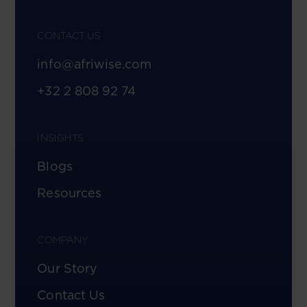
CONTACT US
info@afriwise.com
+32 2 808 92 74
INSIGHTS
Blogs
Resources
COMPANY
Our Story
Contact Us