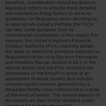
penalties, consideration should be given to
legislative reform to provide more detailed
and substantive fining factors to serve as
guidelines for Regulators when deciding on
an appropriate penalty. Perhaps the FSCA
can take some guidance from its
international counterparts in this regard. For
example, the United Kingdom's Financial
Conduct Authority
(FCA) explicitly details
the steps to determine penalties imposed on
Regulated Entities in its Decision Procedure
and Penalties Manual. Section 6.5A.2 of the
Manual details how the FCA considers the
seriousness of the breach
to arrive at an
appropriate financial penalty and includes
considering the revenue generated by a
Regulated Entity, cross-referenced to a scale
of the level of breach. The various aspects of
the breach
are then further detailed under
section 6.5A.5 of the Manual[15].