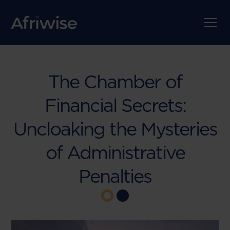
The Chamber of
Financial Secrets:
Uncloaking the Mysteries
of Administrative
Penalties