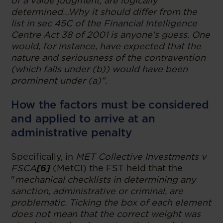
of a value judgment, are logically
determined…Why it should differ from the
list in sec 45C of the Financial Intelligence
Centre Act 38 of 2001 is anyone's guess. One
would, for instance, have expected that the
nature and seriousness of the contravention
(which falls under (b)) would have been
prominent under (a)".
How the factors must be considered
and applied to arrive at an
administrative penalty
Specifically, in
MET Collective Investments v
FSCA
[6]
(MetCI) the FST held that the
"
mechanical checklists in determining any
sanction, administrative or criminal, are
problematic. Ticking the box of each element
does not mean that the correct weight was