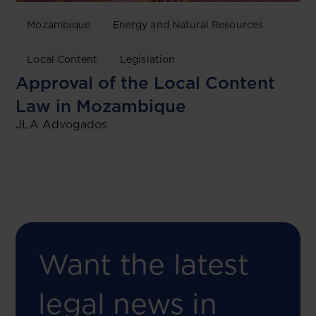
Mozambique
Energy and Natural Resources
Local Content
Legislation
Approval of the Local Content
Law in Mozambique
JLA Advogados
Want the latest
legal news in