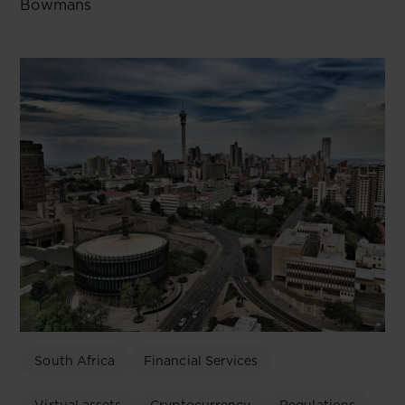
Bowmans
South Africa
Financial Services
Virtual assets
Cryptocurrency
Regulations