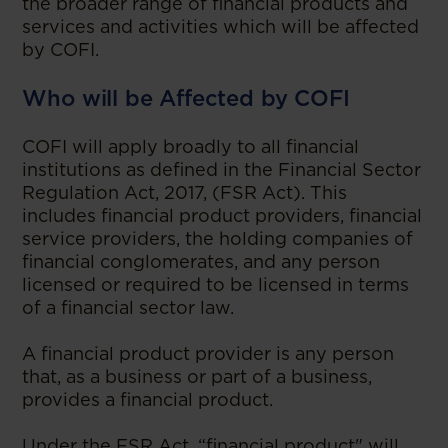
the broader range of financial products and
services and activities which will be affected
by COFI.
Who will be Affected by COFI
COFI will apply broadly to all financial
institutions as defined in the Financial Sector
Regulation Act, 2017, (FSR Act). This
includes financial product providers, financial
service providers, the holding companies of
financial conglomerates, and any person
licensed or required to be licensed in terms
of a financial sector law.
A financial product provider is any person
that, as a business or part of a business,
provides a financial product.
Under the FSR Act, “financial product" will