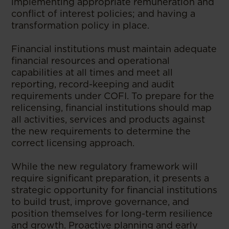
implementing appropriate remuneration and
conflict of interest policies; and having a
transformation policy in place.
Financial institutions must maintain adequate
financial resources and operational
capabilities at all times and meet all
reporting, record-keeping and audit
requirements under COFI. To prepare for the
relicensing, financial institutions should map
all activities, services and products against
the new requirements to determine the
correct licensing approach.
While the new regulatory framework will
require significant preparation, it presents a
strategic opportunity for financial institutions
to build trust, improve governance, and
position themselves for long-term resilience
and growth. Proactive planning and early