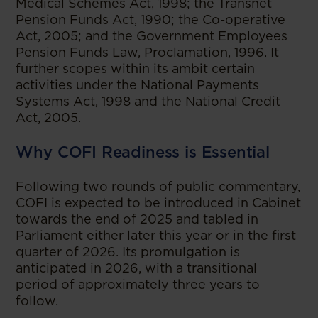
Medical Schemes Act, 1998; the Transnet
Pension Funds Act, 1990; the Co-operative
Act, 2005; and the Government Employees
Pension Funds Law, Proclamation, 1996. It
further scopes within its ambit certain
activities under the National Payments
Systems Act, 1998 and the National Credit
Act, 2005.
Why COFI Readiness is Essential
Following two rounds of public commentary,
COFI is expected to be introduced in Cabinet
towards the end of 2025 and tabled in
Parliament either later this year or in the first
quarter of 2026. Its promulgation is
anticipated in 2026, with a transitional
period of approximately three years to
follow.