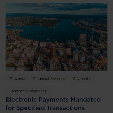
Tanzania
Financial Services
Payments
Electronic Payments
Electronic Payments Mandated
for Specified Transactions