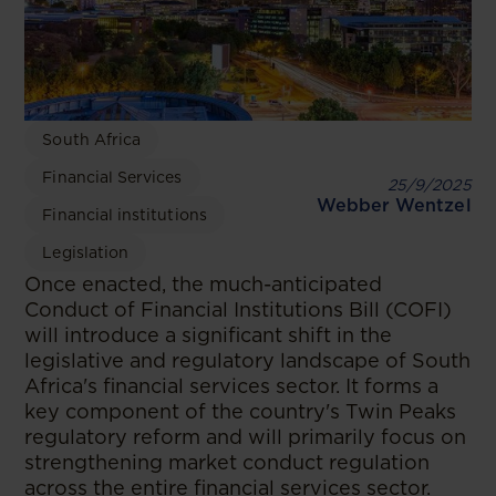
South Africa
Financial Services
25/9/2025
Webber Wentzel
Financial institutions
Legislation
​Once enacted, the much-anticipated
Conduct of Financial Institutions Bill (COFI)
will introduce a significant shift in the
legislative and regulatory landscape of South
Africa's financial services sector. It forms a
key component of the country's Twin Peaks
regulatory reform and will primarily focus on
strengthening market conduct regulation
across the entire financial services sector.