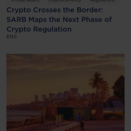
Crypto Crosses the Border:
SARB Maps the Next Phase of
Crypto Regulation
ENS