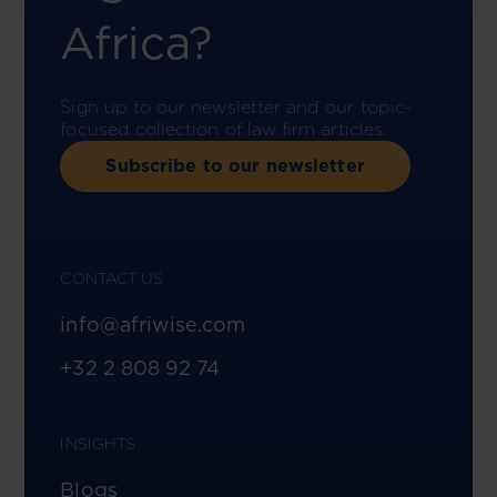
Africa?
Sign up to our newsletter and our topic-
focused collection of law firm articles.
Subscribe to our newsletter
CONTACT US
info@afriwise.com
+32 2 808 92 74
INSIGHTS
Blogs