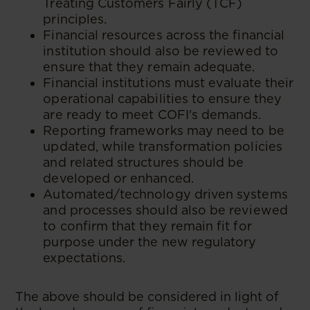
Treating Customers Fairly (TCF)
principles.
Financial resources across the financial
institution should also be reviewed to
ensure that they remain adequate.
Financial institutions must evaluate their
operational capabilities to ensure they
are ready to meet COFI's demands.
Reporting frameworks may need to be
updated, while transformation policies
and related structures should be
developed or enhanced.
Automated/technology driven systems
and processes should also be reviewed
to confirm that they remain fit for
purpose under the new regulatory
expectations.
The above should be considered in light of