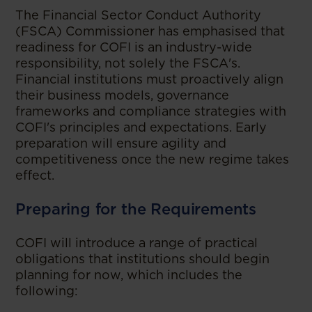
The Financial Sector Conduct Authority
(FSCA) Commissioner has emphasised that
readiness for COFI is an industry-wide
responsibility, not solely the FSCA's.
Financial institutions must proactively align
their business models, governance
frameworks and compliance strategies with
COFI's principles and expectations. Early
preparation will ensure agility and
competitiveness once the new regime takes
effect.
Preparing for the Requirements
COFI will introduce a range of practical
obligations that institutions should begin
planning for now, which includes the
following: