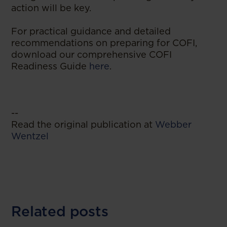
action will be key.
For practical guidance and detailed
recommendations on preparing for COFI,
download our comprehensive COFI
Readiness Guide
here
.
--
Read the original publication at
Webber
Wentzel
Related posts