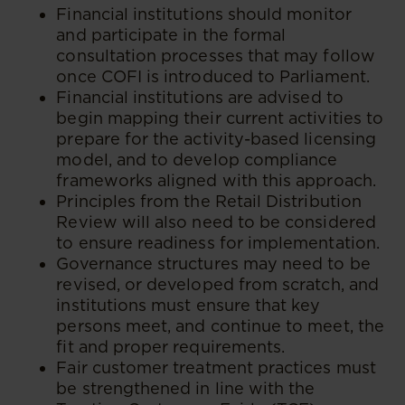
​Financial institutions should monitor
and participate in the formal
consultation processes that may follow
once COFI is introduced to Parliament.
Financial institutions are advised to
begin mapping their current activities to
prepare for the activity-based licensing
model, and to develop compliance
frameworks aligned with this approach.
Principles from the Retail Distribution
Review will also need to be considered
to ensure readiness for implementation.
Governance structures may need to be
revised, or developed from scratch, and
institutions must ensure that key
persons meet, and continue to meet, the
fit and proper requirements.
Fair customer treatment practices must
be strengthened in line with the