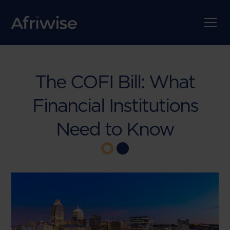
The COFI Bill: What
Financial Institutions
Need to Know