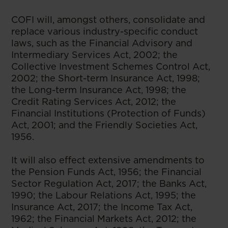
COFI will, amongst others, consolidate and
replace various industry-specific conduct
laws, such as the Financial Advisory and
Intermediary Services Act, 2002; the
Collective Investment Schemes Control Act,
2002; the Short-term Insurance Act, 1998;
the Long-term Insurance Act, 1998; the
Credit Rating Services Act, 2012; the
Financial Institutions (Protection of Funds)
Act, 2001; and the Friendly Societies Act,
1956.
It will also effect extensive amendments to
the Pension Funds Act, 1956; the Financial
Sector Regulation Act, 2017; the Banks Act,
1990; the Labour Relations Act, 1995; the
Insurance Act, 2017; the Income Tax Act,
1962; the Financial Markets Act, 2012; the