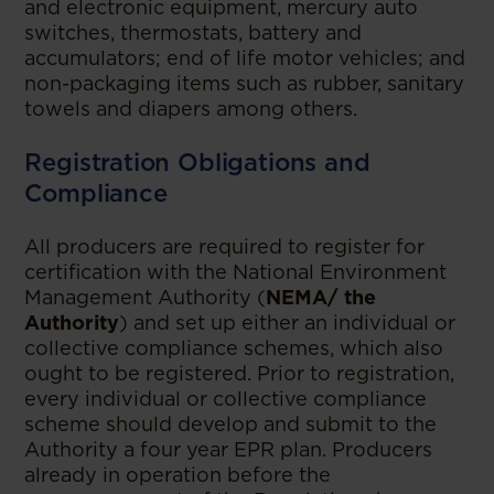
and electronic equipment, mercury auto
switches, thermostats, battery and
accumulators; end of life motor vehicles; and
non-packaging items such as rubber, sanitary
towels and diapers among others.
Registration Obligations and
Compliance
All producers are required to register for
certification with the National Environment
Management Authority (
NEMA/ the
Authority
) and set up either an individual or
collective compliance schemes, which also
ought to be registered. Prior to registration,
every individual or collective compliance
scheme should develop and submit to the
Authority a four year EPR plan. Producers
already in operation before the