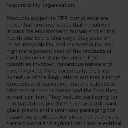
responsibility organisation.
Products subject to EPR compliance are
those that produce waste that negatively
impact the environment, human and animal
health due to the challenge they pose on
reuse, recyclability, and recoverability; and
high management cost of the products at
post-consumer stage because of the
quantities involved, hazardous nature and
risks involved. More specifically, the First
Schedule of the Regulations outlines a list of
products and packaging that are subject to
EPR compliance schemes and the fees they
attract per item. They include packaging for
non-hazardous products such as cardboard,
glass, plastic and aluminium; packaging for
hazardous products like industrial chemicals,
treated wood and agricultural films; electrical