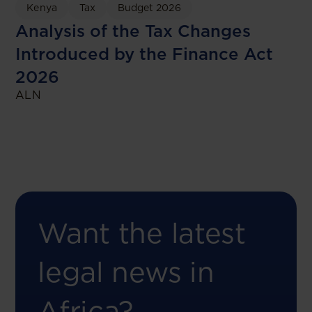
Kenya
Tax
Budget 2026
Analysis of the Tax Changes
Introduced by the Finance Act
2026
ALN
Want the latest
legal news in
Africa?