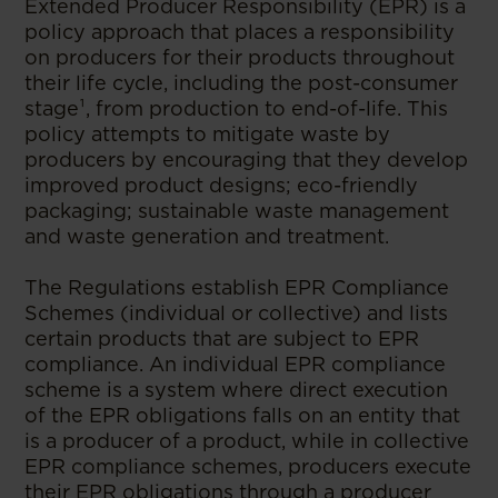
Extended Producer Responsibility (EPR) is a
policy approach that places a responsibility
on producers for their products throughout
their life cycle, including the post-consumer
stage¹, from production to end-of-life. This
policy attempts to mitigate waste by
producers by encouraging that they develop
improved product designs; eco-friendly
packaging; sustainable waste management
and waste generation and treatment.
The Regulations establish EPR Compliance
Schemes (individual or collective) and lists
certain products that are subject to EPR
compliance. An individual EPR compliance
scheme is a system where direct execution
of the EPR obligations falls on an entity that
is a producer of a product, while in collective
EPR compliance schemes, producers execute
their EPR obligations through a producer