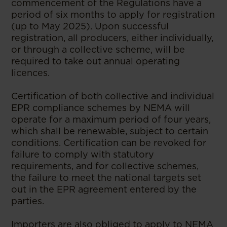
commencement of the Regulations have a
period of six months to apply for registration
(up to May 2025). Upon successful
registration, all producers, either individually,
or through a collective scheme, will be
required to take out annual operating
licences.
Certification of both collective and individual
EPR compliance schemes by NEMA will
operate for a maximum period of four years,
which shall be renewable, subject to certain
conditions. Certification can be revoked for
failure to comply with statutory
requirements, and for collective schemes,
the failure to meet the national targets set
out in the EPR agreement entered by the
parties.
Importers are also obliged to apply to NEMA