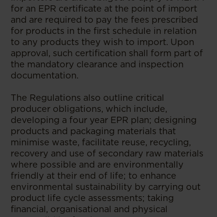
for an EPR certificate at the point of import
and are required to pay the fees prescribed
for products in the first schedule in relation
to any products they wish to import. Upon
approval, such certification shall form part of
the mandatory clearance and inspection
documentation.
The Regulations also outline critical
producer obligations, which include,
developing a four year EPR plan; designing
products and packaging materials that
minimise waste, facilitate reuse, recycling,
recovery and use of secondary raw materials
where possible and are environmentally
friendly at their end of life; to enhance
environmental sustainability by carrying out
product life cycle assessments; taking
financial, organisational and physical