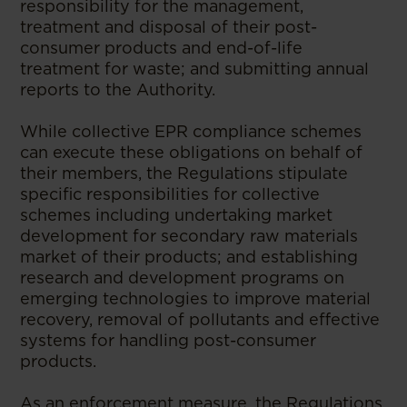
responsibility for the management,
treatment and disposal of their post-
consumer products and end-of-life
treatment for waste; and submitting annual
reports to the Authority.
While collective EPR compliance schemes
can execute these obligations on behalf of
their members, the Regulations stipulate
specific responsibilities for collective
schemes including undertaking market
development for secondary raw materials
market of their products; and establishing
research and development programs on
emerging technologies to improve material
recovery, removal of pollutants and effective
systems for handling post-consumer
products.
As an enforcement measure, the Regulations