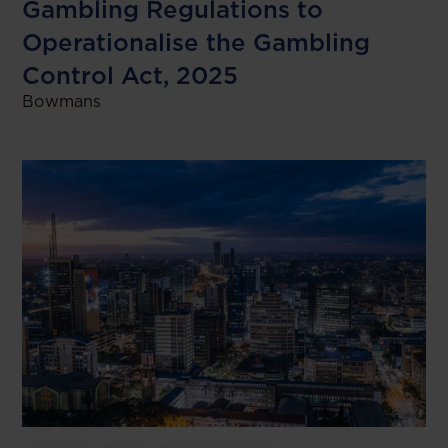
Gambling Regulations to
Operationalise the Gambling
Control Act, 2025
Bowmans