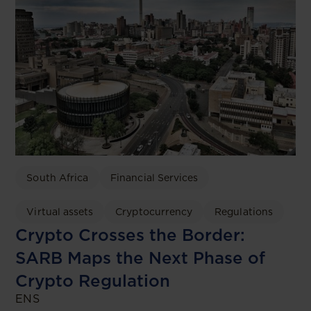
South Africa
Financial Services
Virtual assets
Cryptocurrency
Regulations
Crypto Crosses the Border:
SARB Maps the Next Phase of
Crypto Regulation
ENS