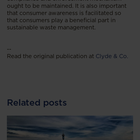
ought to be maintained. It is also important
that consumer awareness is facilitated so
that consumers play a beneficial part in
sustainable waste management.
--
Read the original publication at
Clyde & Co.
Related posts