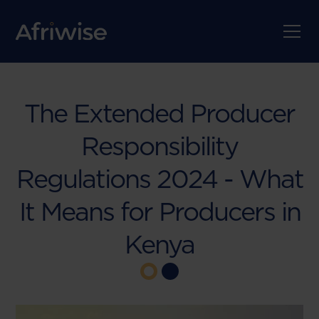
The Extended Producer
Responsibility
Regulations 2024 - What
It Means for Producers in
Kenya