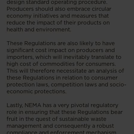
design standard operating procedure.
Producers should also embrace circular
economy initiatives and measures that
reduce the impact of their products on
health and environment.
These Regulations are also likely to have
significant cost impact on producers and
importers, which will inevitably translate to
high cost of commodities for consumers.
This will therefore necessitate an analysis of
these Regulations in relation to consumer
protection laws, competition laws and socio-
economic protections.
Lastly, NEMA has a very pivotal regulatory
role in ensuring that these Regulations bear
fruit in the quest of sustainable waste
management and consequently a robust
compliance and enforcement mechanism