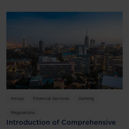
Kenya
Financial Services
Gaming
Regulations
Introduction of Comprehensive