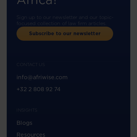
Sign up to our newsletter and our topic-
focused collection of law firm articles.
Subscribe to our newsletter
CONTACT US
info@afriwise.com
+32 2 808 92 74
INSIGHTS
Blogs
Resources