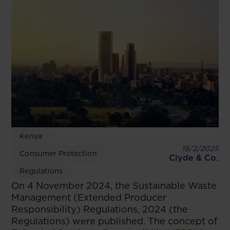
Kenya
18/2/2025
Consumer Protection
Clyde & Co.
Regulations
On 4 November 2024, the Sustainable Waste
Management (Extended Producer
Responsibility) Regulations, 2024 (the
Regulations) were published. The concept of