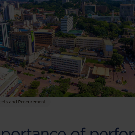
ects and Procurement
portance of perfo