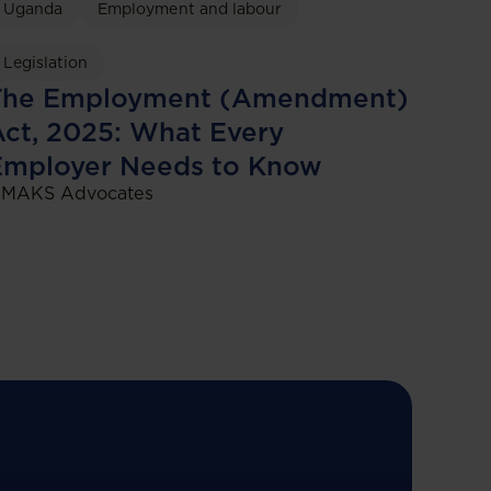
Uganda
Employment and labour
Legislation
The Employment (Amendment)
ct, 2025: What Every
Employer Needs to Know
MAKS Advocates