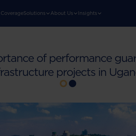
Coverage
Solutions
About Us
Insights
rtance of performance guar
frastructure projects in Uga