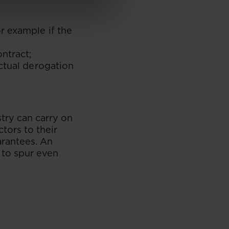
r example if the
ontract;
ctual derogation
stry can carry on
tors to their
arantees. An
 to spur even