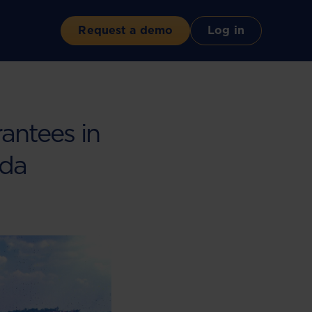
Request a demo
Log in
antees in
nda