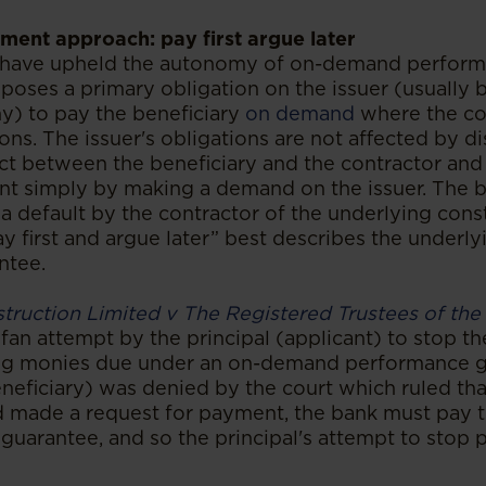
ement approach: pay first argue later
 have upheld the autonomy of on-demand perform
mposes a primary obligation on the issuer (usually 
y) to pay the beneficiary
on demand
where the con
tions. The issuer's obligations are not affected by d
ct between the beneficiary and the contractor and 
nt simply by making a demand on the issuer. The be
a default by the contractor of the underlying cons
 first and argue later” best describes the underlyi
ntee.
truction Limited v The Registered Trustees of the
fan attempt by the principal (applicant) to stop t
ng monies due under an on-demand performance g
neficiary) was denied by the court which ruled tha
d made a request for payment, the bank must pay
 guarantee, and so the principal's attempt to sto