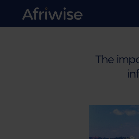
The impo
in