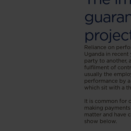
guaran
projec
Reliance on perfo
Uganda in recent 
party to another, 
fulfilment of cont
usually the emplo
performance by a 
which sit with a 
It is common for c
making payments 
matter and have c
show below.