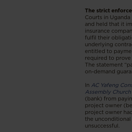
The strict enforc
Courts in Uganda
and held that it i
insurance compan
fulfil their obliga
underlying contra
entitled to payme
required to prove 
The statement “pay
on-demand guara
In
AC Yafeng Cons
Assembly Church
(bank) from payi
project owner (be
project owner ha
the unconditional
unsuccessful.