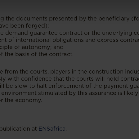
ng the documents presented by the beneficiary (fo
ve been forged);
 the demand guarantee contract or the underlying c
nt of international obligations and express contra
nciple of autonomy; and
of the basis of the contract.
 from the courts, players in the construction indu
y with confidence that the courts will hold contrac
ill be slow to halt enforcement of the payment gu
 environment stimulated by this assurance is likely
or the economy.
publication at
ENSafrica
.