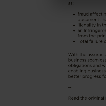
as:
fraud affecti
documents ha
illegality in
an Infringeme
from the pri
Total failure 
With the assurance
business seamlessl
obligations and w
enabling business
better progress f
--
Read the original 