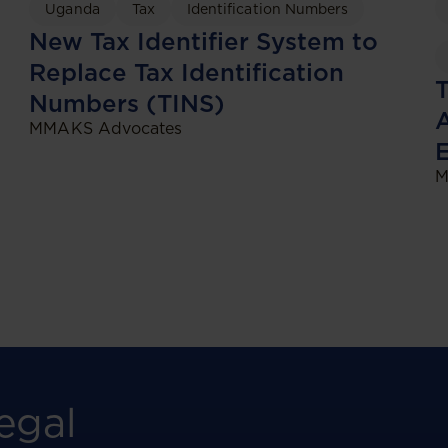
Uganda
Tax
Identification Numbers
New Tax Identifier System to
Replace Tax Identification
Numbers (TINS)
A
MMAKS Advocates
M
egal