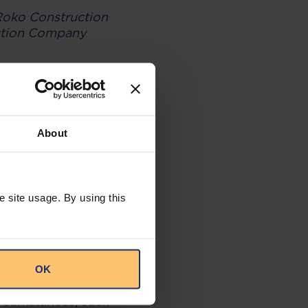
oko Construction
ction Company
under performance
h as letters of
t of default (for
compliant
About
ruments as the
e site usage. By using this
Company Limited v
 of on-demand
OK
 from making
rcumstances, such