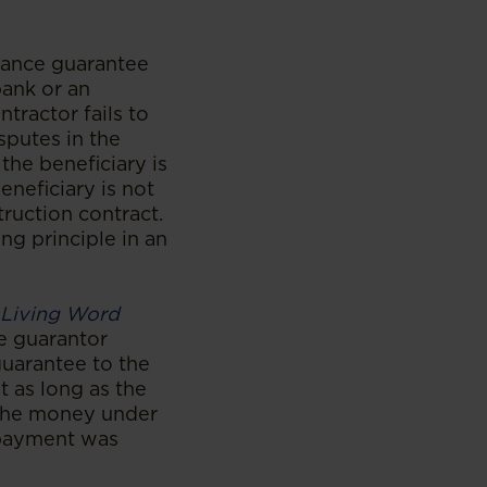
ance guarantee
bank or an
tractor fails to
isputes in the
the beneficiary is
neficiary is not
truction contract.
ng principle in an
 Living Word
he guarantor
uarantee to the
t as long as the
 the money under
p payment was