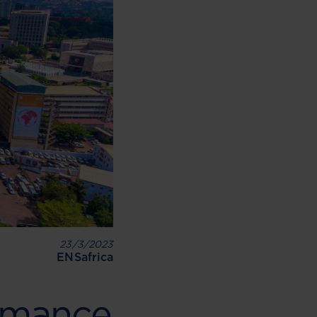
23/3/2023
ENSafrica
rmance