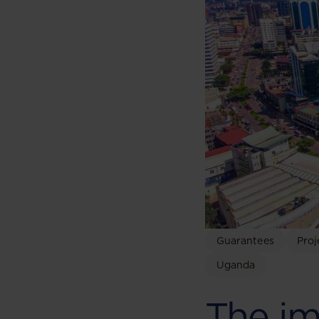
Guarantees
Proj
Uganda
The im