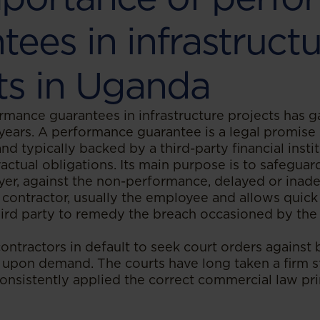
tees in infrastruct
ts in Uganda
rmance guarantees in infrastructure projects has ga
years. A performance guarantee is a legal promis
and typically backed by a third-party financial insti
ractual obligations. Its main purpose is to safeguard
yer, against the non-performance, delayed or inad
contractor, usually the employee and allows quick
third party to remedy the breach occasioned by th
ontractors in default to seek court orders against
upon demand. The courts have long taken a firm s
onsistently applied the correct commercial law pri