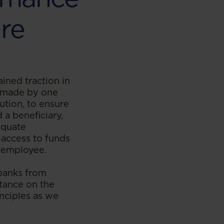
ure
ined traction in
e made by one
tution, to ensure
 a beneficiary,
equate
 access to funds
e employee.
 banks from
tance on the
nciples as we