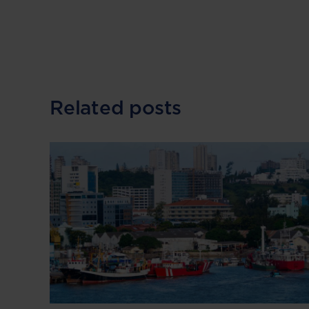
Related posts