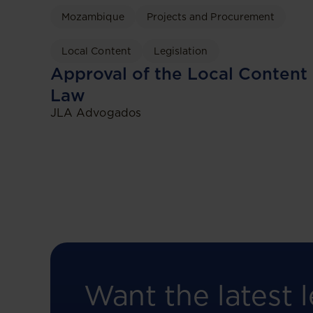
Mozambique
Projects and Procurement
Local Content
Legislation
Approval of the Local Content
Law
JLA Advogados
Want the latest l