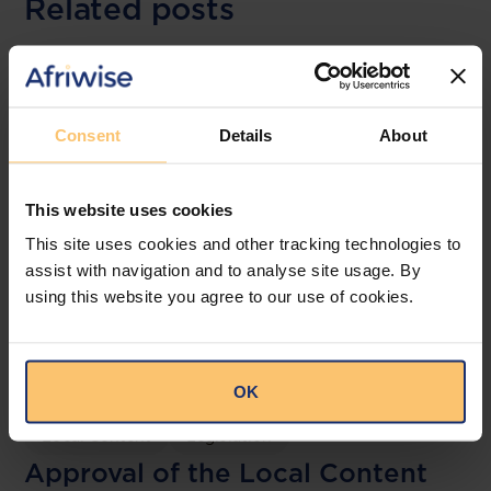
Related posts
Consent
Details
About
This website uses cookies
This site uses cookies and other tracking technologies to
assist with navigation and to analyse site usage. By
using this website you agree to our use of cookies.
Mozambique
Energy and Natural Resources
OK
Local Content
Legislation
Approval of the Local Content