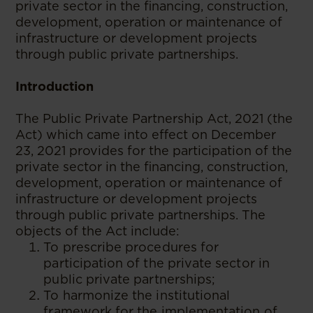
private sector in the financing, construction,
development, operation or maintenance of
infrastructure or development projects
through public private partnerships.
Introduction
The Public Private Partnership Act, 2021 (the
Act) which came into effect on December
23, 2021 provides for the participation of the
private sector in the financing, construction,
development, operation or maintenance of
infrastructure or development projects
through public private partnerships. The
objects of the Act include:
To prescribe procedures for
participation of the private sector in
public private partnerships;
To harmonize the institutional
framework for the implementation of