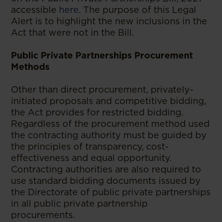
accessible
here
. The purpose of this Legal
Alert is to highlight the new inclusions in the
Act that were not in the Bill.
Public Private Partnerships Procurement
Methods
Other than direct procurement, privately-
initiated proposals and competitive bidding,
the Act provides for restricted bidding.
Regardless of the procurement method used
the contracting authority must be guided by
the principles of transparency, cost-
effectiveness and equal opportunity.
Contracting authorities are also required to
use standard bidding documents issued by
the Directorate of public private partnerships
in all public private partnership
procurements.