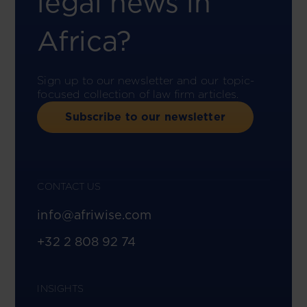
legal news in
Africa?
Sign up to our newsletter and our topic-
focused collection of law firm articles.
Subscribe to our newsletter
CONTACT US
info@afriwise.com
+32 2 808 92 74
INSIGHTS