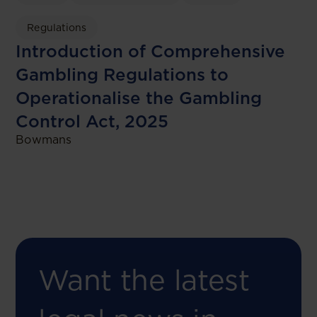
Regulations
Introduction of Comprehensive
Gambling Regulations to
Operationalise the Gambling
Control Act, 2025
Bowmans
Want the latest