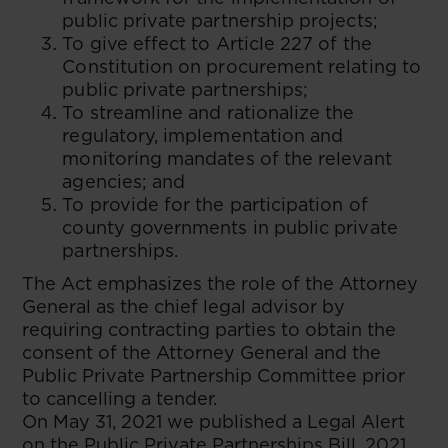
public private partnership projects;
To give effect to Article 227 of the
Constitution on procurement relating to
public private partnerships;
To streamline and rationalize the
regulatory, implementation and
monitoring mandates of the relevant
agencies; and
To provide for the participation of
county governments in public private
partnerships.
The Act emphasizes the role of the Attorney
General as the chief legal advisor by
requiring contracting parties to obtain the
consent of the Attorney General and the
Public Private Partnership Committee prior
to cancelling a tender.
On May 31, 2021 we published a Legal Alert
on the Public Private Partnerships Bill, 2021