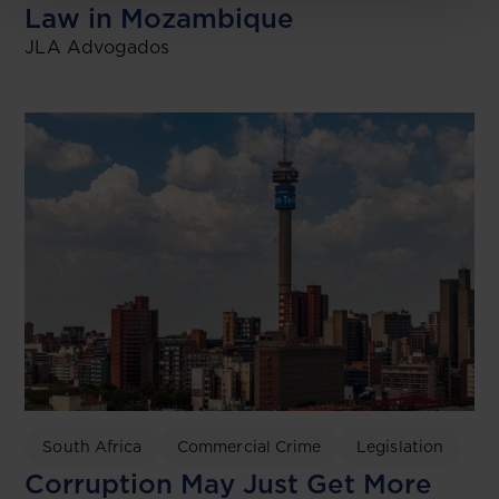
Law in Mozambique
JLA Advogados
South Africa
Commercial Crime
Legislation
Corruption May Just Get More