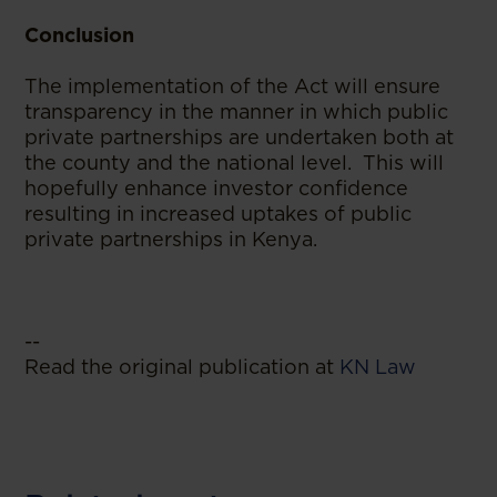
Conclusion
The implementation of the Act will ensure
transparency in the manner in which public
private partnerships are undertaken both at
the county and the national level. This will
hopefully enhance investor confidence
resulting in increased uptakes of public
private partnerships in Kenya.
--
Read the original publication at
KN Law