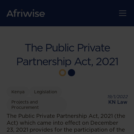
The Public Private
Partnership Act, 2021
Kenya
Legislation
19/1/2022
KN Law
Projects and
Procurement
The Public Private Partnership Act, 2021 (the
Act) which came into effect on December
23, 2021 provides for the participation of the