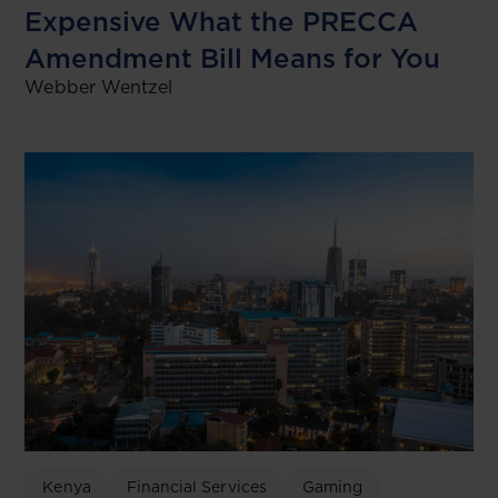
Expensive What the PRECCA
Amendment Bill Means for You
Webber Wentzel
Kenya
Financial Services
Gaming