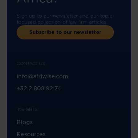
Sign up to our newsletter and our topic-
focused collection of law firm articles.
Subscribe to our newsletter
CONTACT US
info@afriwise.com
+32 2 808 92 74
INSIGHTS
Blogs
Resources