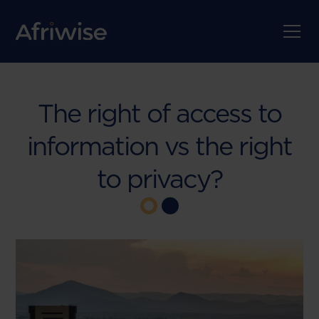
The right of access to
information vs the right
to privacy?