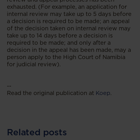
exhausted. (For example, an application for
internal review may take up to 5 days before
a decision is required to be made; an appeal
of the decision taken on internal review may
take up to 14 days before a decision is
required to be made; and only after a
decision in the appeal has been made, may a
person apply to the High Court of Namibia
for judicial review).
--
Read the original publication at
Koep
.
Related posts