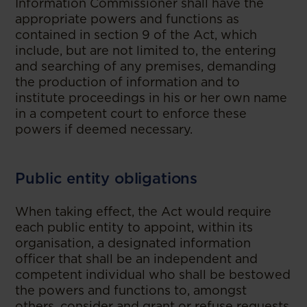
Information Commissioner shall have the
appropriate powers and functions as
contained in section 9 of the Act, which
include, but are not limited to, the entering
and searching of any premises, demanding
the production of information and to
institute proceedings in his or her own name
in a competent court to enforce these
powers if deemed necessary.
Public entity obligations
When taking effect, the Act would require
each public entity to appoint, within its
organisation, a designated information
officer that shall be an independent and
competent individual who shall be bestowed
the powers and functions to, amongst
others, consider and grant or refuse requests