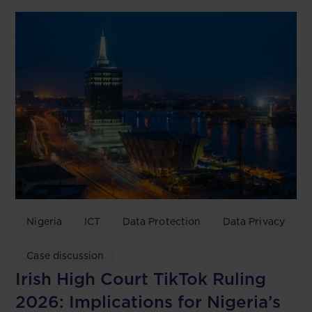
Nigeria
ICT
Data Protection
Data Privacy
Case discussion
Irish High Court TikTok Ruling
2026: Implications for Nigeria’s