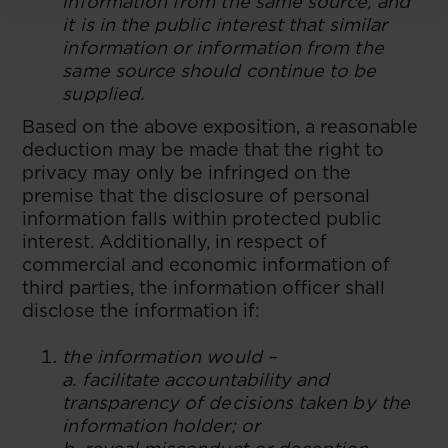
information from the same source, and
it is in the public interest that similar
information or information from the
same source should continue to be
supplied.
Based on the above exposition, a reasonable
deduction may be made that the right to
privacy may only be infringed on the
premise that the disclosure of personal
information falls within protected public
interest. Additionally, in respect of
commercial and economic information of
third parties, the information officer shall
disclose the information if:
the information would –
a. facilitate accountability and
transparency of decisions taken by the
information holder; or