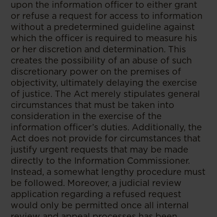
upon the information officer to either grant
or refuse a request for access to information
without a predetermined guideline against
which the officer is required to measure his
or her discretion and determination. This
creates the possibility of an abuse of such
discretionary power on the premises of
objectivity, ultimately delaying the exercise
of justice. The Act merely stipulates general
circumstances that must be taken into
consideration in the exercise of the
information officer’s duties. Additionally, the
Act does not provide for circumstances that
justify urgent requests that may be made
directly to the Information Commissioner.
Instead, a somewhat lengthy procedure must
be followed. Moreover, a judicial review
application regarding a refused request
would only be permitted once all internal
review and appeal processes has been