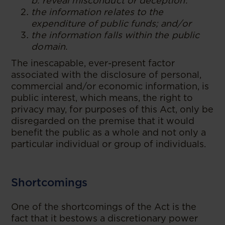
b. reveal misconduct or deception.
the information relates to the
expenditure of public funds; and/or
the information falls within the public
domain.
The inescapable, ever-present factor
associated with the disclosure of personal,
commercial and/or economic information, is
public interest, which means, the right to
privacy may, for purposes of this Act, only be
disregarded on the premise that it would
benefit the public as a whole and not only a
particular individual or group of individuals.
Shortcomings
One of the shortcomings of the Act is the
fact that it bestows a discretionary power