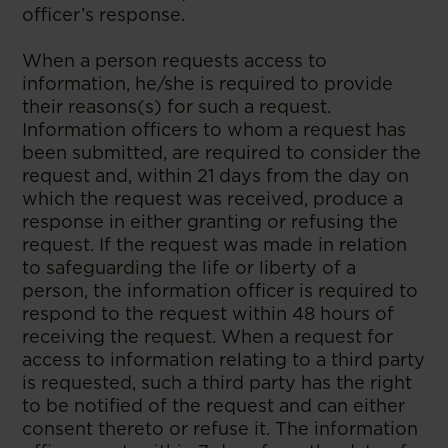
officer’s response.
When a person requests access to
information, he/she is required to provide
their reasons(s) for such a request.
Information officers to whom a request has
been submitted, are required to consider the
request and, within 21 days from the day on
which the request was received, produce a
response in either granting or refusing the
request. If the request was made in relation
to safeguarding the life or liberty of a
person, the information officer is required to
respond to the request within 48 hours of
receiving the request. When a request for
access to information relating to a third party
is requested, such a third party has the right
to be notified of the request and can either
consent thereto or refuse it. The information