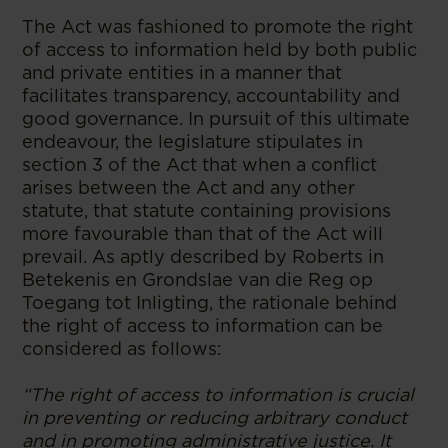
The Act was fashioned to promote the right
of access to information held by both public
and private entities in a manner that
facilitates transparency, accountability and
good governance. In pursuit of this ultimate
endeavour, the legislature stipulates in
section 3 of the Act that when a conflict
arises between the Act and any other
statute, that statute containing provisions
more favourable than that of the Act will
prevail. As aptly described by Roberts in
Betekenis en Grondslae van die Reg op
Toegang tot Inligting, the rationale behind
the right of access to information can be
considered as follows:
“The right of access to information is crucial
in preventing or reducing arbitrary conduct
and in promoting administrative justice. It