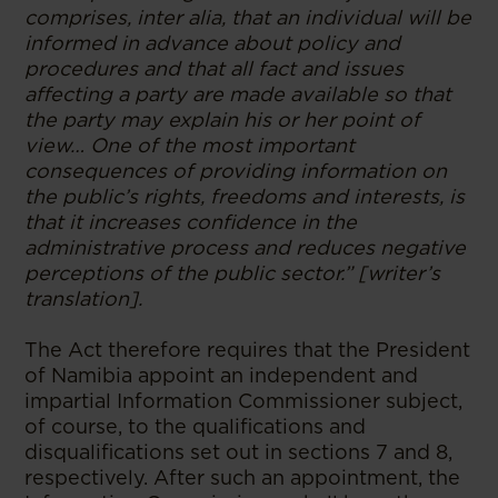
comprises, inter alia, that an individual will be
informed in advance about policy and
procedures and that all fact and issues
affecting a party are made available so that
the party may explain his or her point of
view… One of the most important
consequences of providing information on
the public’s rights, freedoms and interests, is
that it increases confidence in the
administrative process and reduces negative
perceptions of the public sector.” [writer’s
translation].
The Act therefore requires that the President
of Namibia appoint an independent and
impartial Information Commissioner subject,
of course, to the qualifications and
disqualifications set out in sections 7 and 8,
respectively. After such an appointment, the