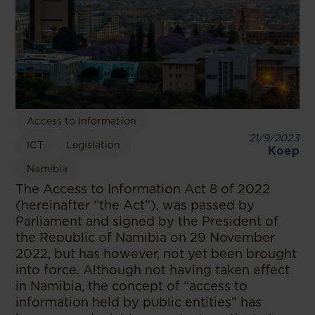
Access to Information
21/9/2023
ICT
Legislation
Koep
Namibia
The Access to Information Act 8 of 2022
(hereinafter “the Act”), was passed by
Parliament and signed by the President of
the Republic of Namibia on 29 November
2022, but has however, not yet been brought
into force. Although not having taken effect
in Namibia, the concept of “access to
information held by public entities” has