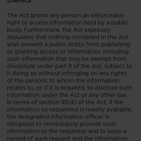
thereof
The Act grants any person an enforceable
right to access information held by a public
body. Furthermore, the Act expressly
stipulates that nothing contained in the Act
shall prevent a public entity from publishing
or granting access to information, including
such information that may be exempt from
disclosure under part 9 of the Act, subject to
it doing so without infringing on any rights
of the persons to whom the information
relates to, or if it is required, to disclose such
information under the Act or any other law.
In terms of section 35(4) of the Act, if the
information so requested is readily available,
the designated information officer is
obligated to immediately provide such
information to the requester and to keep a
record of such request and the information