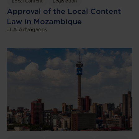
Local Content
Legislation
Approval of the Local Content
Law in Mozambique
JLA Advogados