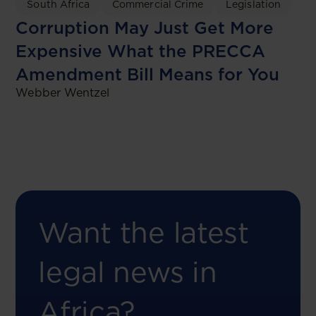
South Africa
Commercial Crime
Legislation
Corruption May Just Get More
Expensive What the PRECCA
Amendment Bill Means for You
Webber Wentzel
Want the latest
legal news in
Africa?