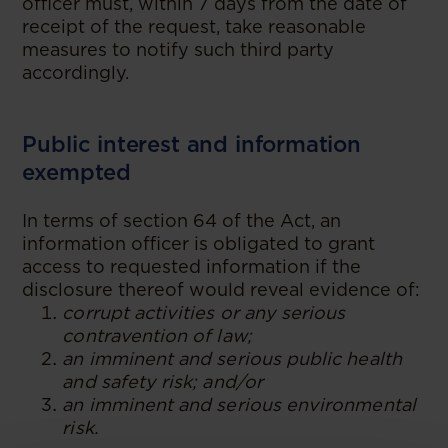
officer must, within 7 days from the date of
receipt of the request, take reasonable
measures to notify such third party
accordingly.
Public interest and information
exempted
In terms of section 64 of the Act, an
information officer is obligated to grant
access to requested information if the
disclosure thereof would reveal evidence of:
corrupt activities or any serious
contravention of law;
an imminent and serious public health
and safety risk; and/or
an imminent and serious environmental
risk.