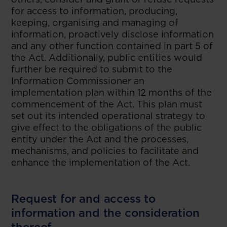
for access to information, producing,
keeping, organising and managing of
information, proactively disclose information
and any other function contained in part 5 of
the Act. Additionally, public entities would
further be required to submit to the
Information Commissioner an
implementation plan within 12 months of the
commencement of the Act. This plan must
set out its intended operational strategy to
give effect to the obligations of the public
entity under the Act and the processes,
mechanisms, and policies to facilitate and
enhance the implementation of the Act.
Request for and access to
information and the consideration