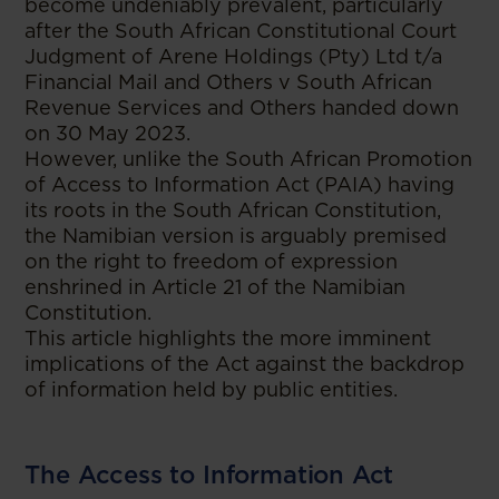
become undeniably prevalent, particularly
after the South African Constitutional Court
Judgment of Arene Holdings (Pty) Ltd t/a
Financial Mail and Others v South African
Revenue Services and Others handed down
on 30 May 2023.
However, unlike the South African Promotion
of Access to Information Act (PAIA) having
its roots in the South African Constitution,
the Namibian version is arguably premised
on the right to freedom of expression
enshrined in Article 21 of the Namibian
Constitution.
This article highlights the more imminent
implications of the Act against the backdrop
of information held by public entities.
The Access to Information Act