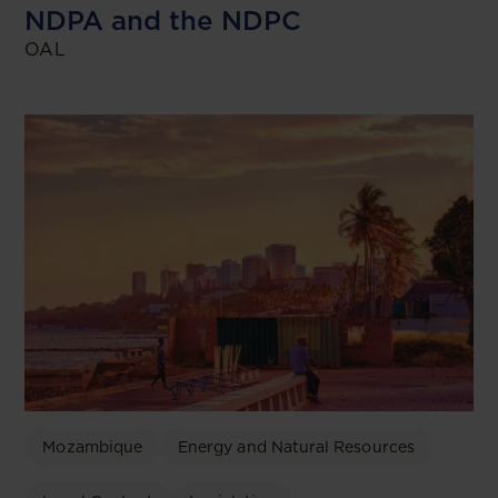
NDPA and the NDPC
OAL
Mozambique
Energy and Natural Resources