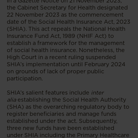
In a Gazette Notice on 21 November 2023,
the Cabinet Secretary for Health designated
22 November 2023 as the commencement
date of the Social Health Insurance Act, 2023
(SHIA). This act repeals the National Health
Insurance Fund Act, 1989 (NHIF Act) to
establish a framework for the management
of social health insurance. Nonetheless, the
High Court in a recent ruling suspended
SHIA’s implementation until February 2024
on grounds of lack of proper public
participation.
SHIA’s salient features include
inter
alia
establishing the Social Health Authority
(SHA) as the overarching regulatory body to
register beneficiaries and manage funds
established under the act. Subsequently,
three new funds have been established
under SHIA including the Primary Healthcare