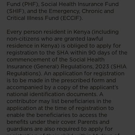
Fund (PHF), Social Health Insurance Fund
(SHIF), and the Emergency, Chronic and
Critical Illness Fund (ECCIF).
Every person resident in Kenya (including
non-citizens who are granted lawful
residence in Kenya) is obliged to apply for
registration to the SHA within 90 days of the
commencement of the Social Health
Insurance (General) Regulations, 2023 (SHIA
Regulations). An application for registration
is to be made in the prescribed form and
accompanied by a copy of the applicant’s
national identification documents. A
contributor may list beneficiaries in the
application at the time of registration to
enable the beneficiaries to access the
benefits under their cover. Parents and
guardians are also required to apply for