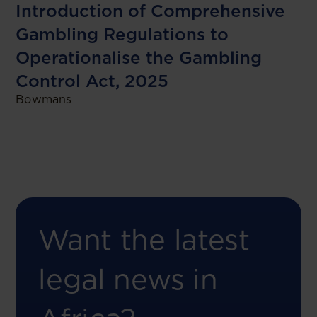
Introduction of Comprehensive
Gambling Regulations to
Operationalise the Gambling
Control Act, 2025
Bowmans
Want the latest
legal news in