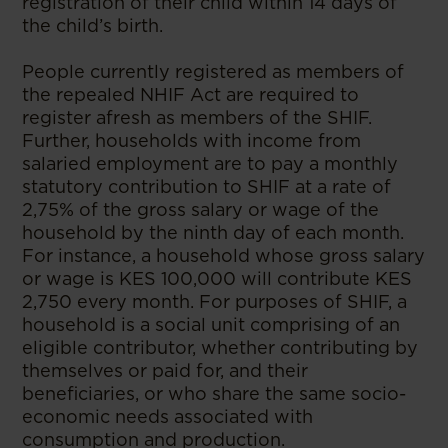
registration of their child within 14 days of
the child’s birth.
People currently registered as members of
the repealed NHIF Act are required to
register afresh as members of the SHIF.
Further, households with income from
salaried employment are to pay a monthly
statutory contribution to SHIF at a rate of
2,75% of the gross salary or wage of the
household by the ninth day of each month.
For instance, a household whose gross salary
or wage is KES 100,000 will contribute KES
2,750 every month. For purposes of SHIF, a
household is a social unit comprising of an
eligible contributor, whether contributing by
themselves or paid for, and their
beneficiaries, or who share the same socio-
economic needs associated with
consumption and production.