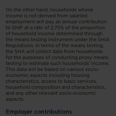
On the other hand, households whose
income is not derived from salaried
employment will pay an annual contribution
to SHIF at a rate of 2,75% of the proportion
of household income determined through
the means testing instrument under the SHIA
Regulations. In terms of the means testing,
the SHA will collect data from households
for the purposes of conducting proxy means
testing to estimate such households’ income.
This data will be based on various socio-
economic aspects including housing
characteristics, access to basic services,
household composition and characteristics,
and any other relevant socio-economic
aspects.
Employer contributions