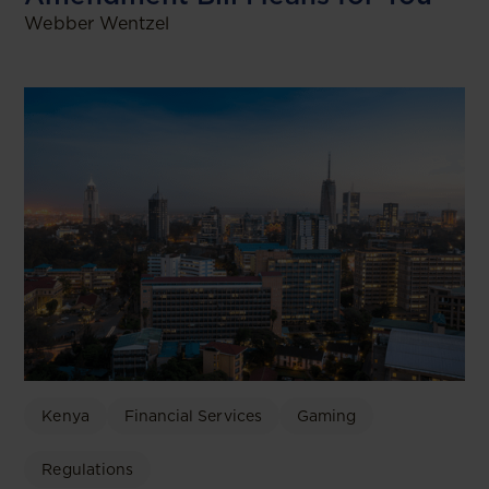
Webber Wentzel
Kenya
Financial Services
Gaming
Regulations