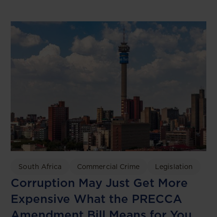
South Africa
Commercial Crime
Legislation
Corruption May Just Get More
Expensive What the PRECCA
Amendment Bill Means for You