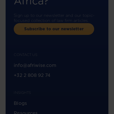
Africa?
Sign up to our newsletter and our topic-
focused collection of law firm articles.
Subscribe to our newsletter
CONTACT US
info@afriwise.com
+32 2 808 92 74
INSIGHTS
Blogs
Resources