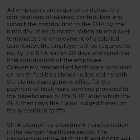
All employers are required to deduct the
contributions of salaried contributors and
submit the contribution to the SHA by the
ninth day of each month. When an employer
terminates the employment of a salaried
contributor, the employer will be required to
notify the SHA within 30 days and remit the
final contribution of the employee.
Conversely, empanelled healthcare providers
or health facilities should lodge claims with
the claims management office for the
payment of healthcare services provided to
the beneficiaries of the SHIF, after which the
SHA then pays the claims lodged based on
the prescribed tariffs.
SHIA exemplifies a landmark transformation
in the Kenyan healthcare sector. The
introduction of the PHF, SHIF and ECCIF will