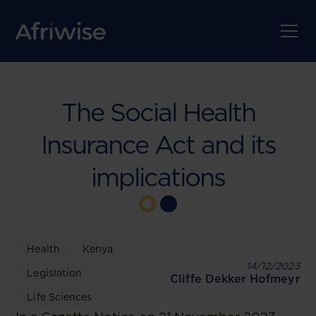
The Social Health
Insurance Act and its
implications
Health
Kenya
14/12/2023
Legislation
Cliffe Dekker Hofmeyr
Life Sciences