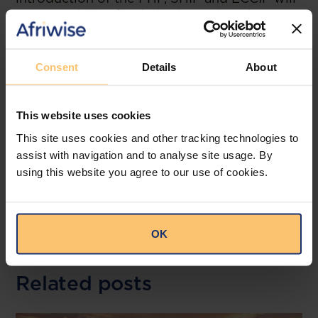
secure publicly funded primary healthcare,
universal insurance, and equitable access to
quality health services. Notwithstanding the
foregoing, SHIA’s suspension by the High
Consent
Details
About
Court means that its implementation will be
delayed until the court case challenging its
constitutionality is determined.
This website uses cookies
This site uses cookies and other tracking technologies to
assist with navigation and to analyse site usage. By
--
using this website you agree to our use of cookies.
Read the original publication at
Cliffe Dekker
Hofmeyr
.
OK
Related posts