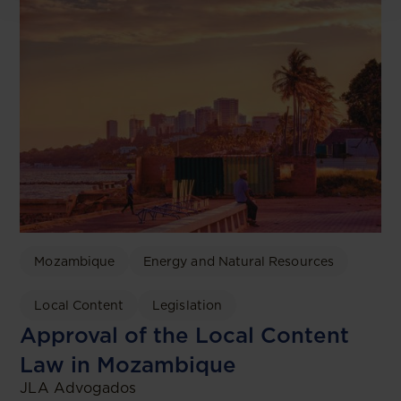
Mozambique
Energy and Natural Resources
Local Content
Legislation
Approval of the Local Content
Law in Mozambique
JLA Advogados