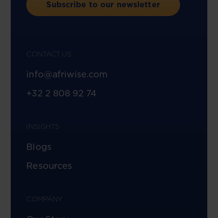
Subscribe to our newsletter
CONTACT US
info@afriwise.com
+32 2 808 92 74
INSIGHTS
Blogs
Resources
COMPANY