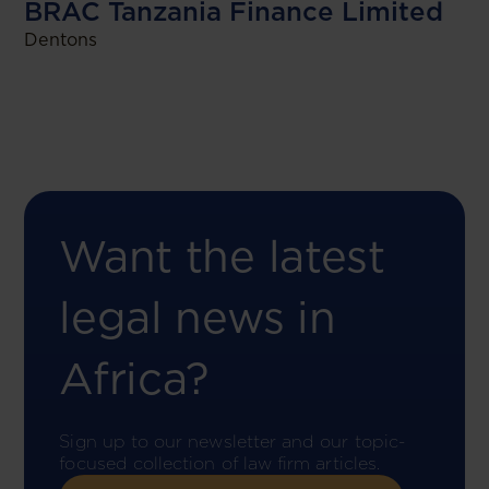
BRAC Tanzania Finance Limited
Dentons
Want the latest
legal news in
Africa?
Sign up to our newsletter and our topic-
focused collection of law firm articles.