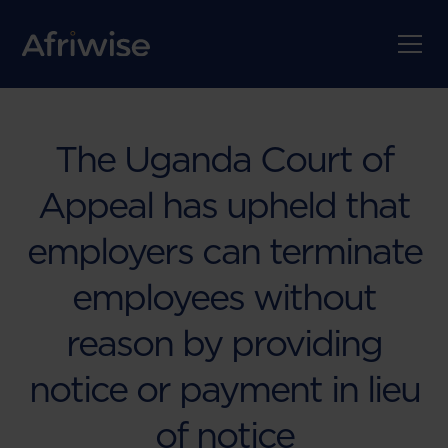
The Uganda Court of
Appeal has upheld that
employers can terminate
employees without
reason by providing
notice or payment in lieu
of notice