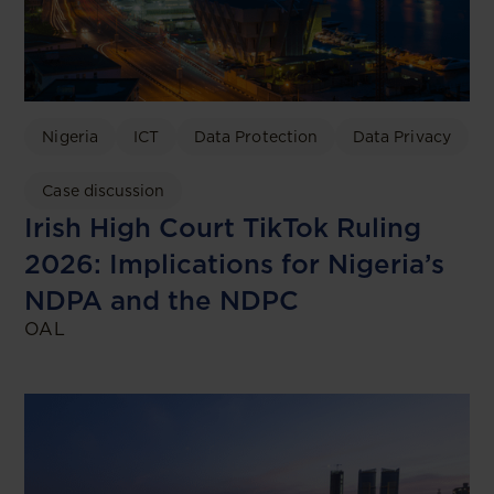
Nigeria
ICT
Data Protection
Data Privacy
Case discussion
Irish High Court TikTok Ruling
2026: Implications for Nigeria’s
NDPA and the NDPC
OAL