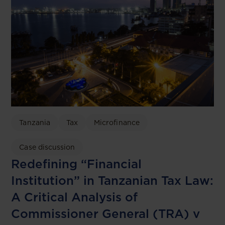
Tanzania
Tax
Microfinance
Case discussion
Redefining “Financial
Institution” in Tanzanian Tax Law:
A Critical Analysis of
Commissioner General (TRA) v