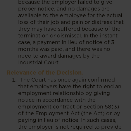
because the employer failed to give
proper notice, and no damages are
available to the employee for the actual
loss of their job and pain or distress that
they may have suffered because of the
termination or dismissal. In the instant
case, a payment in lieu of notice of 3
months was paid, and there was no
need to award damages by the
Industrial Court.
Relevance of the Decision.
The Court has once again confirmed
that employers have the right to end an
employment relationship by giving
notice in accordance with the
employment contract or Section 58(3)
of the Employment Act (the Act) or by
paying in lieu of notice. In such cases,
the employer is not required to provide