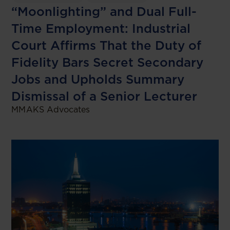
“Moonlighting” and Dual Full-
Time Employment: Industrial
Court Affirms That the Duty of
Fidelity Bars Secret Secondary
Jobs and Upholds Summary
Dismissal of a Senior Lecturer
MMAKS Advocates