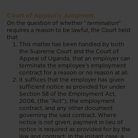
Court of Appeal’s Judgment.
On the question of whether “
termination
”
requires a reason to be lawful, the Court held
that:
This matter has been handled by both
the Supreme Court and the Court of
Appeal of Uganda, that an employer can
terminate the employee’s employment
contract for a reason or no reason at all.
It suffices that the employer has given
sufficient notice as provided for under
Section 58 of the Employment Act,
2006, (the “Act”), the employment
contract, and any other document
governing the said contract. Where
notice is not given, payment in lieu of
notice is required as provided for by the
law and contract. In the instant case, a