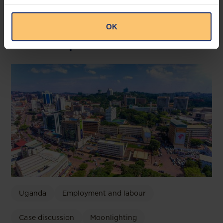
OK
Related posts
Uganda
Employment and labour
Case discussion
Moonlighting