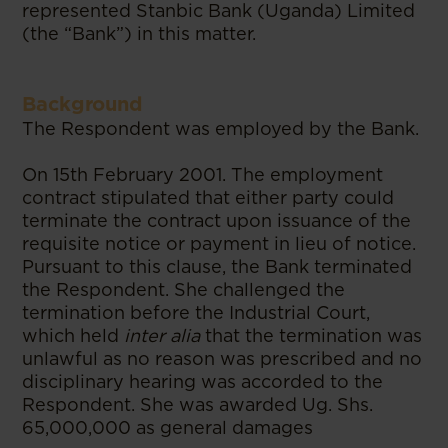
represented Stanbic Bank (Uganda) Limited
(the “Bank”) in this matter.
Background
The Respondent was employed by the Bank.
On 15th February 2001. The employment
contract stipulated that either party could
terminate the contract upon issuance of the
requisite notice or payment in lieu of notice.
Pursuant to this clause, the Bank terminated
the Respondent. She challenged the
termination before the Industrial Court,
which held
inter alia
that the termination was
unlawful as no reason was prescribed and no
disciplinary hearing was accorded to the
Respondent. She was awarded Ug. Shs.
65,000,000 as general damages