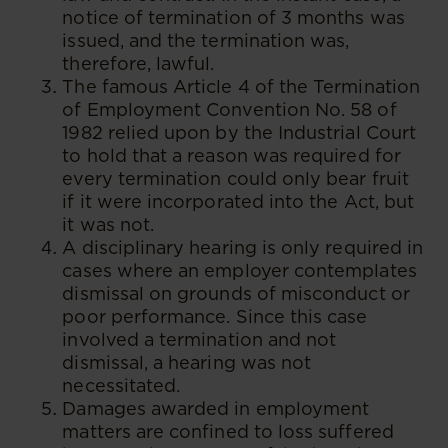
notice of termination of 3 months was
issued, and the termination was,
therefore, lawful.
The famous Article 4 of the Termination
of Employment Convention No. 58 of
1982 relied upon by the Industrial Court
to hold that a reason was required for
every termination could only bear fruit
if it were incorporated into the Act, but
it was not.
A disciplinary hearing is only required in
cases where an employer contemplates
dismissal on grounds of misconduct or
poor performance. Since this case
involved a termination and not
dismissal, a hearing was not
necessitated.
Damages awarded in employment
matters are confined to loss suffered