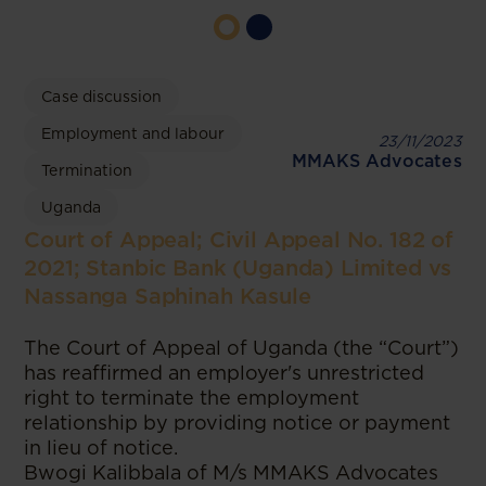
Case discussion
Employment and labour
23/11/2023
MMAKS Advocates
Termination
Uganda
Court of Appeal; Civil Appeal No. 182 of
2021; Stanbic Bank (Uganda) Limited vs
Nassanga Saphinah Kasule
The Court of Appeal of Uganda (the “Court”)
has reaffirmed an employer's unrestricted
right to terminate the employment
relationship by providing notice or payment
in lieu of notice.
Bwogi Kalibbala of M/s MMAKS Advocates