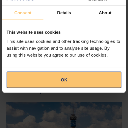
Consent
Details
About
Click here to read the publication.
This website uses cookies
--
This site uses cookies and other tracking technologies to
Read the original publication at
Cliffe Dekker
assist with navigation and to analyse site usage. By
Hofmeyr.
using this website you agree to our use of cookies.
OK
Related posts