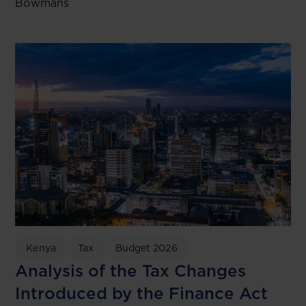
Bowmans
Kenya
Tax
Budget 2026
Analysis of the Tax Changes
Introduced by the Finance Act