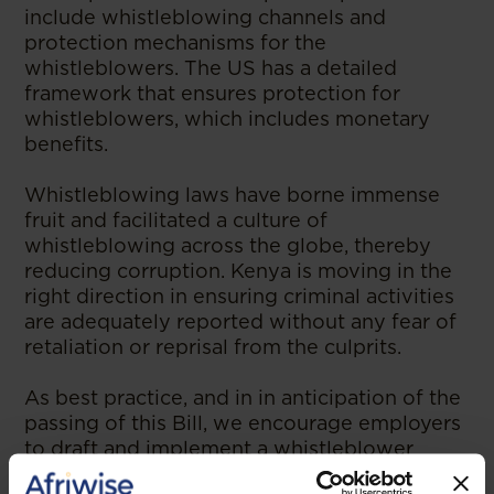
include whistleblowing channels and
protection mechanisms for the
whistleblowers. The US has a detailed
framework that ensures protection for
whistleblowers, which includes monetary
benefits.
Whistleblowing laws have borne immense
fruit and facilitated a culture of
whistleblowing across the globe, thereby
reducing corruption. Kenya is moving in the
right direction in ensuring criminal activities
are adequately reported without any fear of
retaliation or reprisal from the culprits.
As best practice, and in in anticipation of the
passing of this Bill, we encourage employers
to draft and implement a whistleblower
policy.