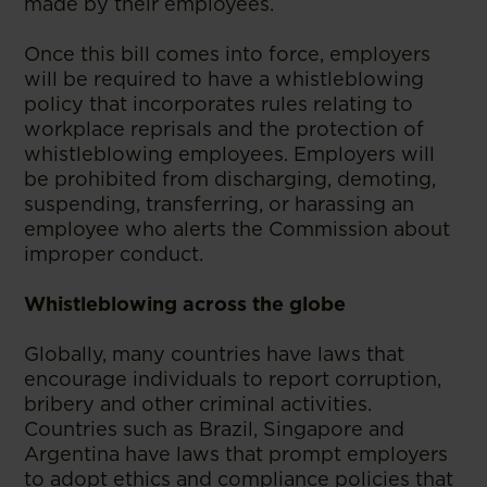
made by their employees.
Once this bill comes into force, employers
will be required to have a whistleblowing
policy that incorporates rules relating to
workplace reprisals and the protection of
whistleblowing employees. Employers will
be prohibited from discharging, demoting,
suspending, transferring, or harassing an
employee who alerts the Commission about
improper conduct.
Whistleblowing across the globe
Globally, many countries have laws that
encourage individuals to report corruption,
bribery and other criminal activities.
Countries such as Brazil, Singapore and
Argentina have laws that prompt employers
to adopt ethics and compliance policies that