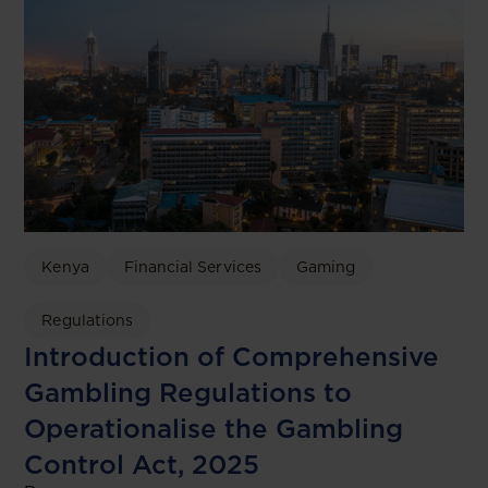
Kenya
Financial Services
Gaming
Regulations
Introduction of Comprehensive
Gambling Regulations to
Operationalise the Gambling
Control Act, 2025