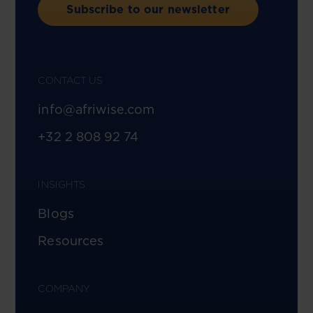
Subscribe to our newsletter
CONTACT US
info@afriwise.com
+32 2 808 92 74
INSIGHTS
Blogs
Resources
COMPANY