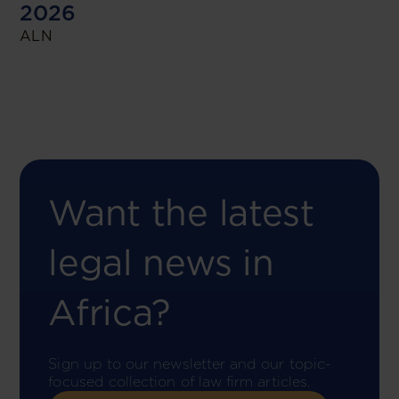
2026
ALN
Want the latest
legal news in
Africa?
Sign up to our newsletter and our topic-
focused collection of law firm articles.