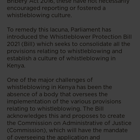
Bribery Act 2016, these have not necessarily
encouraged reporting or fostered a
whistleblowing culture.
To remedy this lacuna, Parliament has
introduced the Whistleblower Protection Bill
2021 (Bill) which seeks to consolidate all the
provisions relating to whistleblowing and
establish a culture of whistleblowing in
Kenya.
One of the major challenges of
whistleblowing in Kenya has been the
absence of a body that oversees the
implementation of the various provisions
relating to whistleblowing. The Bill
acknowledges this and proposes to create
the Commission on Administrative of Justice
(Commission), which will have the mandate
of overseeing the application and