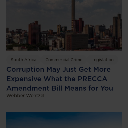
South Africa
Commercial Crime
Legislation
Corruption May Just Get More
Expensive What the PRECCA
Amendment Bill Means for You
Webber Wentzel