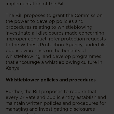
implementation of the Bill.
The Bill proposes to grant the Commission
the power to develop policies and
procedures relating to whistleblowing,
investigate all disclosures made concerning
improper conduct, refer protection requests
to the Witness Protection Agency, undertake
public awareness on the benefits of
whistleblowing, and develop programmes
that encourage a whistleblowing culture in
Kenya.
Whistleblower policies and procedures
Further, the Bill proposes to require that
every private and public entity establish and
maintain written policies and procedures for
managing and investigating disclosures