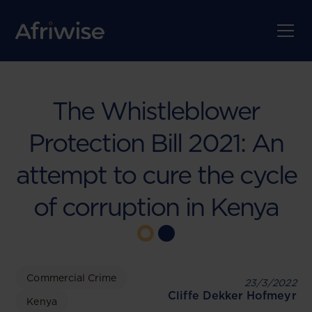
The Whistleblower
Protection Bill 2021: An
attempt to cure the cycle
of corruption in Kenya
Commercial Crime
23/3/2022
Cliffe Dekker Hofmeyr
Kenya