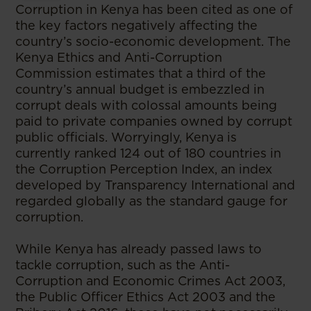
Corruption in Kenya has been cited as one of
the key factors negatively affecting the
country’s socio-economic development. The
Kenya Ethics and Anti-Corruption
Commission estimates that a third of the
country’s annual budget is embezzled in
corrupt deals with colossal amounts being
paid to private companies owned by corrupt
public officials. Worryingly, Kenya is
currently ranked 124 out of 180 countries in
the Corruption Perception Index, an index
developed by Transparency International and
regarded globally as the standard gauge for
corruption.
While Kenya has already passed laws to
tackle corruption, such as the Anti-
Corruption and Economic Crimes Act 2003,
the Public Officer Ethics Act 2003 and the