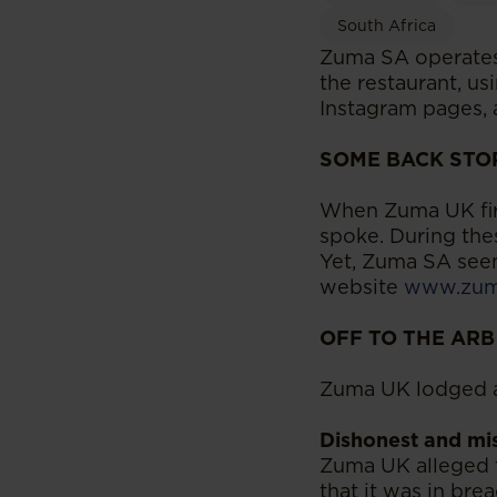
South Africa
Zuma SA operates 
the restaurant, u
Instagram pages, a
SOME BACK STO
When Zuma UK firs
spoke. During the
Yet, Zuma SA seem
website
www.zuma
OFF TO THE ARB
Zuma UK lodged a
Dishonest and mis
Zuma UK alleged 
that it was in bre