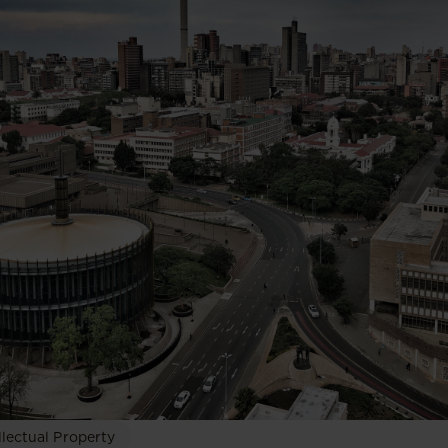
llectual Property