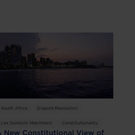
South Africa
Dispute Resolution
Lex Domicilii Matrimonii
Constitutionality
 New Constitutional View of