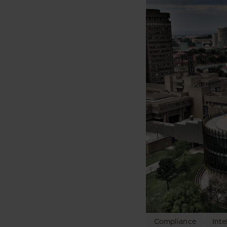
Compliance
Inte