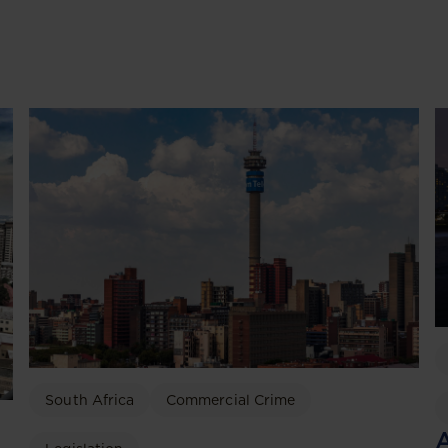
South Africa
Commercial Crime
A