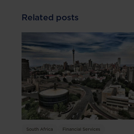
Related posts
South Africa
Financial Services