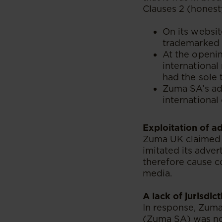
Clauses 2 (honesty
On its websit
trademarked i
At the openin
international
had the sole 
Zuma SA’s adv
international 
Exploitation of a
Zuma UK claimed 
imitated its adver
therefore cause c
media.
A lack of jurisdict
In response, Zuma
(Zuma SA) was no