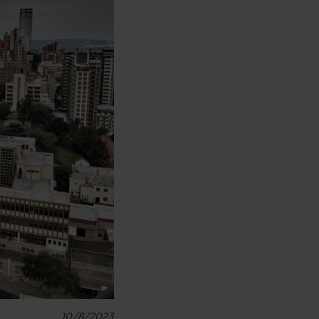
10/8/2023