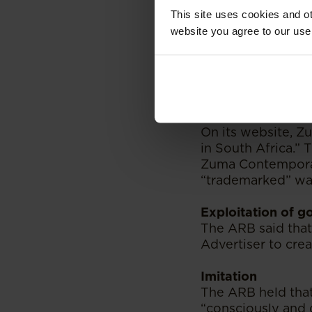
The ARB moved on 
This site uses cookies and ot
website you agree to our use
Dishonest and mi
Clause 3, Section
to abuse the trust
credulity” - It fu
visual presentatio
On its website, Z
in South Africa.”
Zuma Contemporary
“trademarked” was
Exploitation of g
The ARB said that
Advertiser to crea
Imitation
The ARB held tha
“consciously and 