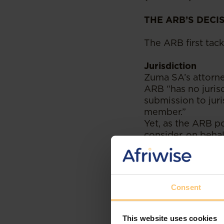
THE ARB’S DECI
The ARB first tack
Jurisdiction
Zuma SA’s attorne
ARB “has no juris
submission to juri
member.”
Yet, as the ARB po
consider, on beha
by non-members o
not they wish to p
rights to freedom
Consent
As it so happens,
a
final judgment o
This website uses cookies