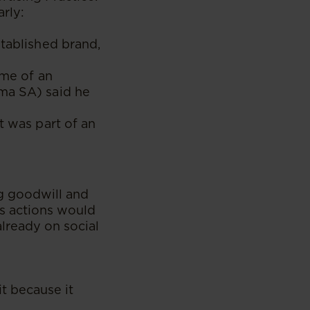
arly:
stablished brand,
ame of an
uma SA) said he
t was part of an
g goodwill and
’s actions would
lready on social
t because it