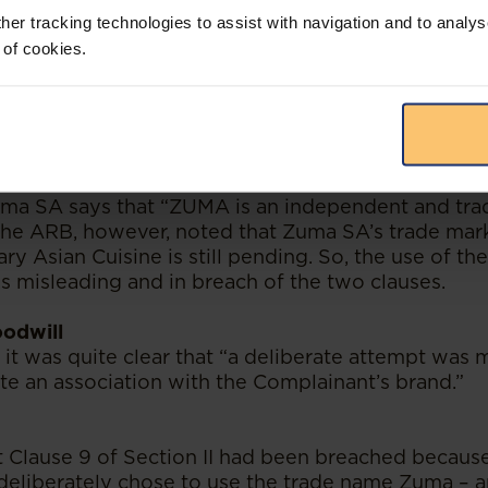
to the substantive issues.
her tracking technologies to assist with navigation and to analys
 of cookies.
sleading claims
 II of the Code says that “advertisements should no
 of the consumer or exploit their lack of experien
rther says that "advertisements should not contain 
n which…is likely to mislead the consumer"- Clause 4
uma SA says that “ZUMA is an independent and tr
 The ARB, however, noted that Zuma SA’s trade mark
 Asian Cuisine is still pending. So, the use of th
 misleading and in breach of the two clauses.
oodwill
 it was quite clear that “a deliberate attempt was
te an association with the Complainant’s brand.”
t Clause 9 of Section II had been breached becau
deliberately chose to use the trade name Zuma – a