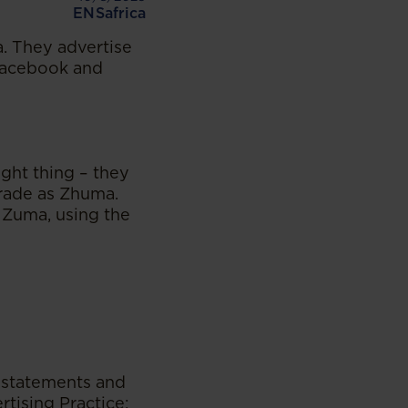
ENSafrica
. They advertise
 Facebook and
ght thing – they
trade as Zhuma.
 Zuma, using the
 statements and
rtising Practice: