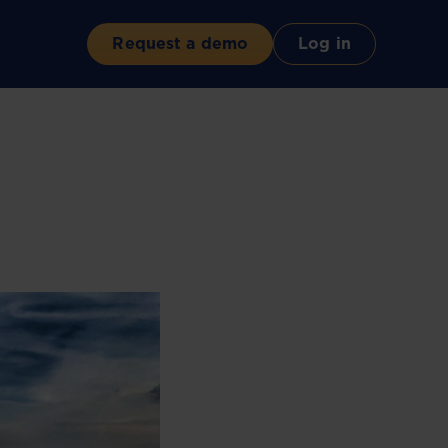
Request a demo
Log in