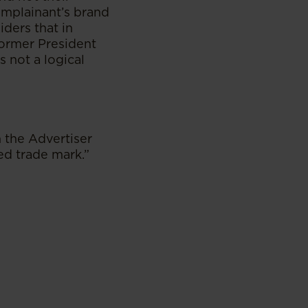
omplainant’s brand
iders that in
former President
 not a logical
 the Advertiser
ed trade mark.”