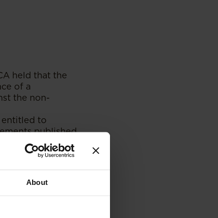
SCA held that the
ce of a
nst the non-
entitled to
isements published
tion whether or
ir constitutional
About
 come out with