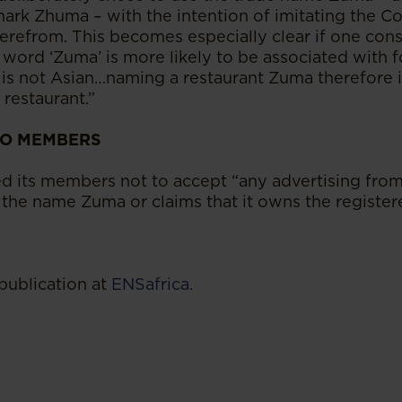
mark Zhuma – with the intention of imitating the C
erefrom. This becomes especially clear if one cons
 word ‘Zuma’ is more likely to be associated with 
s not Asian…naming a restaurant Zuma therefore is
restaurant.”
TO MEMBERS
d its members not to accept “any advertising from
 the name Zuma or claims that it owns the register
publication at
ENSafrica.