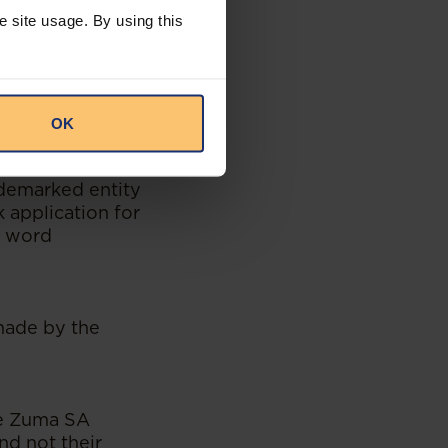
e site usage. By using this
t be so framed as
ce, knowledge or
any statement or
OK
.2.1, Section II.
ademarked entity
 application for
e word
 made by the
se Zuma SA
nd not their