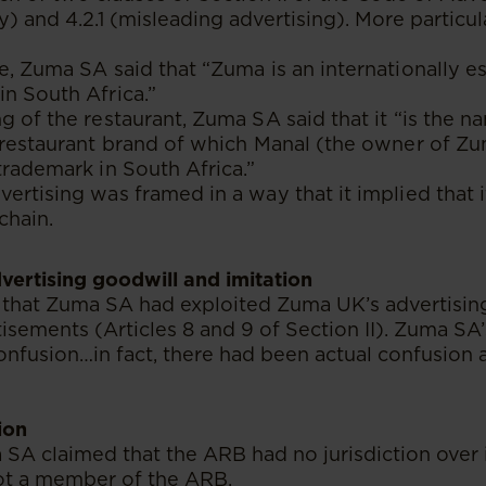
) and 4.2.1 (misleading advertising). More particul
e, Zuma SA said that “Zuma is an internationally e
n South Africa.”
g of the restaurant, Zuma SA said that it “is the n
 restaurant brand of which Manal (the owner of Z
trademark in South Africa.”
ertising was framed in a way that it implied that i
chain.
dvertising goodwill and imitation
that Zuma SA had exploited Zuma UK’s advertisin
tisements (Articles 8 and 9 of Section II). Zuma SA
onfusion…in fact, there had been actual confusion a
ion
 SA claimed that the ARB had no jurisdiction over i
t a member of the ARB.