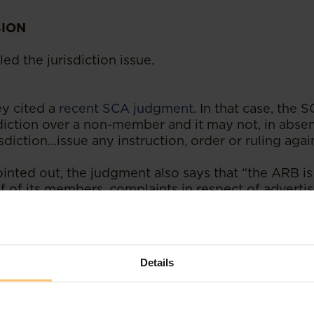
SION
led the jurisdiction issue.
y cited a
recent SCA judgment
. In that case, the 
diction over a non-member and it may not, in absen
sdiction…issue any instruction, order or ruling agai
inted out, the judgment also says that “the ARB is 
lf of its members, complaints in respect of advert
f the ARB, so that its members may make an elec
ublish that advertisement. This is an incident of the
 of expression and association.”
Details
 the Constitutional Court judgment has in fact now
n the matter
.