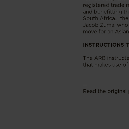
registered trade 
and benefitting th
South Africa… the
Jacob Zuma, who i
move for an Asian 
INSTRUCTIONS 
The ARB instructe
that makes use of
--
Read the original 