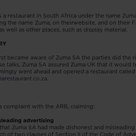
a restaurant in South Africa under the name Zuma
sing the name Zuma, on theirwebsite, and on their
s well as other places, such as display material.
RY
t became aware of Zuma SA the parties did the ri
se talks, Zuma SA assured Zuma UK that it would 
ingly went ahead and opened a restaurant called
restaurant.co.za
.
 complaint with the ARB, claiming:
leading advertising
that Zuma SA had made dishonest and misleading
ach of two clauses of Section II of the Code of Adve