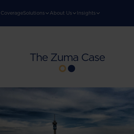
Coverage
Solutions
About Us
Insights
The Zuma Case