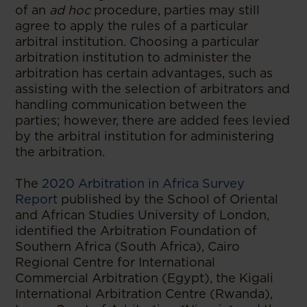
of an
ad hoc
procedure, parties may still
agree to apply the rules of a particular
arbitral institution. Choosing a particular
arbitration institution to administer the
arbitration has certain advantages, such as
assisting with the selection of arbitrators and
handling communication between the
parties; however, there are added fees levied
by the arbitral institution for administering
the arbitration.
The
2020 Arbitration in Africa Survey
Report
published by the School of Oriental
and African Studies University of London,
identified the Arbitration Foundation of
Southern Africa (South Africa), Cairo
Regional Centre for International
Commercial Arbitration (Egypt), the Kigali
International Arbitration Centre (Rwanda),