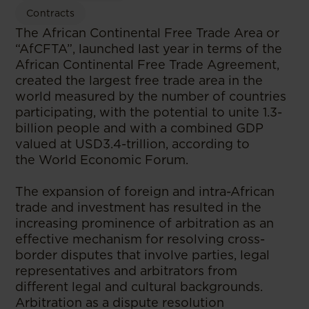
Contracts
The African Continental Free Trade Area or
“AfCFTA”, launched last year in terms of the
African Continental Free Trade Agreement,
created the largest free trade area in the
world measured by the number of countries
participating, with the potential to unite 1.3-
billion people and with a combined GDP
valued at USD3.4-trillion, according to
the World Economic Forum.
The expansion of foreign and intra-African
trade and investment has resulted in the
increasing prominence of arbitration as an
effective mechanism for resolving cross-
border disputes that involve parties, legal
representatives and arbitrators from
different legal and cultural backgrounds.
Arbitration as a dispute resolution