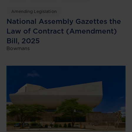
Amending Legislation
National Assembly Gazettes the
Law of Contract (Amendment)
Bill, 2025
Bowmans