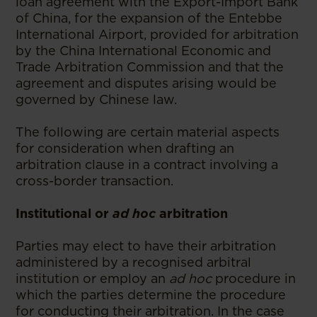
loan agreement with the Export-Import Bank
of China, for the expansion of the Entebbe
International Airport, provided for arbitration
by the China International Economic and
Trade Arbitration Commission and that the
agreement and disputes arising would be
governed by Chinese law.
The following are certain material aspects
for consideration when drafting an
arbitration clause in a contract involving a
cross-border transaction.
Institutional or
ad hoc
arbitration
Parties may elect to have their arbitration
administered by a recognised arbitral
institution or employ an
ad hoc
procedure in
which the parties determine the procedure
for conducting their arbitration. In the case