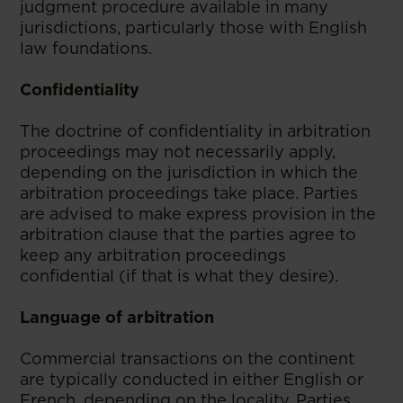
judgment procedure available in many
jurisdictions, particularly those with English
law foundations.
Confidentiality
The doctrine of confidentiality in arbitration
proceedings may not necessarily apply,
depending on the jurisdiction in which the
arbitration proceedings take place. Parties
are advised to make express provision in the
arbitration clause that the parties agree to
keep any arbitration proceedings
confidential (if that is what they desire).
Language of arbitration
Commercial transactions on the continent
are typically conducted in either English or
French, depending on the locality. Parties