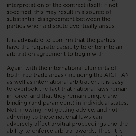
interpretation of the contract itself; if not
specified, this may result in a source of
substantial disagreement between the
parties when a dispute eventually arises.
It is advisable to confirm that the parties
have the requisite capacity to enter into an
arbitration agreement to begin with.
Again, with the international elements of
both free trade areas (including the AfCFTA)
as well as international arbitration, it is easy
to overlook the fact that national laws remain
in force, and that they remain unique and
binding (and paramount) in individual states.
Not knowing, not getting advice, and not
adhering to these national laws can
adversely affect arbitral proceedings and the
ability to enforce arbitral awards. Thus, it is