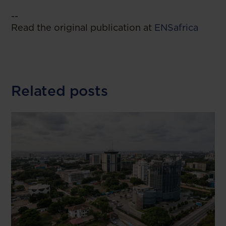
--
Read the original publication at
ENSafrica
Related posts