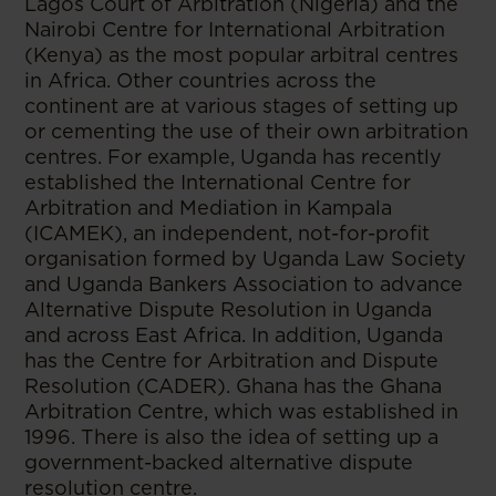
Lagos Court of Arbitration (Nigeria) and the
Nairobi Centre for International Arbitration
(Kenya) as the most popular arbitral centres
in Africa. Other countries across the
continent are at various stages of setting up
or cementing the use of their own arbitration
centres. For example, Uganda has recently
established the International Centre for
Arbitration and Mediation in Kampala
(ICAMEK), an independent, not-for-profit
organisation formed by Uganda Law Society
and Uganda Bankers Association to advance
Alternative Dispute Resolution in Uganda
and across East Africa. In addition, Uganda
has the Centre for Arbitration and Dispute
Resolution (CADER). Ghana has the Ghana
Arbitration Centre, which was established in
1996. There is also the idea of setting up a
government-backed alternative dispute
resolution centre.