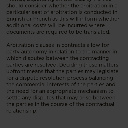
should consider whether the arbitration in a
particular seat of arbitration is conducted in
English or French as this will inform whether
additional costs will be incurred where
documents are required to be translated.
Arbitration clauses in contracts allow for
party autonomy in relation to the manner in
which disputes between the contracting
parties are resolved. Deciding these matters
upfront means that the parties may legislate
for a dispute resolution process balancing
the commercial interests of the parties and
the need for an appropriate mechanism to
settle any disputes that may arise between
the parties in the course of the contractual
relationship.