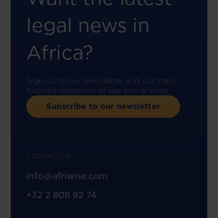
legal news in
Africa?
Sign up to our newsletter and our topic-
focused collection of law firm articles.
Subscribe to our newsletter
CONTACT US
info@afriwise.com
+32 2 808 92 74