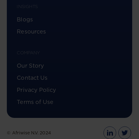
INSIGHTS
Blogs
Resources
COMPANY
Our Story
Contact Us
Privacy Policy
Terms of Use
© Afriwise N.V. 2024