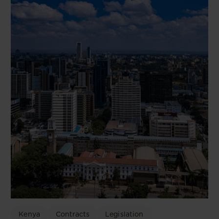
Kenya
Contracts
Legislation