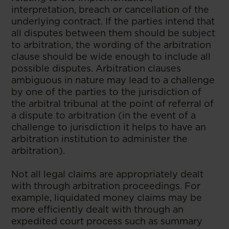
interpretation, breach or cancellation of the
underlying contract. If the parties intend that
all disputes between them should be subject
to arbitration, the wording of the arbitration
clause should be wide enough to include all
possible disputes. Arbitration clauses
ambiguous in nature may lead to a challenge
by one of the parties to the jurisdiction of
the arbitral tribunal at the point of referral of
a dispute to arbitration (in the event of a
challenge to jurisdiction it helps to have an
arbitration institution to administer the
arbitration).
Not all legal claims are appropriately dealt
with through arbitration proceedings. For
example, liquidated money claims may be
more efficiently dealt with through an
expedited court process such as summary