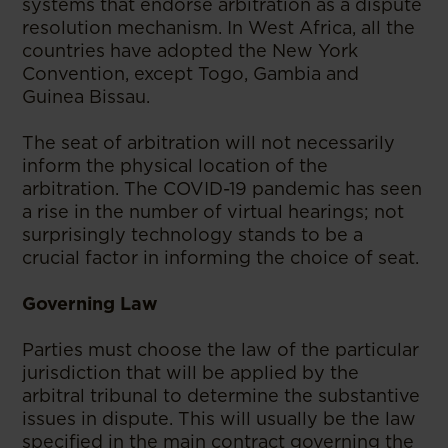
systems that endorse arbitration as a dispute
resolution mechanism. In West Africa, all the
countries have adopted the New York
Convention, except Togo, Gambia and
Guinea Bissau.
The seat of arbitration will not necessarily
inform the physical location of the
arbitration. The COVID-19 pandemic has seen
a rise in the number of virtual hearings; not
surprisingly technology stands to be a
crucial factor in informing the choice of seat.
Governing Law
Parties must choose the law of the particular
jurisdiction that will be applied by the
arbitral tribunal to determine the substantive
issues in dispute. This will usually be the law
specified in the main contract governing the