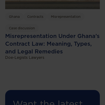
Ghana
Contracts
Misrepresentation
Case discussion
Misrepresentation Under Ghana’s
Contract Law: Meaning, Types,
and Legal Remedies
Doe-Legists Lawyers
Want the latest