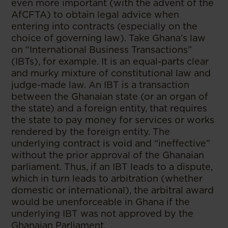
even more important (with the advent of the
AfCFTA) to obtain legal advice when
entering into contracts (especially on the
choice of governing law). Take Ghana’s law
on “International Business Transactions”
(IBTs), for example. It is an equal-parts clear
and murky mixture of constitutional law and
judge-made law. An IBT is a transaction
between the Ghanaian state (or an organ of
the state) and a foreign entity, that requires
the state to pay money for services or works
rendered by the foreign entity. The
underlying contract is void and “ineffective”
without the prior approval of the Ghanaian
parliament. Thus, if an IBT leads to a dispute,
which in turn leads to arbitration (whether
domestic or international), the arbitral award
would be unenforceable in Ghana if the
underlying IBT was not approved by the
Ghanaian Parliament.