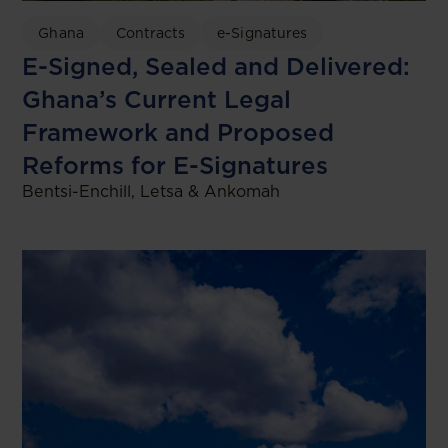
Ghana
Contracts
e-Signatures
E-Signed, Sealed and Delivered:
Ghana’s Current Legal
Framework and Proposed
Reforms for E-Signatures
Bentsi-Enchill, Letsa & Ankomah