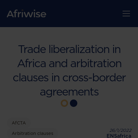
Trade liberalization in
Africa and arbitration
clauses in cross-border
agreements
AfCTA
26/1/2022
Arbitration clauses
ENSafrica