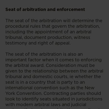
Seat of arbitration and enforcement
The seat of the arbitration will determine the
procedural rules that govern the arbitration,
including the appointment of an arbitral
tribunal, document production, witness
testimony and right of appeal.
The seat of the arbitration is also an
important factor when it comes to enforcing
the arbitral award. Consideration must be
given to the relationship between the arbitral
tribunal and domestic courts, ie whether the
seat is in a country that is party to an
international convention such as the New
York Convention. Contracting parties should
look to identify seats situated in jurisdictions
with modern arbitral laws and judicial