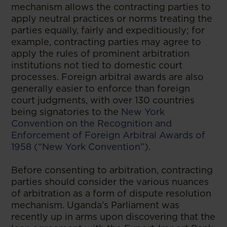
mechanism allows the contracting parties to
apply neutral practices or norms treating the
parties equally, fairly and expeditiously; for
example, contracting parties may agree to
apply the rules of prominent arbitration
institutions not tied to domestic court
processes. Foreign arbitral awards are also
generally easier to enforce than foreign
court judgments, with over 130 countries
being signatories to the
New York
Convention on the Recognition and
Enforcement of Foreign Arbitral Awards of
1958 (“New York Convention”)
.
Before consenting to arbitration, contracting
parties should consider the various nuances
of arbitration as a form of dispute resolution
mechanism. Uganda’s Parliament was
recently up in arms upon discovering that the