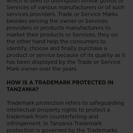
which is used to distinguish similar goods or
Services of various manufacturers or of such
services providers. Trade or Service Marks
besides serving the owner or Services
providers or products manufacturers to
market their products or Services, they on
the other hand help the consumers to
identify, choose and finally purchase a
product or service because of its quality as it
has been displayed by the Trade or Service
Mark owner over the years.
HOW IS A TRADEMARK PROTECTED IN
TANZANIA?
Trademark protection refers to safeguarding
intellectual property rights to protect a
trademark from counterfeiting and
infringement. In Tanzania Trademark
protection is governed by the Trademarks