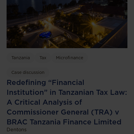
Tanzania
Tax
Microfinance
Case discussion
Redefining “Financial
Institution” in Tanzanian Tax Law:
A Critical Analysis of
Commissioner General (TRA) v
BRAC Tanzania Finance Limited
Dentons