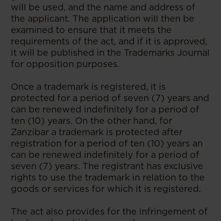
will be used, and the name and address of
the applicant. The application will then be
examined to ensure that it meets the
requirements of the act, and if it is approved,
it will be published in the Trademarks Journal
for opposition purposes.
Once a trademark is registered, it is
protected for a period of seven (7) years and
can be renewed indefinitely for a period of
ten (10) years. On the other hand, for
Zanzibar a trademark is protected after
registration for a period of ten (10) years an
can be renewed indefinitely for a period of
seven (7) years. The registrant has exclusive
rights to use the trademark in relation to the
goods or services for which it is registered.
The act also provides for the infringement of