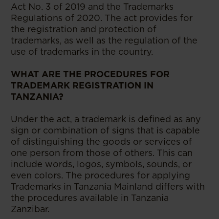
Act No. 3 of 2019 and the Trademarks
Regulations of 2020. The act provides for
the registration and protection of
trademarks, as well as the regulation of the
use of trademarks in the country.
WHAT ARE THE PROCEDURES FOR
TRADEMARK REGISTRATION IN
TANZANIA?
Under the act, a trademark is defined as any
sign or combination of signs that is capable
of distinguishing the goods or services of
one person from those of others. This can
include words, logos, symbols, sounds, or
even colors. The procedures for applying
Trademarks in Tanzania Mainland differs with
the procedures available in Tanzania
Zanzibar.