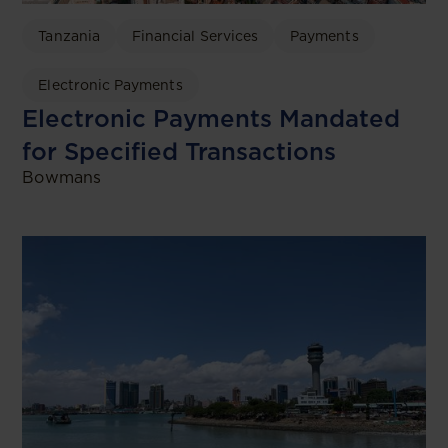
Tanzania
Financial Services
Payments
Electronic Payments
Electronic Payments Mandated
for Specified Transactions
Bowmans