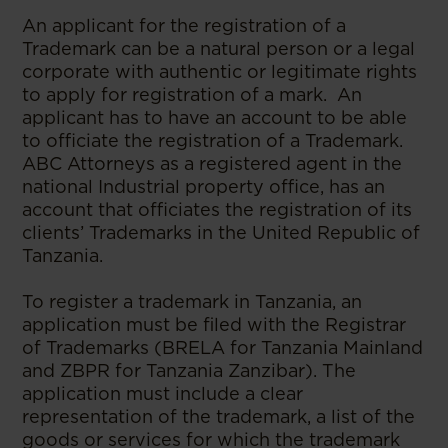
An applicant for the registration of a
Trademark can be a natural person or a legal
corporate with authentic or legitimate rights
to apply for registration of a mark. An
applicant has to have an account to be able
to officiate the registration of a Trademark.
ABC Attorneys as a registered agent in the
national Industrial property office, has an
account that officiates the registration of its
clients’ Trademarks in the United Republic of
Tanzania.
To register a trademark in Tanzania, an
application must be filed with the Registrar
of Trademarks (BRELA for Tanzania Mainland
and ZBPR for Tanzania Zanzibar). The
application must include a clear
representation of the trademark, a list of the
goods or services for which the trademark