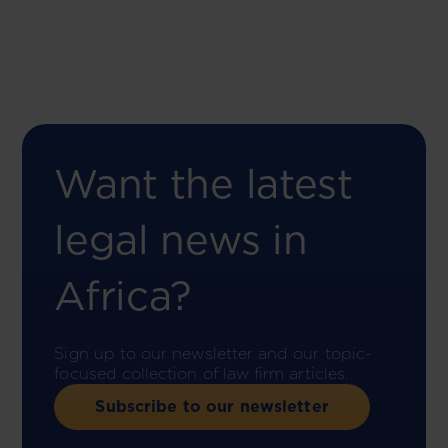
Want the latest
legal news in
Africa?
Sign up to our newsletter and our topic-
focused collection of law firm articles.
Subscribe to our newsletter