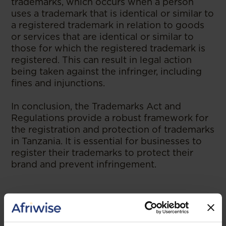
trademarks, which occurs when a person
uses a trademark that is identical or similar to
a registered trademark in relation to goods
or services that are identical or similar to
those for which the registered trademark is
registered. This can result in legal action
being taken against the infringer, including
fines and injunctions.
In conclusion, the Trademarks Act and
Regulations provide a robust framework for
the registration and protection of trademarks
in Tanzania. It is essential for businesses to
register their trademarks to protect their
brand and prevent infringement.
--
Read the original publication at
ABC