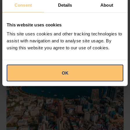
Attorneys.
Consent
Details
About
This website uses cookies
This site uses cookies and other tracking technologies to
Related posts
assist with navigation and to analyse site usage. By
using this website you agree to our use of cookies.
OK