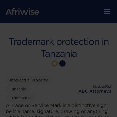
Trademark protection in
Tanzania
Intellectual Property
15/2/2023
Tanzania
ABC Attorneys
Trademarks
A Trade or Service Mark is a distinctive sign;
be it a name, signature, drawing or anything,