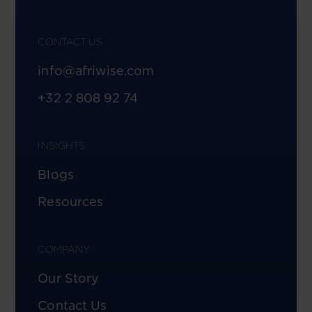
CONTACT US
info@afriwise.com
+32 2 808 92 74
INSIGHTS
Blogs
Resources
COMPANY
Our Story
Contact Us