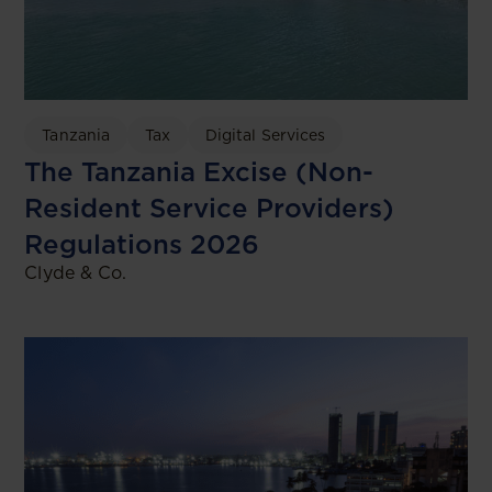
Tanzania
Tax
Digital Services
The Tanzania Excise (Non-
Resident Service Providers)
Regulations 2026
Clyde & Co.