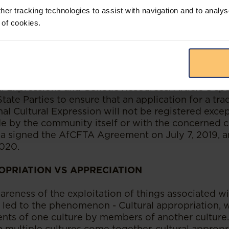
ies sought to be done in relation to folklore in Nig
her tracking technologies to assist with navigation and to analys
 of cookies.
ne, a number of international bodies such as WIPO 
e African Continental Free Trade Area (“AfCFTA”
e importance of intellectual property assets as wel
s. Of key importance is Article 8 of the AFCFTA P
erty which provides for the protection of Tradition
al Expressions and Genetic Resources. Article 8 spe
State Parties to ensure that an application for a tr
al Cultural Expression will not be registered exce
de by the community itself or with the concerned
ia signed the AfCFTA Agreement on July 7, 2019, a
020.
OPRIATION VS APPRECIATION
reness of the exploitation of things associated wit
s led to the phenomenon - Cultural appropriation, w
nts of one culture by members of another culture
 multiple cultures come together, cultural appropr