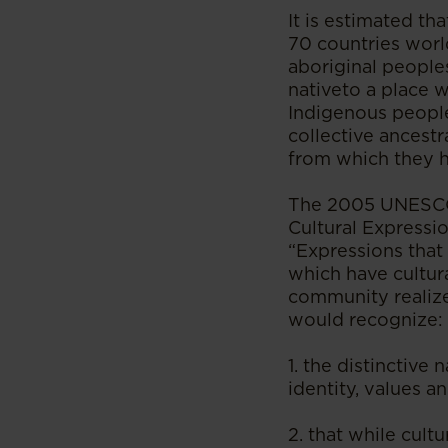
It is estimated t
70 countries world
aboriginal peoples
nativeto a place 
Indigenous people
collective ancestr
from which they h
The 2005 UNESCO 
Cultural Expressio
“Expressions that 
which have cultur
community realize
would recognize:
1. the distinctive 
identity, values 
2. that while cult