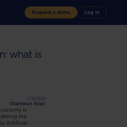
Request a demo
Log in
n: what is
1/12/2021
Olaniwun Ajayi
 economy is
idering the
y Artificial