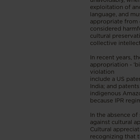
exploitation of an
language, and mus
appropriate from 
considered harmf
cultural preservat
collective intelle
In recent years, 
appropriation - ‘b
violation
include a US pate
India; and patent
indigenous Amazon
because IPR regime
In the absence of
against cultural a
Cultural appreciat
recognizing that t