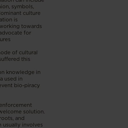
shion, symbols,
dominant culture
tion is
 working towards
 advocate for
tures
ode of cultural
suffered this
mon knowledge in
a used in
event bio-piracy
r enforcement
 welcome solution.
roots, and
n usually involves