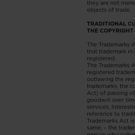
they are not mer
objects of trade.
TRADITIONAL CU
THE COPYRIGHT
The Trademarks Ac
that trademark in
registered.
The Trademarks Act
registered tradem
outlawing the reg
trademarks, the 
Act) of passing o
goodwill over tim
services. Interes
reference to tradit
Trademarks Act is
same, – the tradem
person who cultur