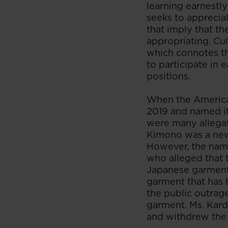
learning earnestl
seeks to appreciat
that imply that th
appropriating. Cul
which connotes th
to participate in 
positions.
When the America
2019 and named it 
were many allegat
Kimono was a new
However, the name
who alleged that 
Japanese garment,
garment that has 
the public outrag
garment. Ms. Kard
and withdrew the 