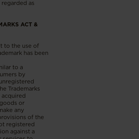
 regarded as
MARKS ACT &
t to the use of
trademark has been
ilar to a
nsumers by
 unregistered
the Trademarks
n acquired
 goods or
 make any
 provisions of the
ot registered
ion against a
 services to