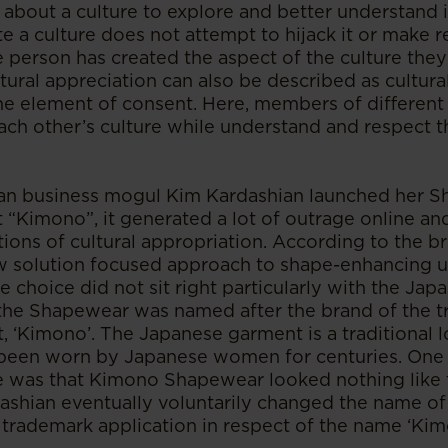
y about a culture to explore and better understand 
e a culture does not attempt to hijack it or make 
e person has created the aspect of the culture they
tural appreciation can also be described as cultur
e element of consent. Here, members of different 
each other’s culture while understand and respect th
n business mogul Kim Kardashian launched her Sh
“Kimono”, it generated a lot of outrage online and
ions of cultural appropriation. According to the br
 solution focused approach to shape-enhancing 
 choice did not sit right particularly with the J
the Shapewear was named after the brand of the tr
 ‘Kimono’. The Japanese garment is a traditional 
been worn by Japanese women for centuries. One o
e was that Kimono Shapewear looked nothing like
ashian eventually voluntarily changed the name o
trademark application in respect of the name ‘Kim