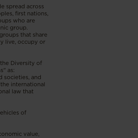
le spread across
es, first nations,
roups who are
hnic group.
 groups that share
y live, occupy or
he Diversity of
s" as:
d societies, and
he international
onal law that
vehicles of
economic value,