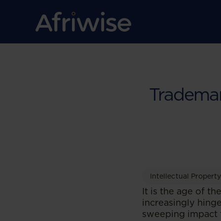
Trademark
Intellectual Propert
It is the age of 
increasingly hinge
sweeping impact th