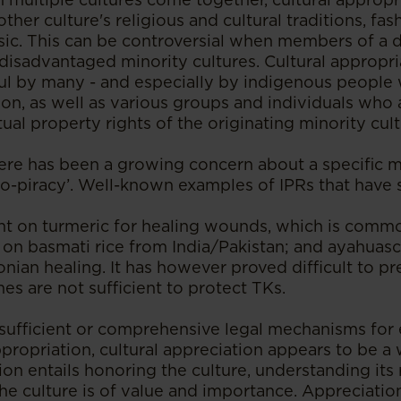
other culture's religious and cultural traditions, fa
ic. This can be controversial when members of a 
disadvantaged minority cultures. Cultural appropria
ul by many - and especially by indigenous people
ion, as well as various groups and individuals who
ctual property rights of the originating minority cul
there has been a growing concern about a specific m
io-piracy’. Well-known examples of IPRs that have 
nt on turmeric for healing wounds, which is com
s on basmati rice from India/Pakistan; and ayahuasc
ian healing. It has however proved difficult to pr
s are not sufficient to protect TKs.
 sufficient or comprehensive legal mechanisms fo
ppropriation, cultural appreciation appears to be a
ion entails honoring the culture, understanding its 
he culture is of value and importance. Appreciatio