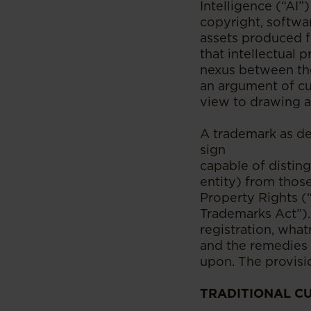
Intelligence (“AI”
copyright, softwa
assets produced f
that intellectual 
nexus between the
an argument of cul
view to drawing a
A trademark as de
sign
capable of distin
entity) from those
Property Rights (“
Trademarks Act”).
registration, wha
and the remedies 
upon. The provisio
TRADITIONAL C