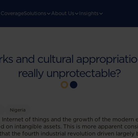
Coverage
Solutions
About Us
Insights
s and cultural appropriatio
really unprotectable?
y
Nigeria
the Internet of things and the growth of the modern
d on intangible assets. This is more apparent cons
at the fourth industrial revolution driven largely b