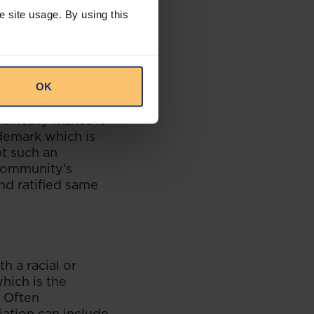
eria.
e site usage. By using this
and the African
) Agreement] have
l as the
OK
rotocol on
al Knowledge,
cifically makes it
ademark which is
pt such an
 community’s
nd ratified same
h a racial or
hich is the
. Often
iation can include