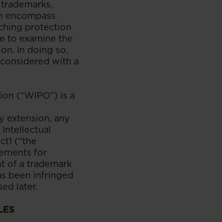
e trademarks,
ich encompass
ching protection
ve to examine the
on. In doing so,
s considered with a
ion (“WIPO”) is a
y extension, any
Intellectual
ct1 (“the
rements for
nt of a trademark
as been infringed
ed later.
LES