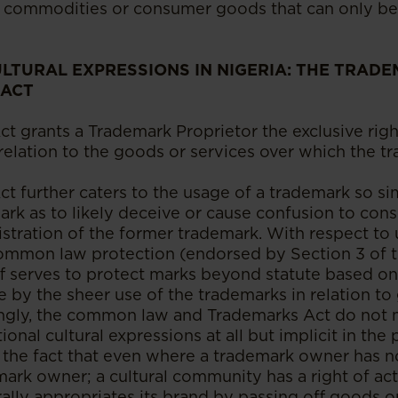
e commodities or consumer goods that can only be
LTURAL EXPRESSIONS IN NIGERIA: THE TRADE
 ACT
t grants a Trademark Proprietor the exclusive righ
 relation to the goods or services over which the 
 further caters to the usage of a trademark so sim
ark as to likely deceive or cause confusion to co
istration of the former trademark. With respect to
common law protection (endorsed by Section 3 of 
ff serves to protect marks beyond statute based o
e by the sheer use of the trademarks in relation to
tingly, the common law and Trademarks Act do not
ional cultural expressions at all but implicit in the
 the fact that even where a trademark owner has n
ark owner; a cultural community has a right of act
ally appropriates its brand by passing off goods or