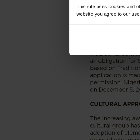
commercial activit
This site uses cookies and ot
website you agree to our use
On the global pla
Union [through th
also recognized th
protection of TCE
Intellectual Prop
Traditional Cultur
an obligation for 
based on Tradition
application is ma
permission. Niger
on December 5, 2
CULTURAL APPR
The increasing awa
cultural group ha
adoption of eleme
unavoidably, when