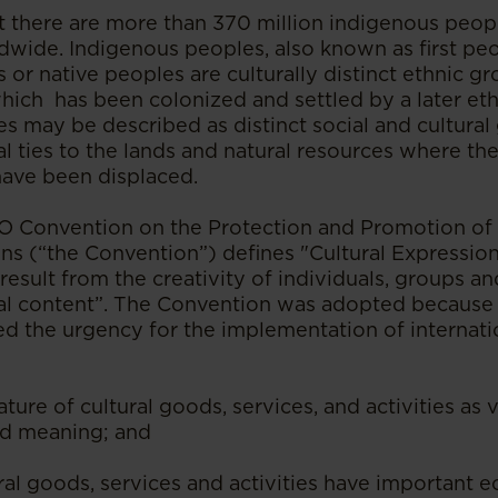
hat there are more than 370 million indigenous peop
wide. Indigenous peoples, also known as first peopl
 or native peoples are culturally distinct ethnic g
which has been colonized and settled by a later et
s may be described as distinct social and cultural
al ties to the lands and natural resources where the
ave been displaced.
Convention on the Protection and Promotion of t
ns (“the Convention”) defines "Cultural Expression
result from the creativity of individuals, groups an
al content”. The Convention was adopted because t
d the urgency for the implementation of internati
nature of cultural goods, services, and activities as 
and meaning; and
ural goods, services and activities have important 