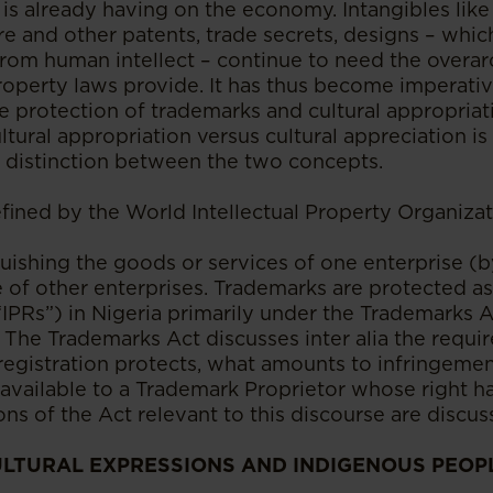
) is already having on the economy. Intangibles lik
re and other patents, trade secrets, designs – wh
rom human intellect – continue to need the overar
property laws provide. It has thus become imperati
 protection of trademarks and cultural appropriati
tural appropriation versus cultural appreciation i
 distinction between the two concepts.
fined by the World Intellectual Property Organizat
guishing the goods or services of one enterprise (b
 of other enterprises. Trademarks are protected as 
IPRs”) in Nigeria primarily under the Trademarks A
 The Trademarks Act discusses inter alia the requi
tregistration protects, what amounts to infringeme
available to a Trademark Proprietor whose right h
ns of the Act relevant to this discourse are discuss
ULTURAL EXPRESSIONS AND INDIGENOUS PEOP