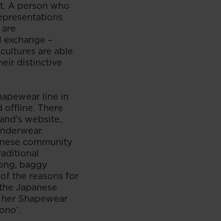
it. A person who
representations
 are
al exchange –
cultures are able
eir distinctive
apewear line in
 offline. There
and’s website,
underwear.
apanese community
aditional
long, baggy
f the reasons for
 the Japanese
f her Shapewear
ono’.