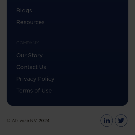
Blogs
Resources
COMPANY
Our Story
Contact Us
Privacy Policy
Terms of Use
© Afriwise N.V. 2024