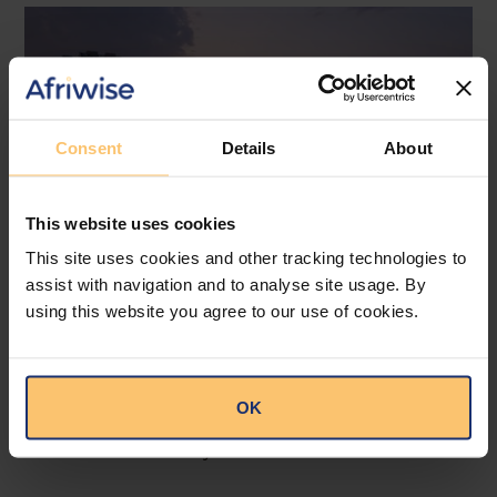
Consent
Details
About
This website uses cookies
This site uses cookies and other tracking technologies to
assist with navigation and to analyse site usage. By
South Africa
Dispute Resolution
using this website you agree to our use of cookies.
Lex Domicilii Matrimonii
Constitutionality
A New Constitutional View of
OK
Cross-Border Marriages
Cliffe Dekker Hofmeyr