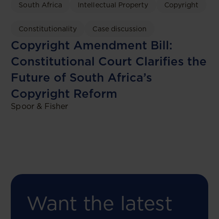
South Africa
Intellectual Property
Copyright
Constitutionality
Case discussion
Copyright Amendment Bill:
Constitutional Court Clarifies the
Future of South Africa’s
Copyright Reform
Spoor & Fisher
Want the latest