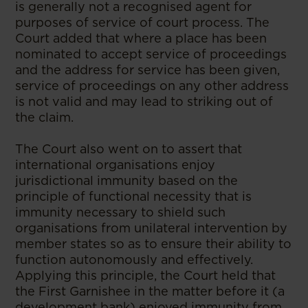
is generally not a recognised agent for
purposes of service of court process. The
Court added that where a place has been
nominated to accept service of proceedings
and the address for service has been given,
service of proceedings on any other address
is not valid and may lead to striking out of
the claim.
The Court also went on to assert that
international organisations enjoy
jurisdictional immunity based on the
principle of functional necessity that is
immunity necessary to shield such
organisations from unilateral intervention by
member states so as to ensure their ability to
function autonomously and effectively.
Applying this principle, the Court held that
the First Garnishee in the matter before it (a
development bank) enjoyed immunity from