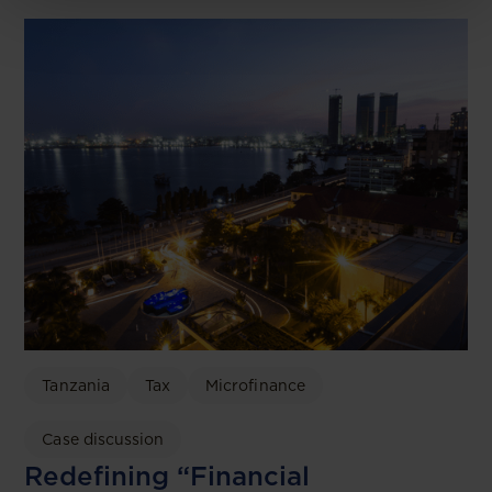
Tanzania
Tax
Microfinance
Case discussion
Redefining “Financial