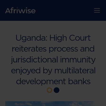
Uganda: High Court
reiterates process and
jurisdictional immunity
enjoyed by multilateral
development banks