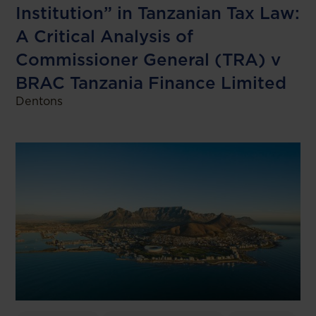
Institution” in Tanzanian Tax Law:
A Critical Analysis of
Commissioner General (TRA) v
BRAC Tanzania Finance Limited
Dentons