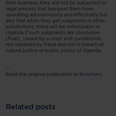
their business, they will not be subjected to
legal process that hampers them from
operating autonomously and effectively but
also that when they get judgments in other
jurisdictions, these will be enforceable in
Uganda if such judgments are conclusive
(final), issued by a court with jurisdiction,
not obtained by fraud and not in breach of
natural justice or public policy of Uganda.
--
Read the original publication at
Bowmans.
Related posts