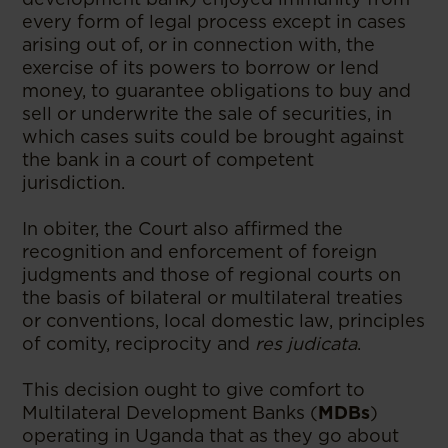
every form of legal process except in cases
arising out of, or in connection with, the
exercise of its powers to borrow or lend
money, to guarantee obligations to buy and
sell or underwrite the sale of securities, in
which cases suits could be brought against
the bank in a court of competent
jurisdiction.
In obiter, the Court also affirmed the
recognition and enforcement of foreign
judgments and those of regional courts on
the basis of bilateral or multilateral treaties
or conventions, local domestic law, principles
of comity, reciprocity and
res judicata
.
This decision ought to give comfort to
Multilateral Development Banks (
MDBs
)
operating in Uganda that as they go about