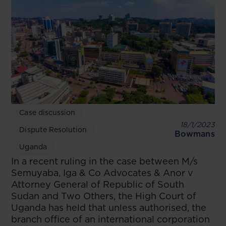
Case discussion
18/1/2023
Dispute Resolution
Bowmans
Uganda
In a recent ruling in the case between M/s
Semuyaba, Iga & Co Advocates & Anor v
Attorney General of Republic of South
Sudan and Two Others, the High Court of
Uganda has held that unless authorised, the
branch office of an international corporation