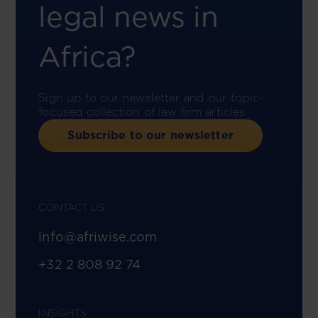
legal news in
Africa?
Sign up to our newsletter and our topic-
focused collection of law firm articles.
Subscribe to our newsletter
CONTACT US
info@afriwise.com
+32 2 808 92 74
INSIGHTS