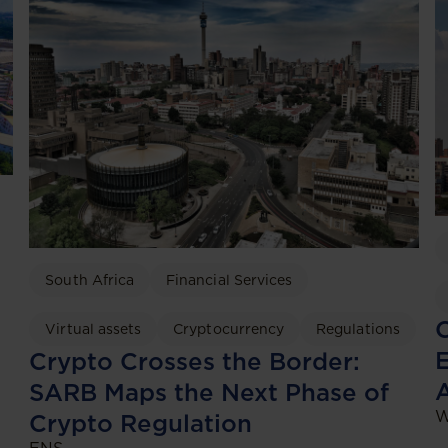
South Africa
Financial Services
C
Virtual assets
Cryptocurrency
Regulations
Crypto Crosses the Border:
SARB Maps the Next Phase of
W
Crypto Regulation