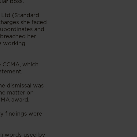
lar boss.
 Ltd (Standard
charges she faced
 subordinates and
d breached her
le working
the CCMA, which
tatement.
he dismissal was
the matter on
CCMA award.
ty findings were
ing words used by