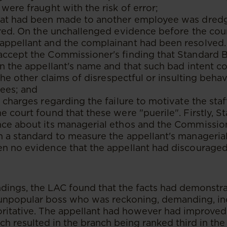
 were fraught with the risk of error;
hat had been made to another employee was dredg
rred. On the unchallenged evidence before the cour
appellant and the complainant had been resolved
accept the Commissioner's finding that Standard B
en the appellant's name and that such bad intent 
f the other claims of disrespectful or insulting beh
ees; and
e charges regarding the failure to motivate the sta
e court found that these were "puerile". Firstly, 
nce about its managerial ethos and the Commissio
 a standard to measure the appellant's managerial
n no evidence that the appellant had discouraged
.
dings, the LAC found that the facts had demonstra
unpopular boss who was reckoning, demanding, inc
ritative. The appellant had however had improve
ch resulted in the branch being ranked third in the