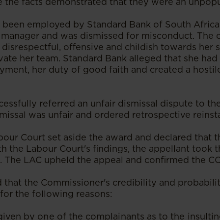
the facts demonstrated that they were an unpopu
d been employed by Standard Bank of South Africa
 manager and was dismissed for misconduct. The 
 disrespectful, offensive and childish towards her
tivate her team. Standard Bank alleged that she ha
yment, her duty of good faith and created a hosti
cessfully referred an unfair dismissal dispute to 
smissal was unfair and ordered retrospective reins
bour Court set aside the award and declared that t
th the Labour Court's findings, the appellant took 
C. The LAC upheld the appeal and confirmed the 
that the Commissioner's credibility and probabili
for the following reasons:
given by one of the complainants as to the insult