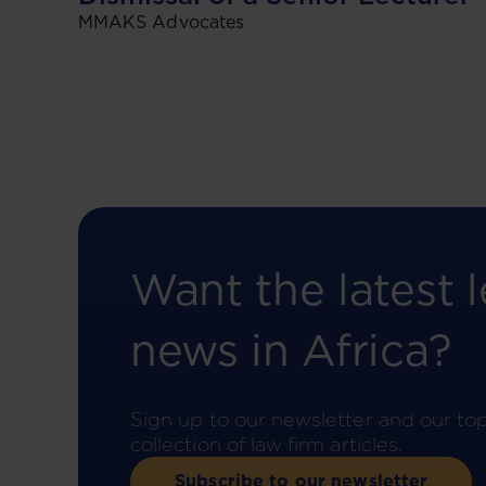
MMAKS Advocates
Want the latest l
news in Africa?
Sign up to our newsletter and our to
collection of law firm articles.
Subscribe to our newsletter