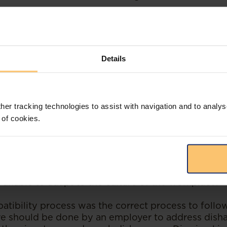
 the issue of the appellant's managerial style ve
iter
stating that if the appellant's managerial styl
d Bank wanted, the appropriate response to this
ng her for advanced management training. If her in
Details
Standard Bank ought to have considered whether t
 for her in which she was not overseeing staff.
he LAC in
obiter
beg the question of whether Stand
her tracking technologies to assist with navigation and to analys
ect process. When one carefully considers the cir
 of cookies.
npopularity of the appellant in the workplace and t
parently created, the question arising is whether 
wed an incompatibility process akin to an incapaci
ppellant for misconduct. Despite her good performa
rate that the appellant was unable to work harmo
 unable to adapt to the culture of the workplace.
atibility process was the correct process to follo
re should be done by an employer to address dis