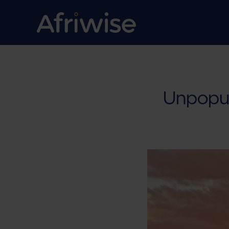
Unpopul