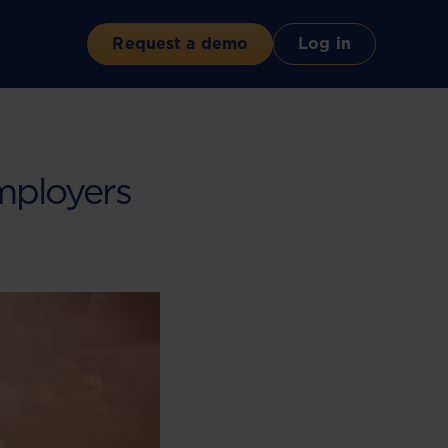
Request a demo
Log in
mployers