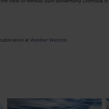
the view to remedy such disharmony. Dismissal is
publication at
Webber Wentzel.