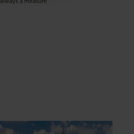
 always a measure