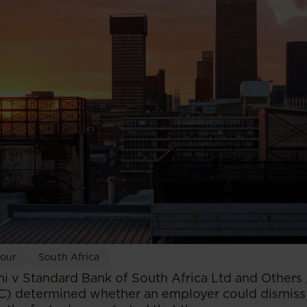
bour
South Africa
ni v Standard Bank of South Africa Ltd and Others 
C) determined whether an employer could dismiss