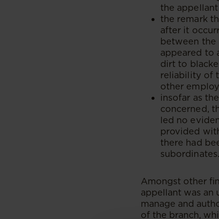
the appellant
the remark t
after it occu
between the 
appeared to 
dirt to black
reliability o
other employ
insofar as th
concerned, th
led no evide
provided with
there had bee
subordinates
Amongst other fin
appellant was an 
manage and autho
of the branch, whi