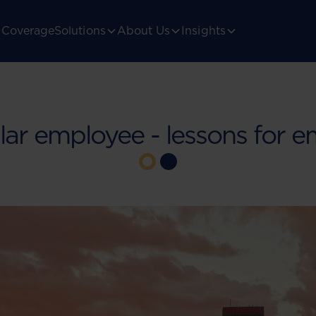
Coverage
Solutions
About Us
Insights
ar employee - lessons for e