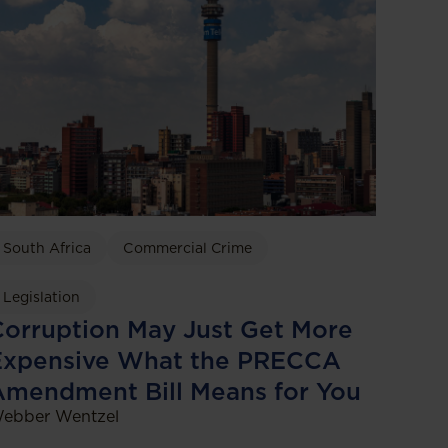
South Africa
Commercial Crime
Legislation
orruption May Just Get More
Expensive What the PRECCA
Amendment Bill Means for You
ebber Wentzel