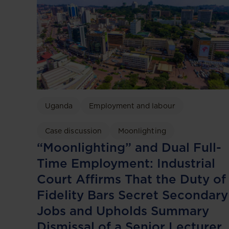
Uganda
Employment and labour
Case discussion
Moonlighting
“Moonlighting” and Dual Full-
Time Employment: Industrial
Court Affirms That the Duty of
Fidelity Bars Secret Secondary
Jobs and Upholds Summary
Dismissal of a Senior Lecturer