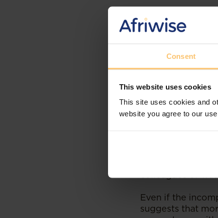
The LAC addressed
performance in
ob
with what Standar
to consider sendi
Consent
was reformable, 
position available
This website uses cookies
The findings of t
This site uses cookies and ot
followed the corr
website you agree to our use
surrounding the u
environment it ap
should have follo
of charging the a
appear to demonst
colleagues or was
Even if the incomp
suggests that mo