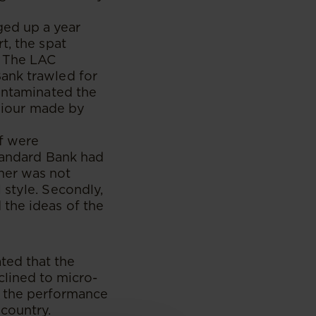
ed up a year
t, the spat
. The LAC
ank trawled for
contaminated the
aviour made by
ff were
Standard Bank had
ner was not
 style. Secondly,
 the ideas of the
ted that the
lined to micro-
d the performance
 country.