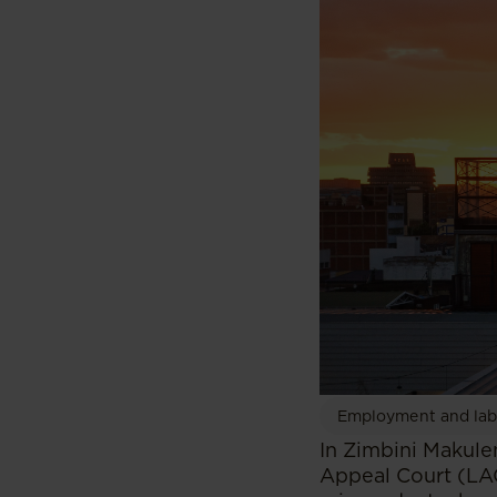
Employment and la
In Zimbini Makule
Appeal Court (LA