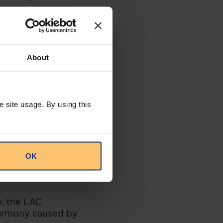
rsus her good
e was inconsistent
 would have been
terpersonal style
About
here was another
ard Bank
e site usage. By using this
cumstances
he hostile
Standard Bank
ty process instead
nce, the facts
OK
niously with her
w, the LAC
harmony caused by