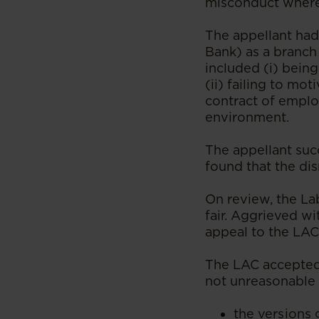
misconduct where 
The appellant ha
Bank) as a branch
included (i) being
(ii) failing to mo
contract of emplo
environment.
The appellant suc
found that the di
On review, the La
fair. Aggrieved wi
appeal to the LA
The LAC accepted 
not unreasonable 
the versions 