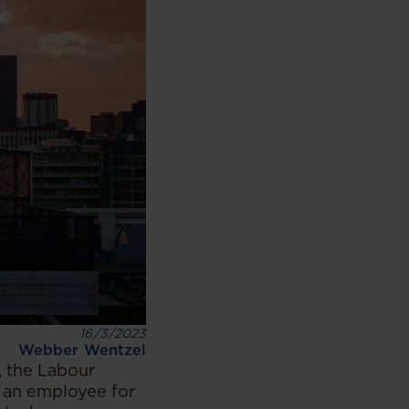
16/3/2023
Webber Wentzel
, the Labour
 an employee for