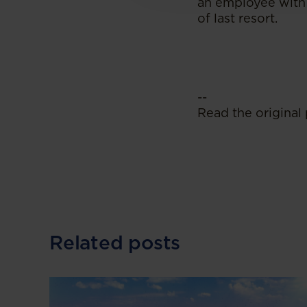
an employee with 
of last resort.
--
Read the original 
Related posts