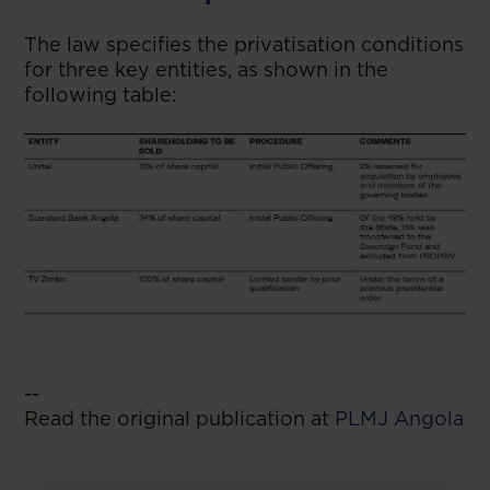
The law specifies the privatisation conditions
for three key entities, as shown in the
following table:
--
Read the original publication at
PLMJ Angola