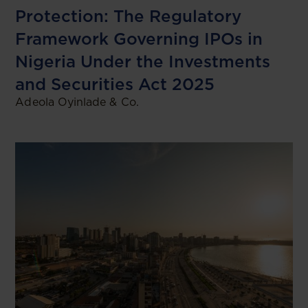
Protection: The Regulatory
Framework Governing IPOs in
Nigeria Under the Investments
and Securities Act 2025
Adeola Oyinlade & Co.