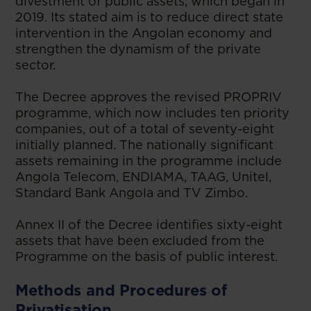
divestment of public assets, which began in
2019. Its stated aim is to reduce direct state
intervention in the Angolan economy and
strengthen the dynamism of the private
sector.
The Decree approves the revised PROPRIV
programme, which now includes ten priority
companies, out of a total of seventy-eight
initially planned. The nationally significant
assets remaining in the programme include
Angola Telecom, ENDIAMA, TAAG, Unitel,
Standard Bank Angola and TV Zimbo.
Annex II of the Decree identifies sixty-eight
assets that have been excluded from the
Programme on the basis of public interest.
Methods and Procedures of
Privatisation