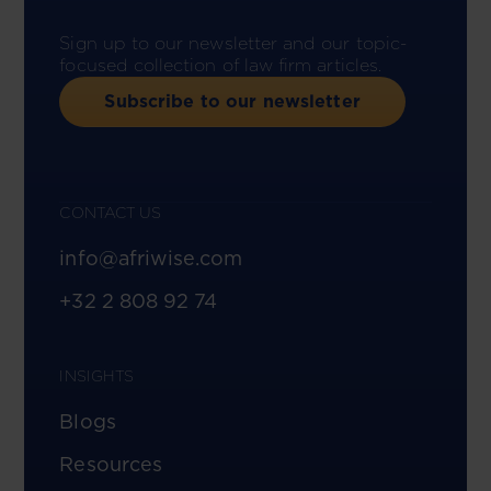
Sign up to our newsletter and our topic-
focused collection of law firm articles.
Subscribe to our newsletter
CONTACT US
info@afriwise.com
+32 2 808 92 74
INSIGHTS
Blogs
Resources