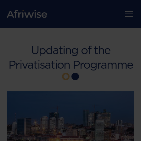
Updating of the
Privatisation Programme