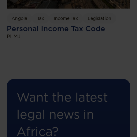
Angola
Tax
Income Tax
Legislation
Personal Income Tax Code
PLMJ
Want the latest
legal news in
Africa?