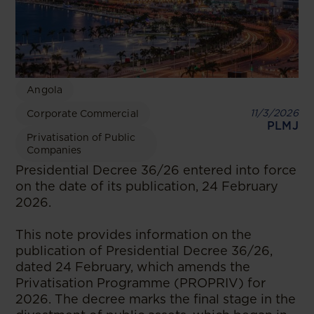
Angola
11/3/2026
Corporate Commercial
PLMJ
Privatisation of Public
Companies
Presidential Decree 36/26 entered into force
on the date of its publication, 24 February
2026.
This note provides information on the
publication of Presidential Decree 36/26,
dated 24 February, which amends the
Privatisation Programme (PROPRIV) for
2026. The decree marks the final stage in the