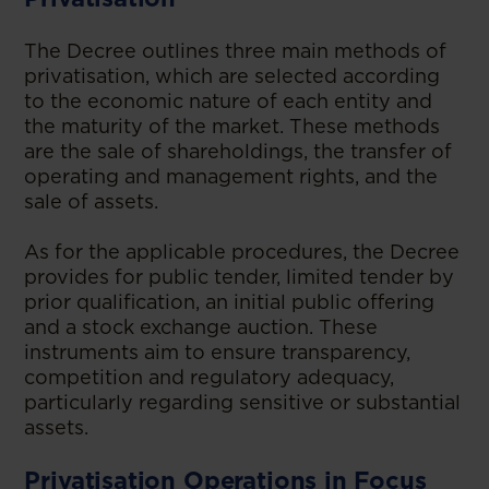
The Decree outlines three main methods of
privatisation, which are selected according
to the economic nature of each entity and
the maturity of the market. These methods
are the sale of shareholdings, the transfer of
operating and management rights, and the
sale of assets.
As for the applicable procedures, the Decree
provides for public tender, limited tender by
prior qualification, an initial public offering
and a stock exchange auction. These
instruments aim to ensure transparency,
competition and regulatory adequacy,
particularly regarding sensitive or substantial
assets.
Privatisation Operations in Focus