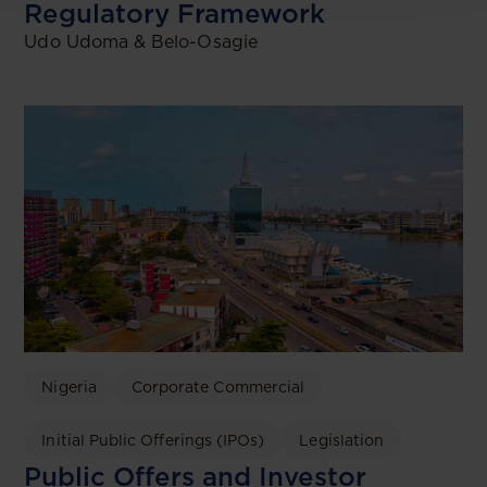
Regulatory Framework
Udo Udoma & Belo-Osagie
Nigeria
Corporate Commercial
Initial Public Offerings (IPOs)
Legislation
Public Offers and Investor