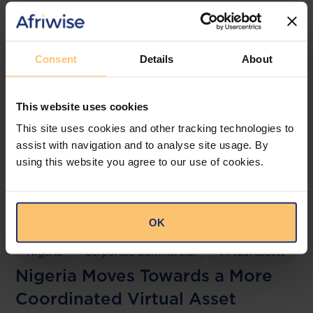
Related posts
Consent
Details
About
This website uses cookies
This site uses cookies and other tracking technologies to
assist with navigation and to analyse site usage. By
using this website you agree to our use of cookies.
OK
Nigeria
Corporate Commercial
Virtual assets
Nigeria Moves Towards a More
Coordinated Virtual Asset