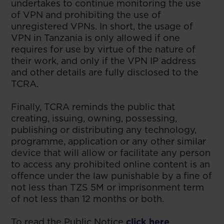
undertakes to continue monitoring the use
of VPN and prohibiting the use of
unregistered VPNs. In short, the usage of
VPN in Tanzania is only allowed if one
requires for use by virtue of the nature of
their work, and only if the VPN IP address
and other details are fully disclosed to the
TCRA.
Finally, TCRA reminds the public that
creating, issuing, owning, possessing,
publishing or distributing any technology,
programme, application or any other similar
device that will allow or facilitate any person
to access any prohibited online content is an
offence under the law punishable by a fine of
not less than TZS 5M or imprisonment term
of not less than 12 months or both.
To read the Public Notice
click here