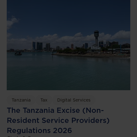
Tanzania
Tax
Digital Services
The Tanzania Excise (Non-
Resident Service Providers)
Regulations 2026