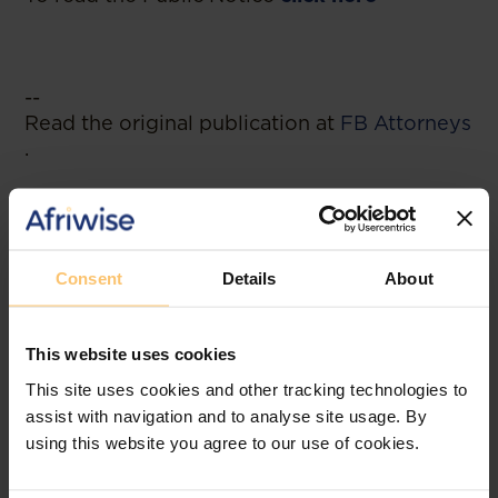
--
Read the original publication at
FB Attorneys
.
Consent
Details
About
Related posts
This website uses cookies
This site uses cookies and other tracking technologies to
assist with navigation and to analyse site usage. By
using this website you agree to our use of cookies.