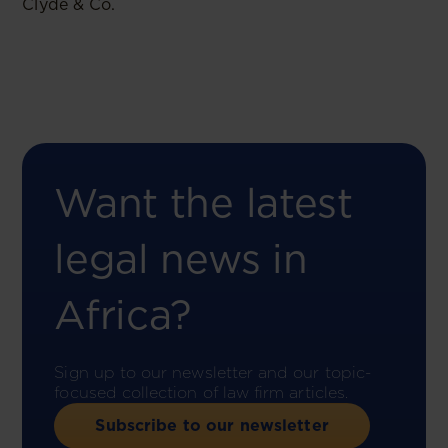
Clyde & Co.
Want the latest
legal news in
Africa?
Sign up to our newsletter and our topic-
focused collection of law firm articles.
Subscribe to our newsletter