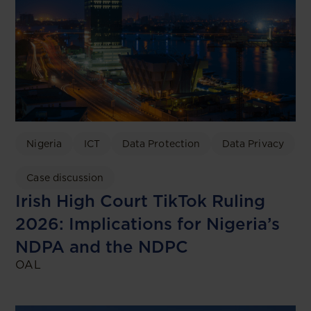
Nigeria
ICT
Data Protection
Data Privacy
Case discussion
Irish High Court TikTok Ruling
2026: Implications for Nigeria’s
NDPA and the NDPC
OAL