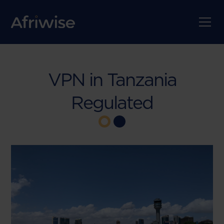
VPN in Tanzania
Regulated