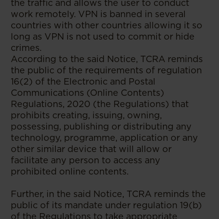
the traffic and allows the user to conduct
work remotely. VPN is banned in several
countries with other countries allowing it so
long as VPN is not used to commit or hide
crimes.
According to the said Notice, TCRA reminds
the public of the requirements of regulation
16(2) of the Electronic and Postal
Communications (Online Contents)
Regulations, 2020 (the Regulations) that
prohibits creating, issuing, owning,
possessing, publishing or distributing any
technology, programme, application or any
other similar device that will allow or
facilitate any person to access any
prohibited online contents.
Further, in the said Notice, TCRA reminds the
public of its mandate under regulation 19(b)
of the Regulations to take appropriate