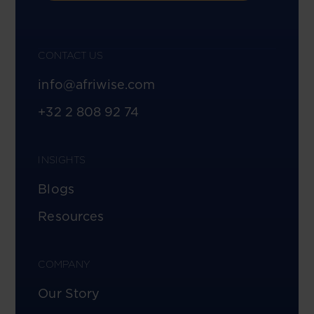
CONTACT US
info@afriwise.com
+32 2 808 92 74
INSIGHTS
Blogs
Resources
COMPANY
Our Story