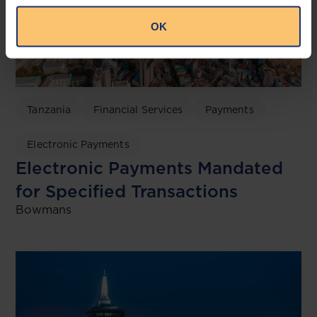
OK
Tanzania
Financial Services
Payments
Electronic Payments
Electronic Payments Mandated
for Specified Transactions
Bowmans