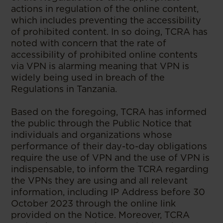
actions in regulation of the online content,
which includes preventing the accessibility
of prohibited content. In so doing, TCRA has
noted with concern that the rate of
accessibility of prohibited online contents
via VPN is alarming meaning that VPN is
widely being used in breach of the
Regulations in Tanzania.
Based on the foregoing, TCRA has informed
the public through the Public Notice that
individuals and organizations whose
performance of their day-to-day obligations
require the use of VPN and the use of VPN is
indispensable, to inform the TCRA regarding
the VPNs they are using and all relevant
information, including IP Address before 30
October 2023 through the online link
provided on the Notice. Moreover, TCRA