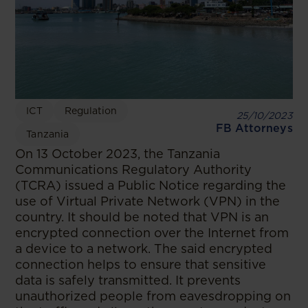
ICT
Regulation
25/10/2023
FB Attorneys
Tanzania
On 13 October 2023, the Tanzania
Communications Regulatory Authority
(TCRA) issued a Public Notice regarding the
use of Virtual Private Network (VPN) in the
country. It should be noted that VPN is an
encrypted connection over the Internet from
a device to a network. The said encrypted
connection helps to ensure that sensitive
data is safely transmitted. It prevents
unauthorized people from eavesdropping on