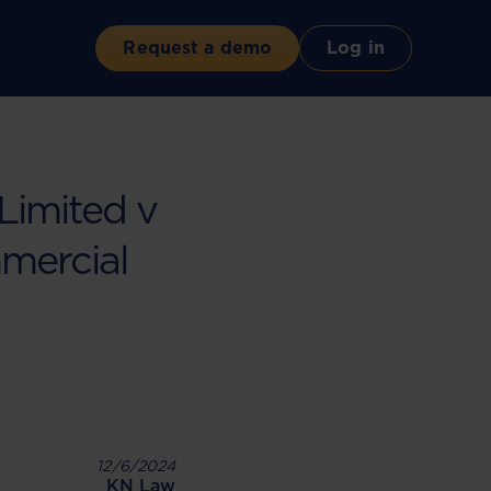
Request a demo
Log in
Limited v
mercial
12/6/2024
KN Law