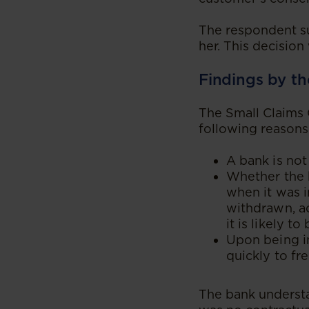
The respondent su
her. This decisio
Findings by th
The Small Claims 
following reasons
A bank is not
Whether the b
when it was 
withdrawn, ac
it is likely t
Upon being i
quickly to fr
The bank underst