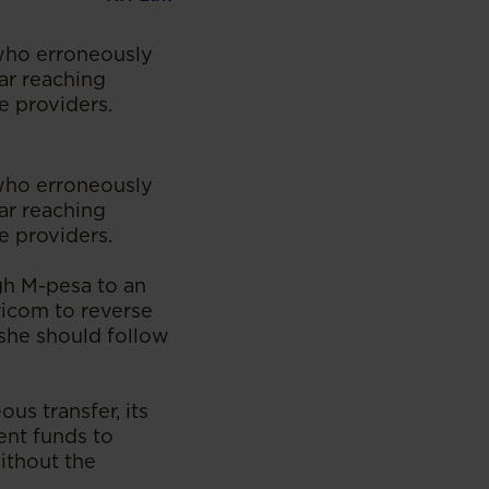
 who erroneously
far reaching
e providers.
 who erroneously
far reaching
e providers.
gh M-pesa to an
ricom to reverse
 she should follow
us transfer, its
ent funds to
ithout the