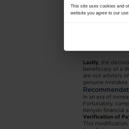
Secondly
, the de
This site uses cookies and ot
consequences for 
website you agree to our use
the court found t
undo any transacti
A key benefit of 
undo such transac
available to the b
standards for such
Lastly
, the decis
beneficiary of a d
are not arbiters of
genuine mistakes 
Recommendat
In an era of incre
Fortunately, compa
Kenyan financial 
Verification of P
This modification,