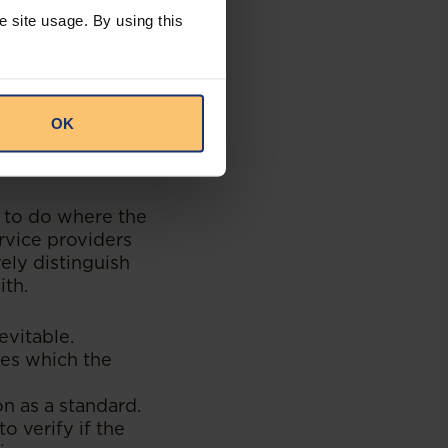
sproportionate
e site usage. By using this
 This is because
der obligation to
hird-party payer.
 The obligation to
 funds are made
OK
eavour given the
t to do where the
ervice providers
vely distinguish
ith.
evitable.
ces which the
n as a standard.
o verify if the