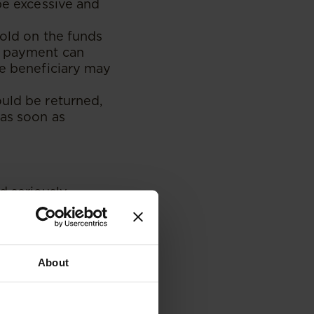
 be excessive and
hold on the funds
ed payment can
he beneficiary may
ould be returned,
 as soon as
d seriously
providers.
gh M-Pesa which
, the aggrieved
o have been
About
urts will attribute
tly.