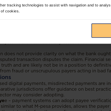
cision impacts electronic payments resulting in di
her tracking technologies to assist with navigation and to analys
the banking sector and payment service providers.
 of cookies.
he bank which was merely a receiving agent was un
ons it effects to a customer on instruction of the t
electronic payments is immediately available funds.
tions may impact when electronically transferred
eneficiary. This can be a complex and difficult end
 systems are internationally established.
ion does not provide clarity on what the bank ough
isputed transaction disputes the claim. Financial s
 truth and are likely not be in a position to definiti
from fraud or unscrupulous payers acting in bad fa
ions
ased digital payments, misdirected payments are in
rative jurisdictions offer guidance on best practi
sector may consider adopting.
aye
e – payment systems can adopt payee verificatio
 similar to what M-pesa provides, allows the payer t