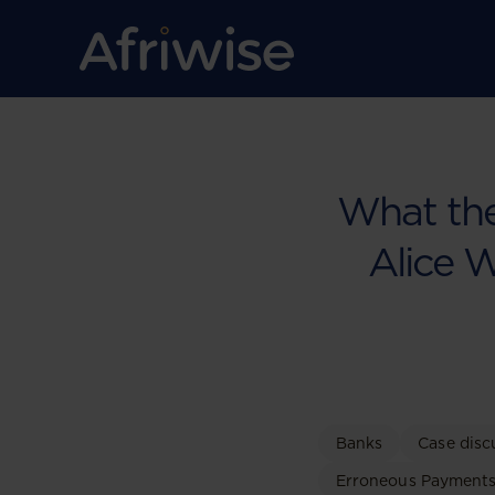
What the
Alice 
Banks
Case disc
Erroneous Payment