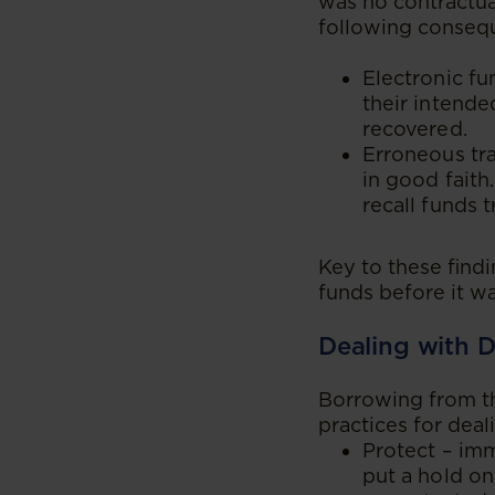
was no contractua
following consequ
Electronic fu
their intende
recovered.
Erroneous tra
in good faith
recall funds t
Key to these find
funds before it wa
Dealing with D
Borrowing from the
practices for deal
Protect – imm
put a hold on