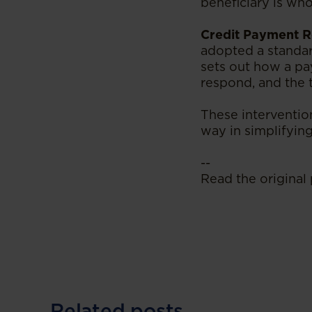
beneficiary is wh
Credit Payment R
adopted a standa
sets out how a pa
respond, and the t
These intervention
way in simplifying
--
Read the original 
Related posts