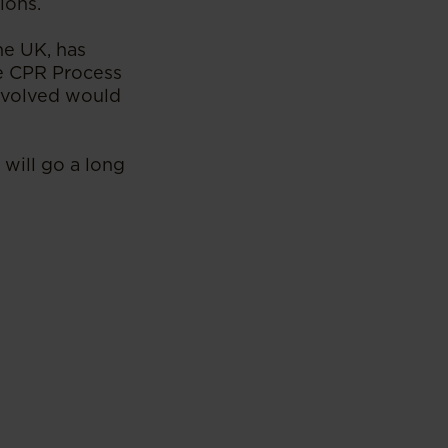
ions.
he UK, has
e CPR Process
involved would
 will go a long