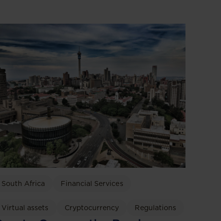
South Africa
Financial Services
Virtual assets
Cryptocurrency
Regulations