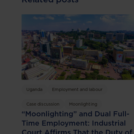
Uganda
Employment and labour
Case discussion
Moonlighting
“Moonlighting” and Dual Full-
Time Employment: Industrial
Court Affirms That the Duty of