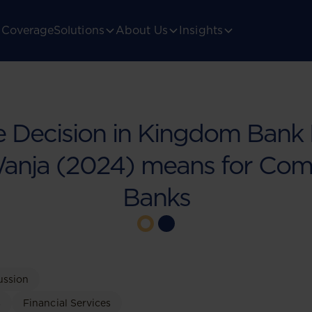
Coverage
Solutions
About Us
Insights
 Decision in Kingdom Bank 
Wanja (2024) means for Com
Banks
ussion
s
Financial Services