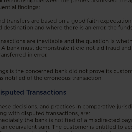
l relationship between the parties dismissed the a
ential findings:
nd transfers are based on a good faith expectation
d destination and where there is an error, the funds
nsactions are inevitable and the question is whet
. A bank must demonstrate it did not aid fraud and
ransferred in error.
ings is the concerned bank did not prove its custo
s notified of the erroneous transaction.
isputed Transactions
se decisions, and practices in comparative jurisdi
ing with disputed transactions, are:
ediately the bank is notified of a misdirected pay
 an equivalent sum. The customer is entitled to ac