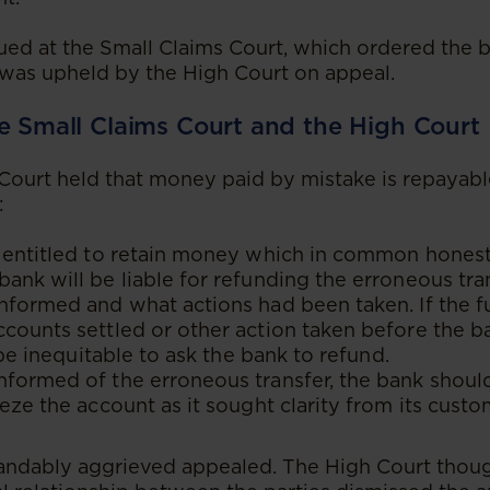
ed at the Small Claims Court, which ordered the 
n was upheld by the High Court on appeal.
e Small Claims Court and the High Court
Court held that money paid by mistake is repayable
:
 entitled to retain money which in common honesty
ank will be liable for refunding the erroneous tr
informed and what actions had been taken. If the 
counts settled or other action taken before the 
o be inequitable to ask the bank to refund.
nformed of the erroneous transfer, the bank shoul
eeze the account as it sought clarity from its custo
andably aggrieved appealed. The High Court thoug