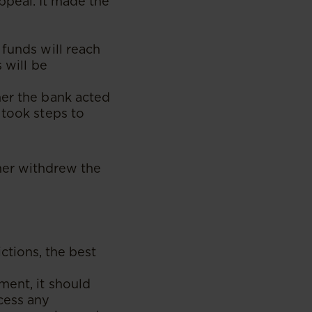
ppeal. It made the
 funds will reach
 will be
her the bank acted
 took steps to
mer withdrew the
ctions, the best
ment, it should
cess any