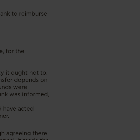
bank to reimburse
, for the
 it ought not to.
ansfer depends on
funds were
bank was informed,
d have acted
mer.
h agreeing there