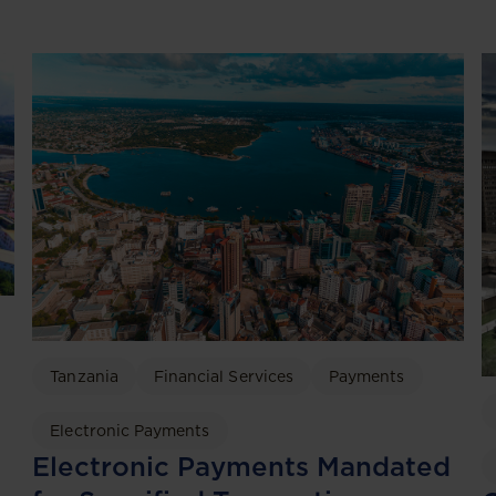
Tanzania
Financial Services
Payments
Electronic Payments
Electronic Payments Mandated