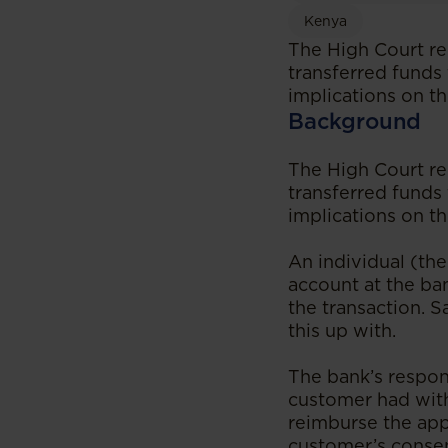
Kenya
The High Court re
transferred funds 
implications on t
Background
The High Court re
transferred funds 
implications on t
An individual (th
account at the ba
the transaction. S
this up with.
The bank’s respon
customer had with
reimburse the app
customer’s consen