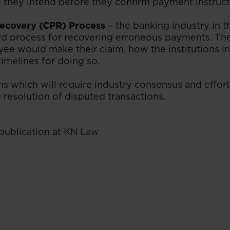
o they intend before they confirm payment instruct
ecovery (CPR) Process
– the banking industry in t
rd process for recovering erroneous payments. Th
yee would make their claim, how the institutions 
imelines for doing so.
s which will require industry consensus and effort
 resolution of disputed transactions.
publication at
KN Law