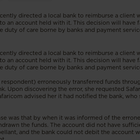
cently directed a local bank to reimburse a client
to an account held with it. This decision will have 
he duty of care borne by banks and payment servic
cently directed a local bank to reimburse a client
to an account held with it. This decision will have 
he duty of care borne by banks and payment servic
e respondent) erroneously transferred funds throu
nk. Upon discovering the error, she requested Safa
afaricom advised her it had notified the bank, who
se was that by when it was informed of the erroneo
drawn the funds. The account did not have suffici
ellant, and the bank could not debit the account w
t.