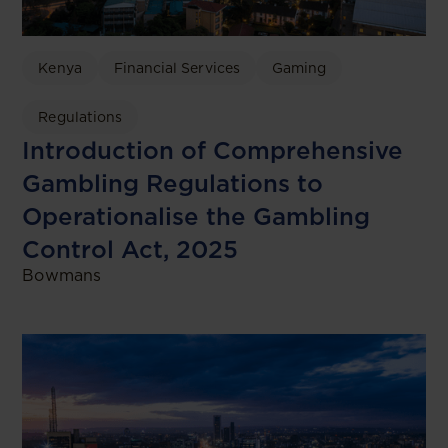
Kenya
Financial Services
Gaming
Regulations
Introduction of Comprehensive
Gambling Regulations to
Operationalise the Gambling
Control Act, 2025
Bowmans