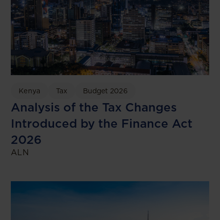
Kenya
Tax
Budget 2026
Analysis of the Tax Changes
Introduced by the Finance Act
2026
ALN