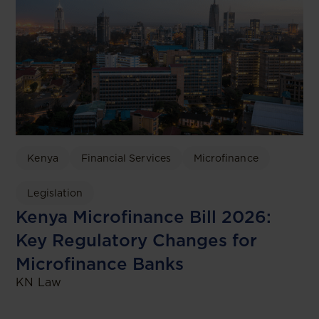
Kenya
Financial Services
Microfinance
Legislation
Kenya Microfinance Bill 2026:
Key Regulatory Changes for
Microfinance Banks
KN Law