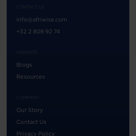
CONTACT US
info@afriwise.com
+32 2 808 92 74
INSIGHTS
Blogs
Resources
COMPANY
Our Story
Contact Us
Privacy Policy