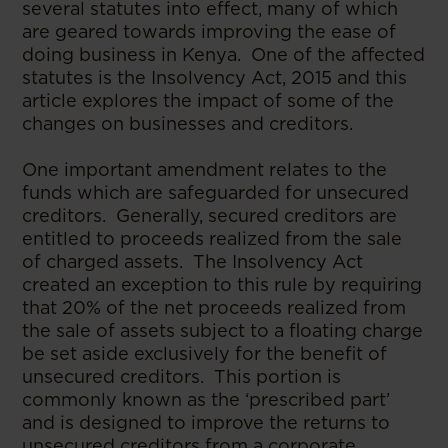
several statutes into effect, many of which
are geared towards improving the ease of
doing business in Kenya. One of the affected
statutes is the Insolvency Act, 2015 and this
article explores the impact of some of the
changes on businesses and creditors.
One important amendment relates to the
funds which are safeguarded for unsecured
creditors. Generally, secured creditors are
entitled to proceeds realized from the sale
of charged assets. The Insolvency Act
created an exception to this rule by requiring
that 20% of the net proceeds realized from
the sale of assets subject to a floating charge
be set aside exclusively for the benefit of
unsecured creditors. This portion is
commonly known as the ‘prescribed part’
and is designed to improve the returns to
unsecured creditors from a corporate