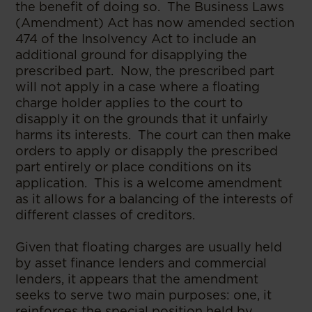
the benefit of doing so. The Business Laws
(Amendment) Act has now amended section
474 of the Insolvency Act to include an
additional ground for disapplying the
prescribed part. Now, the prescribed part
will not apply in a case where a floating
charge holder applies to the court to
disapply it on the grounds that it unfairly
harms its interests. The court can then make
orders to apply or disapply the prescribed
part entirely or place conditions on its
application. This is a welcome amendment
as it allows for a balancing of the interests of
different classes of creditors.
Given that floating charges are usually held
by asset finance lenders and commercial
lenders, it appears that the amendment
seeks to serve two main purposes: one, it
reinforces the special position held by