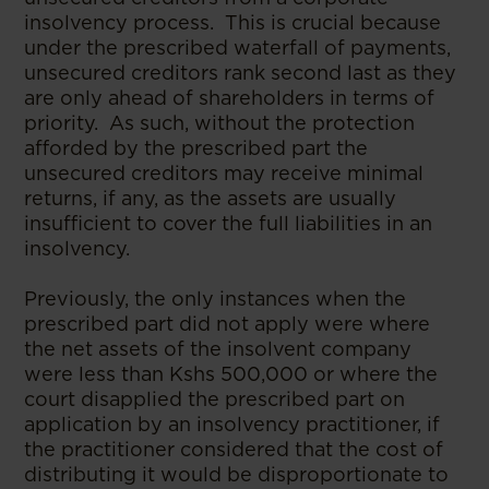
insolvency process. This is crucial because
under the prescribed waterfall of payments,
unsecured creditors rank second last as they
are only ahead of shareholders in terms of
priority. As such, without the protection
afforded by the prescribed part the
unsecured creditors may receive minimal
returns, if any, as the assets are usually
insufficient to cover the full liabilities in an
insolvency.
Previously, the only instances when the
prescribed part did not apply were where
the net assets of the insolvent company
were less than Kshs 500,000 or where the
court disapplied the prescribed part on
application by an insolvency practitioner, if
the practitioner considered that the cost of
distributing it would be disproportionate to