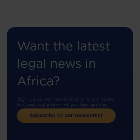
Want the latest
legal news in
Africa?
Sign up to our newsletter and our topic-
focused collection of law firm articles.
Subscribe to our newsletter