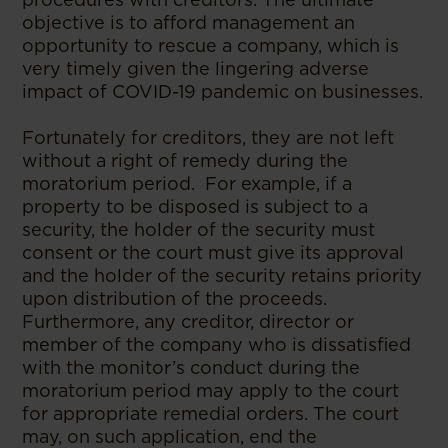
objective is to afford management an
opportunity to rescue a company, which is
very timely given the lingering adverse
impact of COVID-19 pandemic on businesses.
Fortunately for creditors, they are not left
without a right of remedy during the
moratorium period. For example, if a
property to be disposed is subject to a
security, the holder of the security must
consent or the court must give its approval
and the holder of the security retains priority
upon distribution of the proceeds.
Furthermore, any creditor, director or
member of the company who is dissatisfied
with the monitor’s conduct during the
moratorium period may apply to the court
for appropriate remedial orders. The court
may, on such application, end the