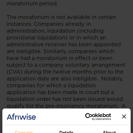
moratorium period.
The moratorium is not available in certain
instances. Companies already in
administration, liquidation (including
provisional liquidation) or in which an
administrative receiver has been appointed
are ineligible. Similarly, companies which
have had a moratorium in effect or been
subject to a company voluntary arrangement
(CVA) during the twelve months prior to the
application date are also ineligible. Notably,
companies for which a liquidation
application has been made in court but a
liquidation order has not been issued would
qualify for the pre-insolvency moratorium. A
moratorium has the advantage of pulling all
creditors into restructuring discussions,
including small, expensive or uncooperative
Consent
Details
About