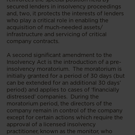
secured lenders in insolvency proceedings
and, two, it protects the interests of lenders
who play a critical role in enabling the
acquisition of much-needed assets/
infrastructure and servicing of critical
company contracts.
A second significant amendment to the
Insolvency Act is the introduction of a pre-
insolvency moratorium. The moratorium is
initially granted for a period of 30 days (but
can be extended for an additional 30 days’
period) and applies to cases of ‘financially
distressed’ companies. During the
moratorium period, the directors of the
company remain in control of the company
except for certain actions which require the
approval of a licensed insolvency
practitioner, known as the monitor, who