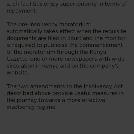
such facilities enjoy super-priority in terms of
repayment.
The pre-insolvency moratorium
automatically takes effect when the requisite
documents are filed in court and the monitor
is required to publicise the commencement
of the moratorium through the Kenya
Gazette, one or more newspapers with wide
circulation in Kenya and on the company’s
website.
The two amendments to the Insolvency Act
described above provide useful measures in
the journey towards a more effective
insolvency regime.