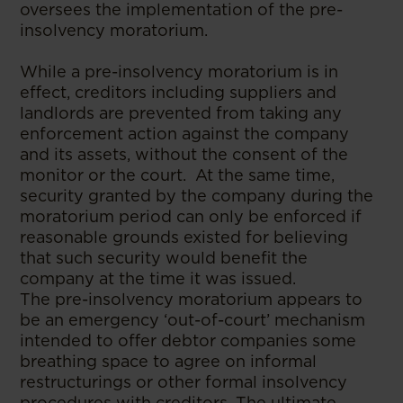
oversees the implementation of the pre-
insolvency moratorium.
While a pre-insolvency moratorium is in
effect, creditors including suppliers and
landlords are prevented from taking any
enforcement action against the company
and its assets, without the consent of the
monitor or the court. At the same time,
security granted by the company during the
moratorium period can only be enforced if
reasonable grounds existed for believing
that such security would benefit the
company at the time it was issued.
The pre-insolvency moratorium appears to
be an emergency ‘out-of-court’ mechanism
intended to offer debtor companies some
breathing space to agree on informal
restructurings or other formal insolvency
procedures with creditors. The ultimate