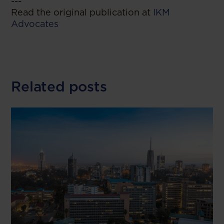
---
Read the original publication at
IKM
Advocates
Related posts