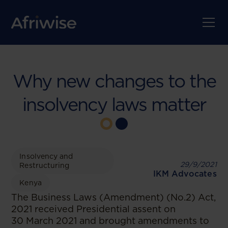
Why new changes to the
insolvency laws matter
Insolvency and
29/9/2021
Restructuring
IKM Advocates
Kenya
The Business Laws (Amendment) (No.2) Act,
2021 received Presidential assent on
30 March 2021 and brought amendments to