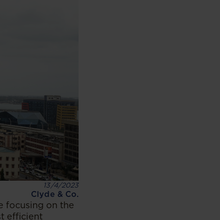
13/4/2023
Clyde & Co.
e focusing on the
 efficient