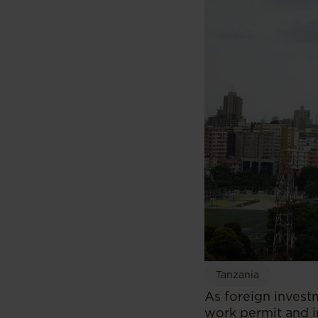
Tanzania
As foreign invest
work permit and i