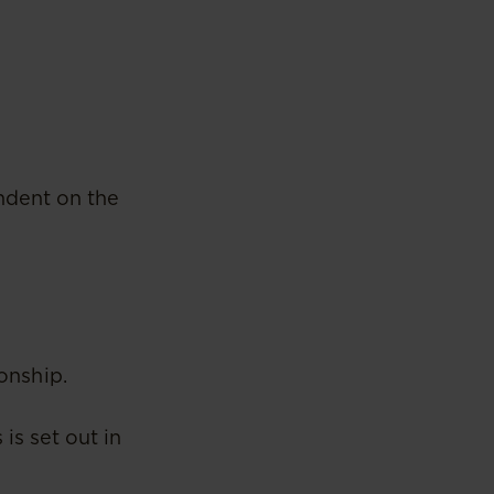
ndent on the
ionship.
is set out in