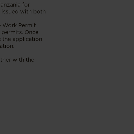
Tanzania for
 issued with both
ne Work Permit
n permits. Once
 the application
ation.
ther with the