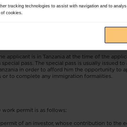
requiring him/her to report to an Immigration Offic
her tracking technologies to assist with navigation and to analys
 biometric enrolment procedures; and
 of cookies.
on of the biometric, the applicant will then be is
Card (the Smart Card) that contains details for b
mits. The Smart Card can be collected at an Immig
he applicant is in Tanzania at the time of the applic
 special pass. The special pass is usually issued to 
Tanzania in order to afford him the opportunity to 
s or to complete any immigration formalities.
e work permit is as follows:
permit of an investor, whose contribution to the