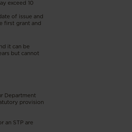
may exceed 10
date of issue and
 first grant and
nd it can be
ears but cannot
our Department
atutory provision
or an STP are