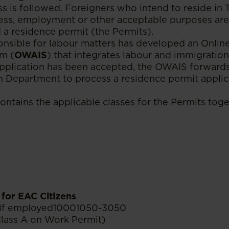
s is followed. Foreigners who intend to reside in 
ess, employment or other acceptable purposes are
 a residence permit (the Permits).
onsible for labour matters has developed an Onli
m (
OWAIS
) that integrates labour and immigratio
pplication has been accepted, the OWAIS forwards
n Department to process a residence permit applic
ontains the applicable classes for the Permits toge
for EAC Citizens
elf employed10001050-3050
Class A on Work Permit)