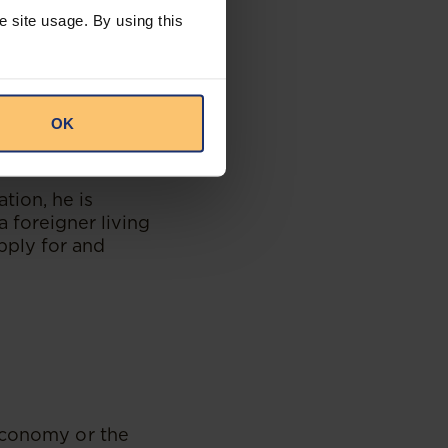
e in Mainland
e site usage. By using this
sued with an e-
oth work and
ration Office in
OK
ation, he is
a foreigner living
apply for and
 economy or the