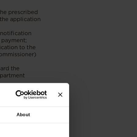
the prescribed
the application
notification
r payment;
cation to the
Commissioner)
ard the
epartment
 a residence
ll receive a
umber for
About
make payment
ll receive a