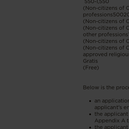
550-1,550
(Non-citizens of 
professions5002
(Non-citizens of 
(Non-citizens of 
other profession
(Non-citizens of 
(Non-citizens of
approved religiou
Gratis
(Free)
Below is the proce
an applicatio
applicant's e
the applicant
Appendix A t
the applicant