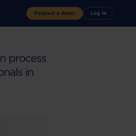
Request a demo
Log in
on process
onals in