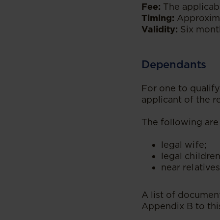
Fee:
The applicabl
Timing:
Approxima
Validity:
Six month
Dependants
For one to quali
applicant of the 
The following are
legal wife;
legal children
near relatives
A list of document
Appendix B to thi