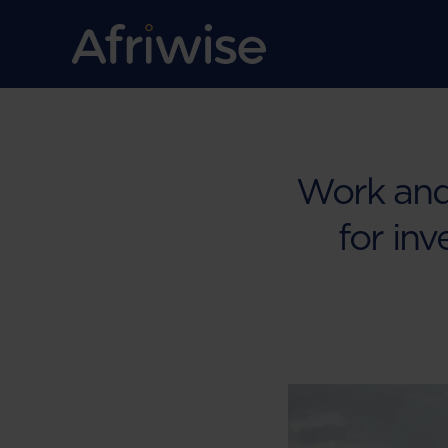
Work and 
for inv