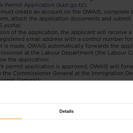
 Permit Application (kazi.go.tz);
t must create an account on the OWAIS, complete 
orm, attach the application documents and submit 
 portal;
on of the application, the applicant will receive a 
registered email address with a control number fo
 is made, OWAIS automatically forwards the appli
ssioner at the Labour Department (the Labour 
ew the application;
k permit application is approved, OWAIS will forw
to the Commissioner General at the Immigration D
ioner General);
ner General will then process the application for
 on the documents submitted by the applicant;
nce permit application is approved, the applicant wi
to that effect and OWAIS will generate a control n
Details
he residence permit fee. The applicant can then 
ntrol number provided;
payment for the residence permit, the applicant wi