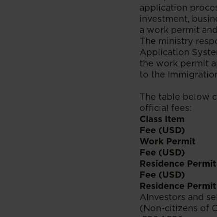
application proces
investment, busin
a work permit and
The ministry resp
Application Syste
the work permit a
to the Immigratio
The table below c
official fees:
Class Item
Fee (USD)
Work Permit
Fee (USD)
Residence Permit
Fee (USD)
Residence Permit 
AInvestors and s
(Non-citizens of 