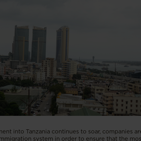
ment into Tanzania continues to soar, companies ar
mmigration system in order to ensure that the most