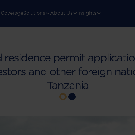
Coverage
Solutions
About Us
Insights
residence permit applicati
estors and other foreign nati
Tanzania