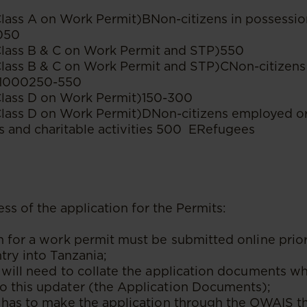
Class A on Work Permit)BNon-citizens in possessio
050
Class B & C on Work Permit and STP)550
Class B & C on Work Permit and STP)CNon-citizens 
s1000250-550
Class D on Work Permit)150-300
 Class D on Work Permit)DNon-citizens employed o
s and charitable activities 500 ERefugees
ss of the application for the Permits:
n for a work permit must be submitted online prior
ntry into Tanzania;
 will need to collate the application documents whi
o this updater (the Application Documents);
 has to make the application through the OWAIS tha