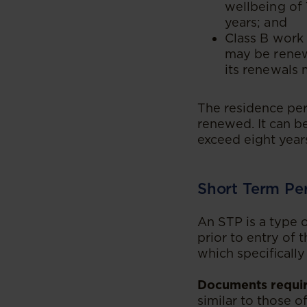
wellbeing of 
years; and
Class B work 
may be renewe
its renewals 
The residence perm
renewed. It can b
exceed eight year
Short Term Pe
An STP is a type o
prior to entry of 
which specificall
Documents requir
similar to those o