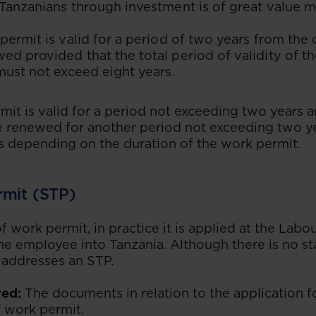
Tanzanians through investment is of great value 
permit is valid for a period of two years from the 
d provided that the total period of validity of the
must not exceed eight years.
it is valid for a period not exceeding two years a
e renewed for another period not exceeding two y
s depending on the duration of the work permit.
rmit (STP)
f work permit, in practice it is applied at the Lab
the employee into Tanzania. Although there is no st
y addresses an STP.
ed:
The documents in relation to the application f
f work permit.