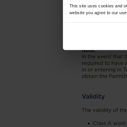
notification 
This site uses cookies and ot
Tanzania for
website you agree to our use
Upon completi
Permit Smart 
residence per
Tanzania.
Note:
In the event that t
required to have a
in or entering in 
obtain the Permit
Validity
The validity of th
Class A work 