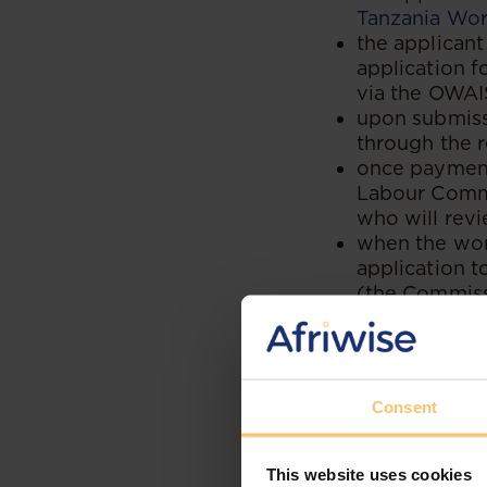
Tanzania Work
the applican
application f
via the OWAIS
upon submissi
through the 
once payment
Labour Commi
who will revi
when the wor
application 
(the Commiss
the Commissio
permit based
if the reside
notification 
Consent
payment of t
using the co
after making 
This website uses cookies