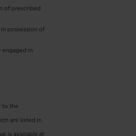
n of prescribed
in possession of
r engaged in
 to the
ch are listed in
t is available at