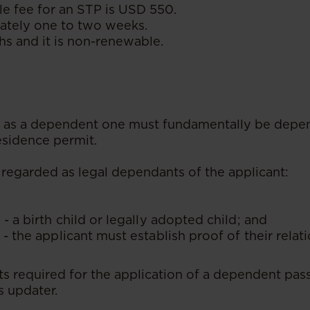
e fee for an STP is USD 550.
tely one to two weeks.
s and it is non-renewable.
fy as a dependent one must fundamentally be depe
residence permit.
 regarded as legal dependants of the applicant:
 - a birth child or legally adopted child; and
 - the applicant must establish proof of their relat
s required for the application of a dependent pass 
s updater.