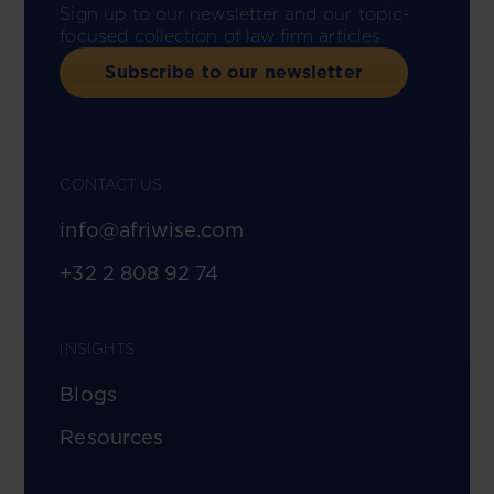
Sign up to our newsletter and our topic-
focused collection of law firm articles.
Subscribe to our newsletter
CONTACT US
info@afriwise.com
+32 2 808 92 74
INSIGHTS
Blogs
Resources