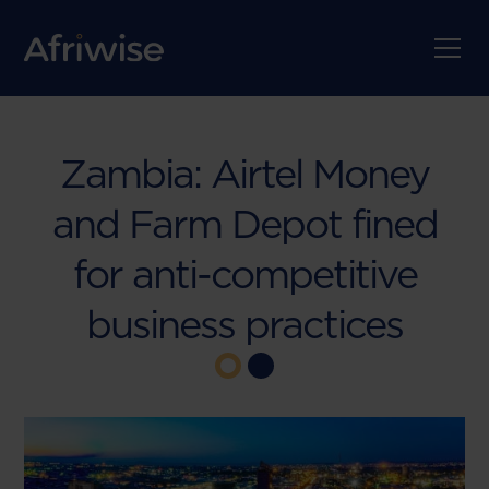
Zambia: Airtel Money
and Farm Depot fined
for anti-competitive
business practices