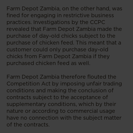
Farm Depot Zambia, on the other hand, was
fined for engaging in restrictive business
practices. Investigations by the CCPC
revealed that Farm Depot Zambia made the
purchase of day-old chicks subject to the
purchase of chicken feed. This meant that a
customer could only purchase day-old
chicks from Farm Depot Zambia if they
purchased chicken feed as well.
Farm Depot Zambia therefore flouted the
Competition Act by imposing unfair trading
conditions and making the conclusion of
contracts subject to the acceptance of
supplementary conditions, which by their
nature or according to commercial usage
have no connection with the subject matter
of the contracts.