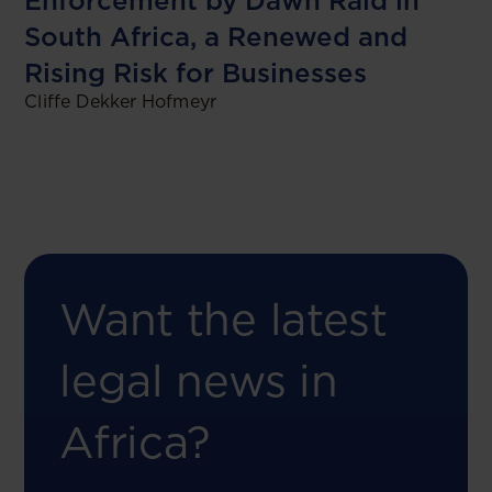
Enforcement by Dawn Raid in
South Africa, a Renewed and
Rising Risk for Businesses
Cliffe Dekker Hofmeyr
Want the latest
legal news in
Africa?