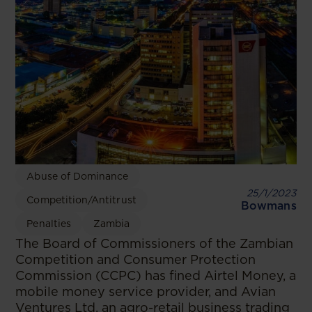
Abuse of Dominance
25/1/2023
Competition/Antitrust
Bowmans
Penalties
Zambia
The Board of Commissioners of the Zambian
Competition and Consumer Protection
Commission (CCPC) has fined Airtel Money, a
mobile money service provider, and Avian
Ventures Ltd, an agro-retail business trading