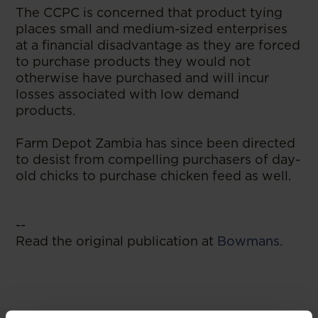
The CCPC is concerned that product tying
places small and medium-sized enterprises
at a financial disadvantage as they are forced
to purchase products they would not
otherwise have purchased and will incur
losses associated with low demand
products.
Farm Depot Zambia has since been directed
to desist from compelling purchasers of day-
old chicks to purchase chicken feed as well.
--
Read the original publication at
Bowmans
.