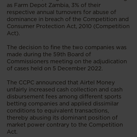
as Farm Depot Zambia, 3% of their
respective annual turnovers for abuse of
dominance in breach of the Competition and
Consumer Protection Act, 2010 (Competition
Act).
The decision to fine the two companies was
made during the 59th Board of
Commissioners meeting on the adjudication
of cases held on 5 December 2022.
The CCPC announced that Airtel Money
unfairly increased cash collection and cash
disbursement fees among different sports
betting companies and applied dissimilar
conditions to equivalent transactions,
thereby abusing its dominant position of
market power contrary to the Competition
Act.