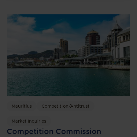
Mauritius
Competition/Antitrust
Market Inquiries
Competition Commission