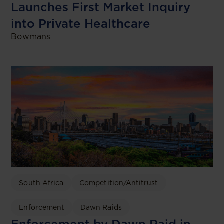
Launches First Market Inquiry
into Private Healthcare
Bowmans
South Africa
Competition/Antitrust
Enforcement
Dawn Raids