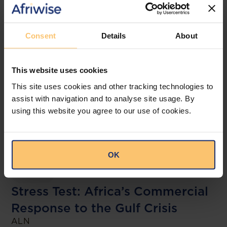
Related posts
Consent
Details
About
This website uses cookies
This site uses cookies and other tracking technologies to
assist with navigation and to analyse site usage. By
using this website you agree to our use of cookies.
Kenya
Nigeria
Ethiopia
Tanzania
OK
Zambia
Stress Test: Africa’s Commercial
Response to the Gulf Crisis
ALN