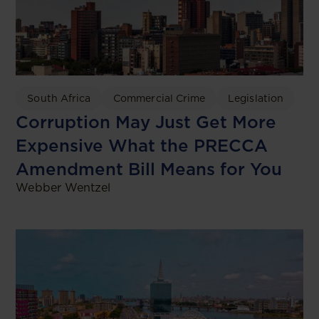
South Africa
Commercial Crime
Legislation
Corruption May Just Get More
Expensive What the PRECCA
Amendment Bill Means for You
Webber Wentzel