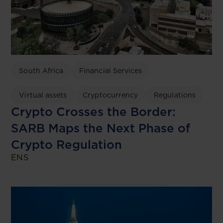
South Africa
Financial Services
Virtual assets
Cryptocurrency
Regulations
Crypto Crosses the Border:
SARB Maps the Next Phase of
Crypto Regulation
ENS