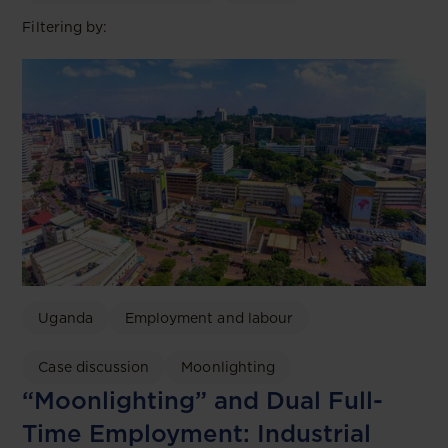
Filtering by:
Uganda
Employment and labour
Case discussion
Moonlighting
“Moonlighting” and Dual Full-
Time Employment: Industrial