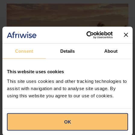
Consent
Details
About
This website uses cookies
This site uses cookies and other tracking technologies to
assist with navigation and to analyse site usage. By
Mozambique
Energy and Natural Resources
using this website you agree to our use of cookies.
Local Content
Legislation
Approval of the Local Content
OK
Law in Mozambique