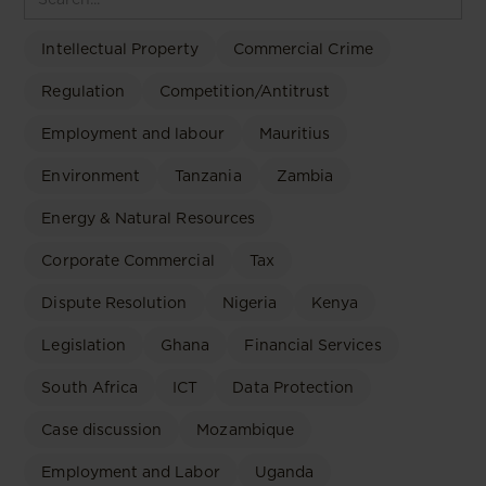
Intellectual Property
Commercial Crime
Regulation
Competition/Antitrust
Employment and labour
Mauritius
Environment
Tanzania
Zambia
Energy & Natural Resources
Corporate Commercial
Tax
Dispute Resolution
Nigeria
Kenya
Legislation
Ghana
Financial Services
South Africa
ICT
Data Protection
Case discussion
Mozambique
Employment and Labor
Uganda