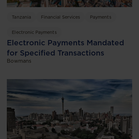
Tanzania
Financial Services
Payments
Electronic Payments
Electronic Payments Mandated
for Specified Transactions
Bowmans