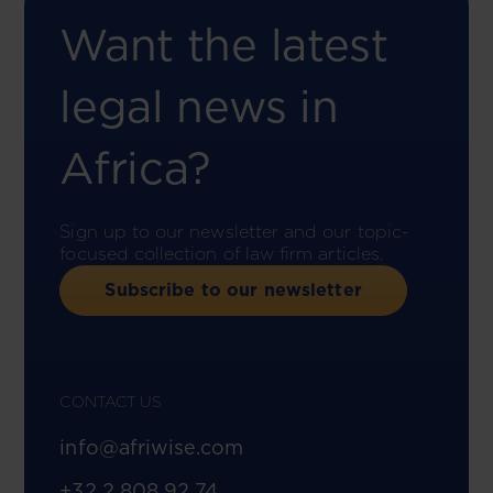
Want the latest
legal news in
Africa?
Sign up to our newsletter and our topic-
focused collection of law firm articles.
Subscribe to our newsletter
CONTACT US
info@afriwise.com
+32 2 808 92 74