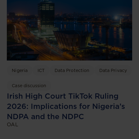
Nigeria
ICT
Data Protection
Data Privacy
Case discussion
Irish High Court TikTok Ruling
2026: Implications for Nigeria’s
NDPA and the NDPC
OAL