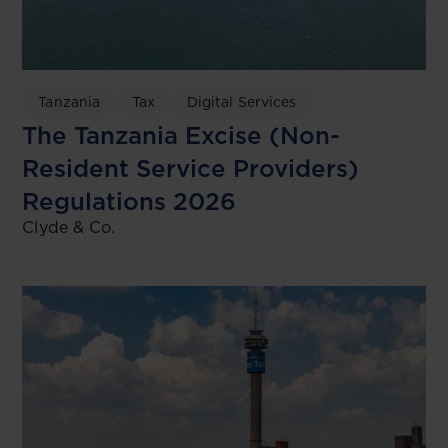
Tanzania
Tax
Digital Services
The Tanzania Excise (Non-
Resident Service Providers)
Regulations 2026
Clyde & Co.