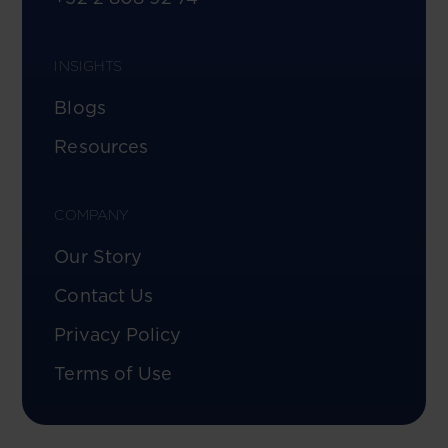
INSIGHTS
Blogs
Resources
COMPANY
Our Story
Contact Us
Privacy Policy
Terms of Use