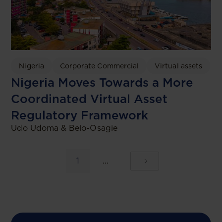
Nigeria
Corporate Commercial
Virtual assets
Nigeria Moves Towards a More
Coordinated Virtual Asset
Regulatory Framework
Udo Udoma & Belo-Osagie
1
...