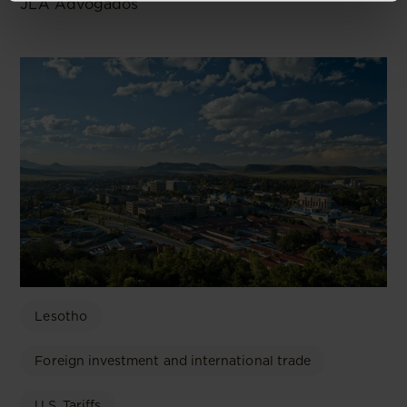
JLA Advogados
Lesotho
Foreign investment and international trade
U.S. Tariffs