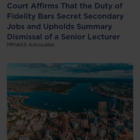
Court Affirms That the Duty of
Fidelity Bars Secret Secondary
Jobs and Upholds Summary
Dismissal of a Senior Lecturer
MMAKS Advocates