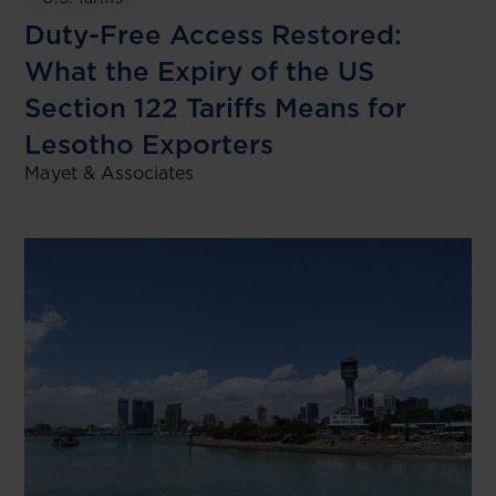
Duty-Free Access Restored:
What the Expiry of the US
Section 122 Tariffs Means for
Lesotho Exporters
Mayet & Associates