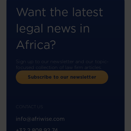
Want the latest
legal news in
Africa?
Sign up to our newsletter and our topic-
focused collection of law firm articles.
Subscribe to our newsletter
CONTACT US
info@afriwise.com
+32 2 808 92 74