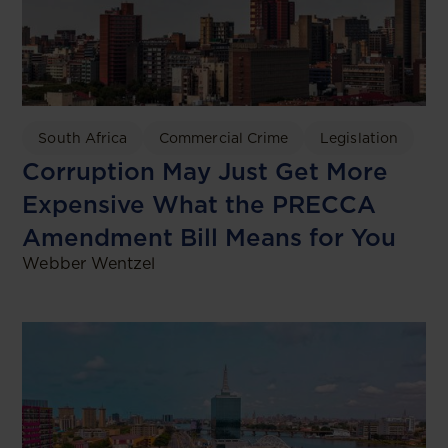
South Africa
Commercial Crime
Legislation
Corruption May Just Get More
Expensive What the PRECCA
Amendment Bill Means for You
Webber Wentzel