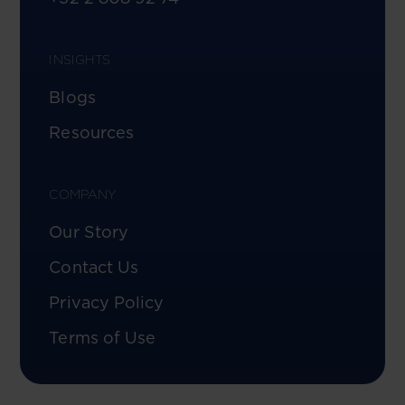
INSIGHTS
Blogs
Resources
COMPANY
Our Story
Contact Us
Privacy Policy
Terms of Use