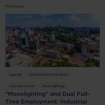
Filtering by:
Uganda
Employment and labour
Case discussion
Moonlighting
“Moonlighting” and Dual Full-
Time Employment: Industrial