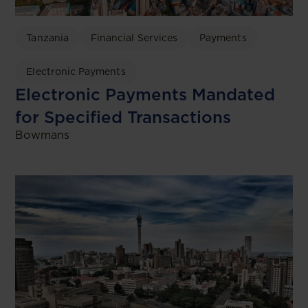
Tanzania
Financial Services
Payments
Electronic Payments
Electronic Payments Mandated
for Specified Transactions
Bowmans