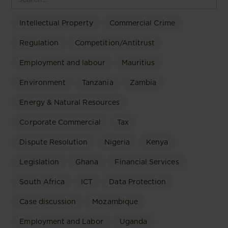
Intellectual Property
Commercial Crime
Regulation
Competition/Antitrust
Employment and labour
Mauritius
Environment
Tanzania
Zambia
Energy & Natural Resources
Corporate Commercial
Tax
Dispute Resolution
Nigeria
Kenya
Legislation
Ghana
Financial Services
South Africa
ICT
Data Protection
Case discussion
Mozambique
Employment and Labor
Uganda