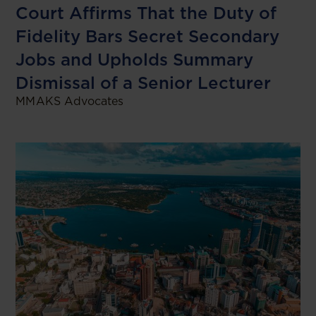
Court Affirms That the Duty of
Fidelity Bars Secret Secondary
Jobs and Upholds Summary
Dismissal of a Senior Lecturer
MMAKS Advocates