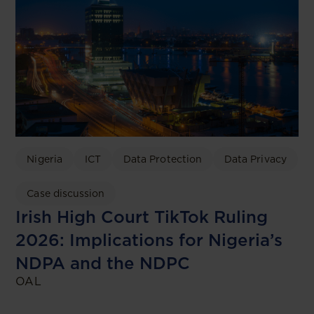
Nigeria
ICT
Data Protection
Data Privacy
Case discussion
Irish High Court TikTok Ruling
2026: Implications for Nigeria’s
NDPA and the NDPC
OAL