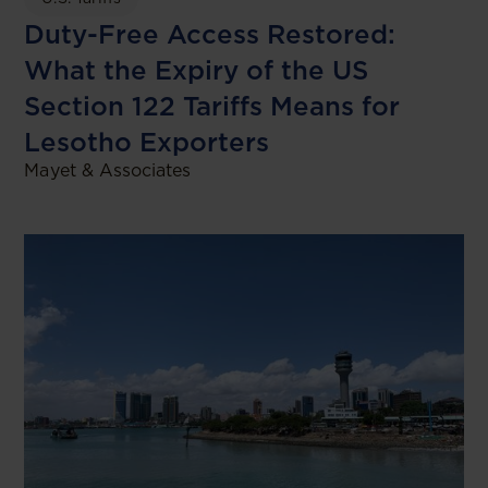
Duty-Free Access Restored:
What the Expiry of the US
Section 122 Tariffs Means for
Lesotho Exporters
Mayet & Associates