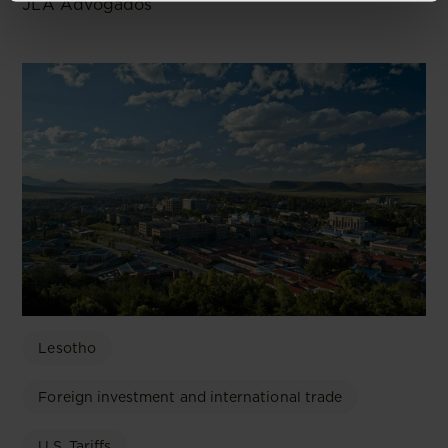
JLA Advogados
Lesotho
Foreign investment and international trade
U.S. Tariffs