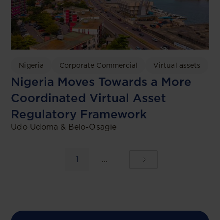
Nigeria
Corporate Commercial
Virtual assets
Nigeria Moves Towards a More
Coordinated Virtual Asset
Regulatory Framework
Udo Udoma & Belo-Osagie
1
...