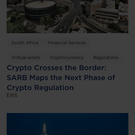
South Africa
Financial Services
Virtual assets
Cryptocurrency
Regulations
Crypto Crosses the Border:
SARB Maps the Next Phase of
Crypto Regulation
ENS