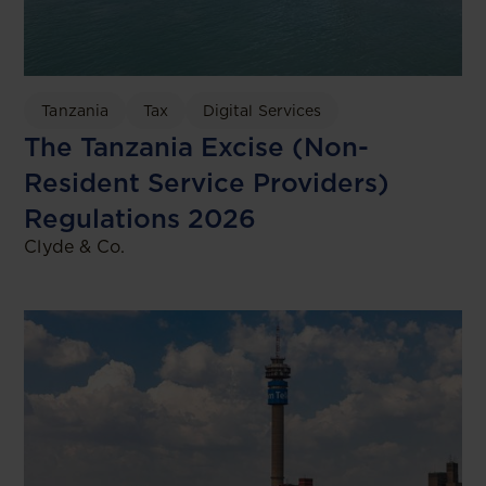
Tanzania
Tax
Digital Services
The Tanzania Excise (Non-
Resident Service Providers)
Regulations 2026
Clyde & Co.