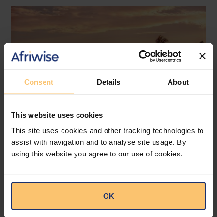
Consent
Details
About
This website uses cookies
This site uses cookies and other tracking technologies to
assist with navigation and to analyse site usage. By
Mozambique
Energy and Natural Resources
using this website you agree to our use of cookies.
Local Content
Legislation
Approval of the Local Content
OK
Law in Mozambique