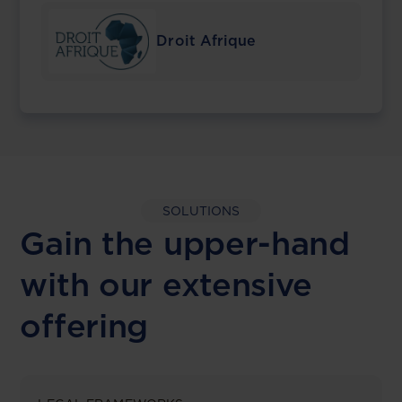
Droit Afrique
SOLUTIONS
Gain the upper-hand
with our extensive
offering