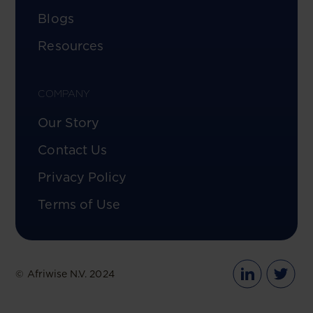
Blogs
Resources
COMPANY
Our Story
Contact Us
Privacy Policy
Terms of Use
© Afriwise N.V. 2024