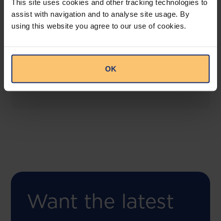
This site uses cookies and other tracking technologies to
assist with navigation and to analyse site usage. By
using this website you agree to our use of cookies.
COMING SOON
Compliance Toolbox
This offering will create a one-stop-shop solution
OK
for both legal content and intelligence as well as
compliance risk management.
Want the latest