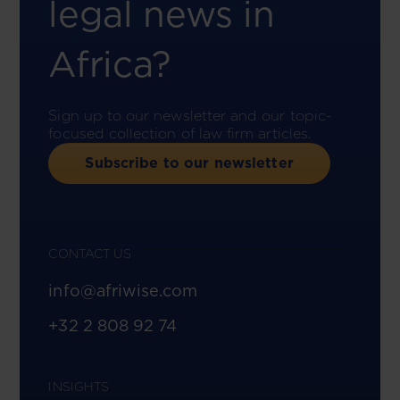
legal news in
Africa?
Sign up to our newsletter and our topic-
focused collection of law firm articles.
Subscribe to our newsletter
CONTACT US
info@afriwise.com
+32 2 808 92 74
INSIGHTS