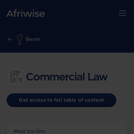
Benin
Commercial Law
Get access to full table of content
Meet the firm