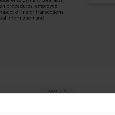
nclude employment contracts,
tion procedures, employee
 impact of major transactions
ial information and
SOLUTIONS
per-hand with our extens