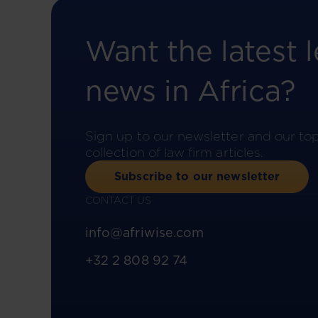
Want the latest l
news in Africa?
Sign up to our newsletter and our to
collection of law firm articles.
Subscribe to our newsletter
CONTACT US
info@afriwise.com
+32 2 808 92 74