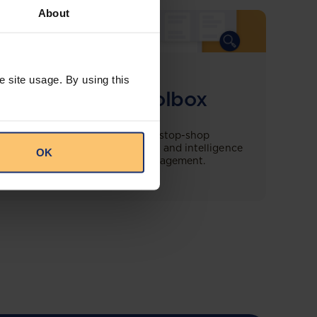
About
COMING SOON
e site usage. By using this
Compliance Toolbox
This offering will create a one-stop-shop
solution for both legal content and intelligence
OK
as well as compliance risk management.