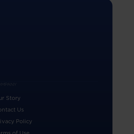
OMPANY
ur Story
ontact Us
ivacy Policy
erms of Use