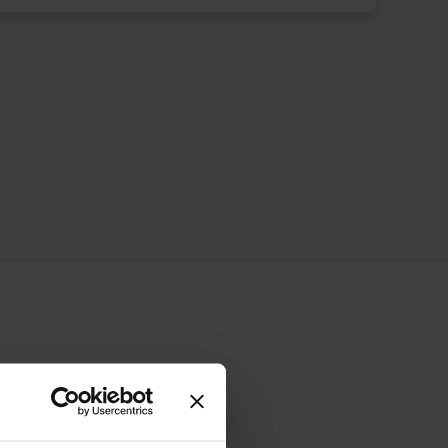
ive offering