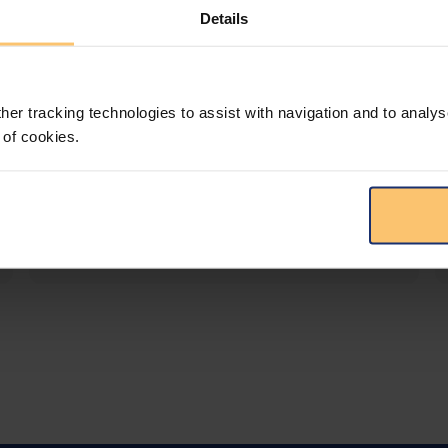
Details
LEGAL INTELLIGENCE
360° Intelligence
her tracking technologies to assist with navigation and to analys
More than the law, you get practical guidance,
 of cookies.
tailored comparison reports, request
clarifications from top law firms, and much
more.
View solution