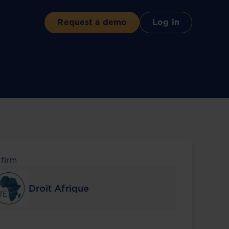
Request a demo
Log in
 firm
Droit Afrique