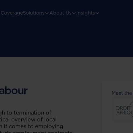
Coverage
Solutions
About Us
Insights
abour
Meet the
h to termination of
ical overview of local
n it comes to employing