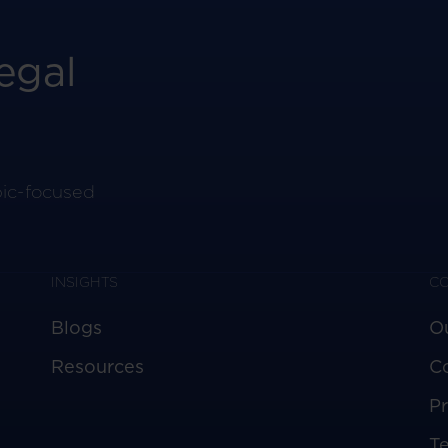
egal
pic-focused
INSIGHTS
C
Blogs
O
Resources
C
Pr
T