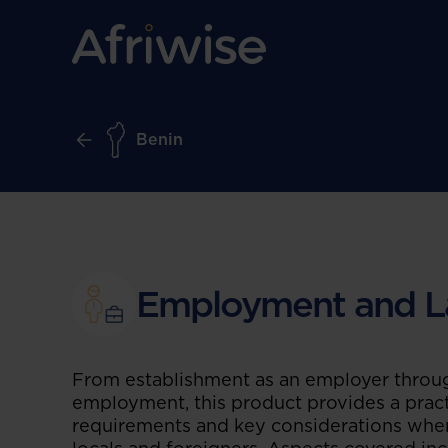
Benin
Employment and L
From establishment as an employer throug
employment, this product provides a pract
requirements and key considerations whe