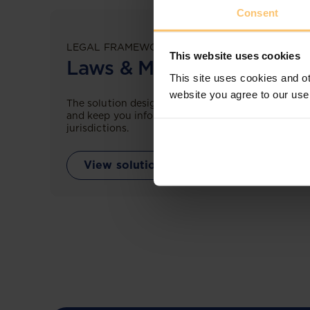
Consent
LEGAL FRAMEWORKS
This website uses cookies
Laws & Monitoring
This site uses cookies and ot
website you agree to our use
The solution designed to simplify legal research
and keep you informed across multiple
jurisdictions.
View solution