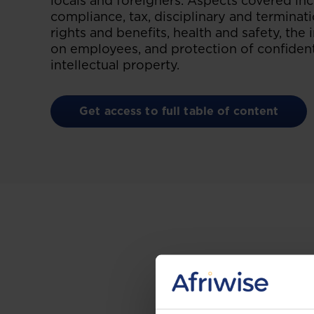
locals and foreigners. Aspects covered i
compliance, tax, disciplinary and termina
rights and benefits, health and safety, the
on employees, and protection of confident
intellectual property.
Get access to full table of content
Gain the up