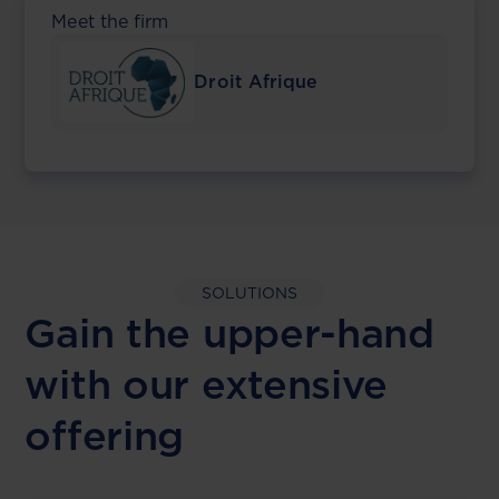
Meet the firm
Droit Afrique
SOLUTIONS
Gain the upper-hand
with our extensive
offering