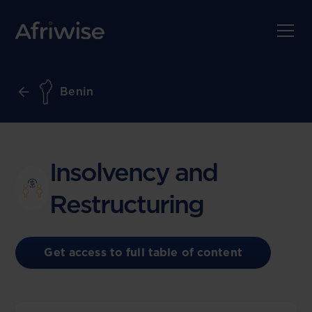
Benin
Insolvency and
Restructuring
Get access to full table of content