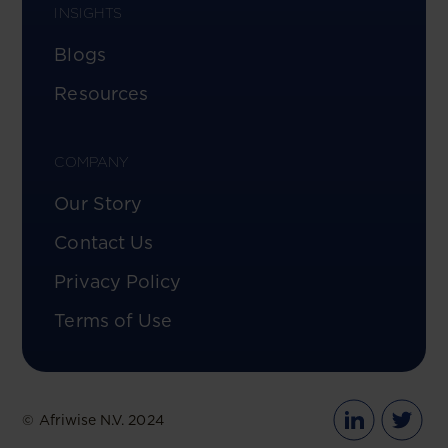
INSIGHTS
Blogs
Resources
COMPANY
Our Story
Contact Us
Privacy Policy
Terms of Use
© Afriwise N.V. 2024