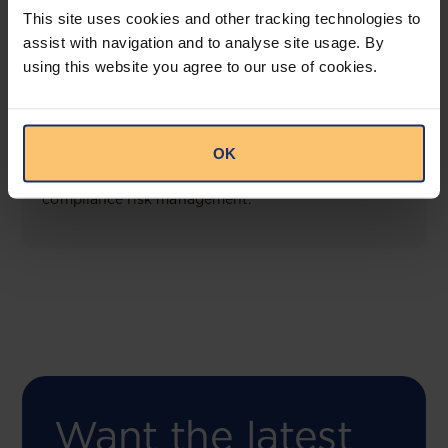
This site uses cookies and other tracking technologies to
assist with navigation and to analyse site usage. By
using this website you agree to our use of cookies.
COMING SOON
Compliance Toolbox
OK
This offering will create a one-stop-shop solution
for both legal content and intelligence as well as
compliance risk management.
Want the latest