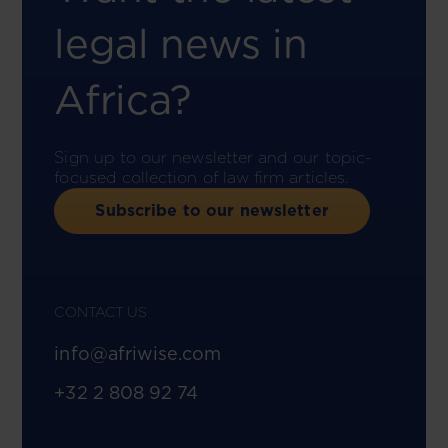
legal news in
Africa?
Sign up to our newsletter and our topic-
focused collection of law firm articles.
Subscribe to our newsletter
CONTACT US
info@afriwise.com
+32 2 808 92 74