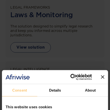
LEGAL FRAMEWORKS
Laws & Monitoring
The solution designed to simplify legal research
and keep you informed across multiple
jurisdictions.
View solution
LEGAL INTELLIGENCE
360° Intelligence
More than the law, you get practical guidance,
Consent
Details
About
tailored comparison reports, request clarifications
from top law firms, and much more.
This website uses cookies
View solution