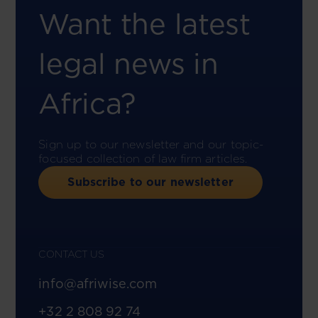
Want the latest
legal news in
Africa?
Sign up to our newsletter and our topic-
focused collection of law firm articles.
Subscribe to our newsletter
CONTACT US
info@afriwise.com
+32 2 808 92 74