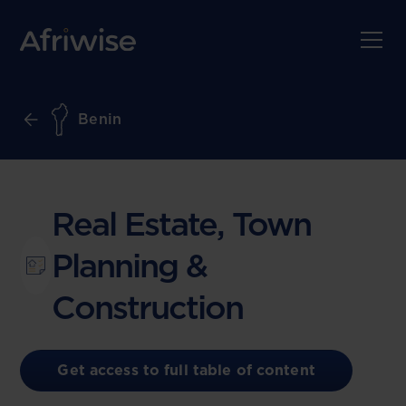
Benin
Real Estate, Town
Planning &
Construction
Get access to full table of content