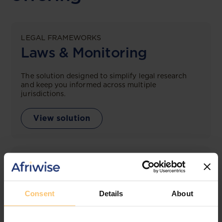
LEGAL FRAMEWORKS
Laws & Monitoring
The solution designed to simplify legal research
and keep you informed across multiple
jurisdictions.
View solution
LEGAL INTELLIGENCE
360° Intelligence
Consent
Details
About
More than the law, you get practical guidance,
tailored comparison reports, request clarifications
from top law firms, and much more.