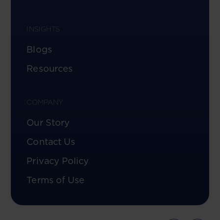
INSIGHTS
Blogs
Resources
COMPANY
Our Story
Contact Us
Privacy Policy
Terms of Use