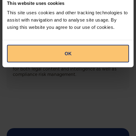
This website uses cookies
This site uses cookies and other tracking technologies to
View solution
assist with navigation and to analyse site usage. By
using this website you agree to our use of cookies.
COMING SOON
Compliance Toolbox
OK
This offering will create a one-stop-shop solution
for both legal content and intelligence as well as
compliance risk management.