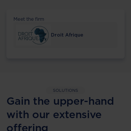
Meet the firm
Droit Afrique
SOLUTIONS
Gain the upper-hand
with our extensive
offering