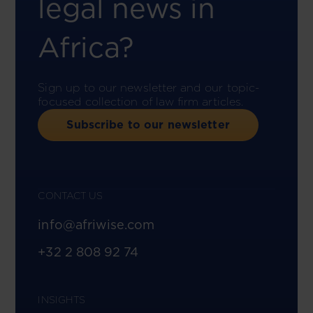
legal news in
Africa?
Sign up to our newsletter and our topic-
focused collection of law firm articles.
Subscribe to our newsletter
CONTACT US
info@afriwise.com
+32 2 808 92 74
INSIGHTS