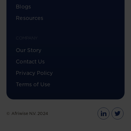
Blogs
Resources
COMPANY
Our Story
Contact Us
Privacy Policy
Terms of Use
© Afriwise N.V. 2024