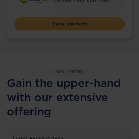
View law firm
SOLUTIONS
Gain the upper-hand
with our extensive
offering
LEGAL FRAMEWORKS