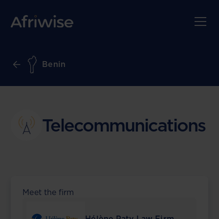
Benin
Telecommunications
Meet the firm
Hélène Paty Law Firm