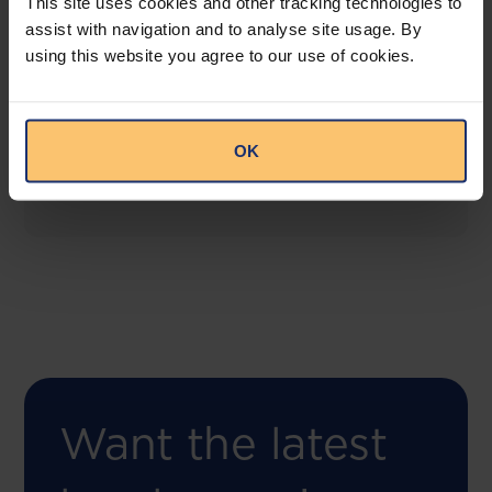
This site uses cookies and other tracking technologies to
assist with navigation and to analyse site usage. By
using this website you agree to our use of cookies.
COMING SOON
Compliance Toolbox
This offering will create a one-stop-shop solution
OK
for both legal content and intelligence as well as
compliance risk management.
Want the latest