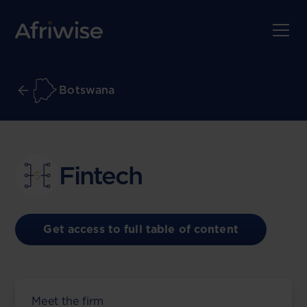
Botswana
Fintech
Get access to full table of content
Meet the firm