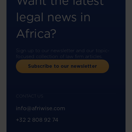
Want the latest
legal news in
Africa?
Sign up to our newsletter and our topic-
focused collection of law firm articles.
Subscribe to our newsletter
CONTACT US
info@afriwise.com
+32 2 808 92 74