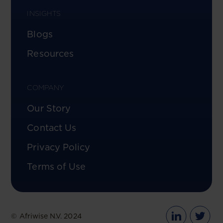
INSIGHTS
Blogs
Resources
COMPANY
Our Story
Contact Us
Privacy Policy
Terms of Use
© Afriwise N.V. 2024