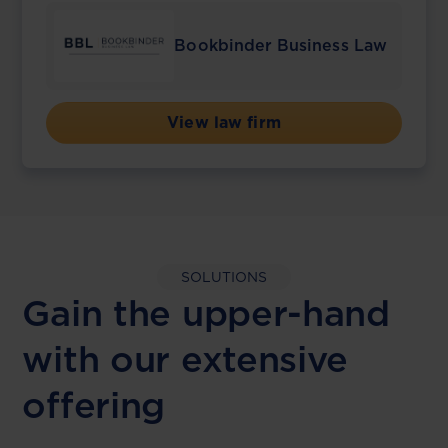
Bookbinder Business Law
View law firm
SOLUTIONS
Gain the upper-hand
with our extensive
offering