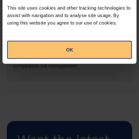
View solution
This site uses cookies and other tracking technologies to
assist with navigation and to analyse site usage. By
using this website you agree to our use of cookies.
COMING SOON
Compliance Toolbox
OK
This offering will create a one-stop-shop solution
for both legal content and intelligence as well as
compliance risk management.