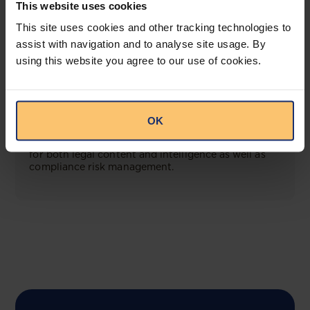
This website uses cookies
View solution
This site uses cookies and other tracking technologies to
assist with navigation and to analyse site usage. By
using this website you agree to our use of cookies.
COMING SOON
Compliance Toolbox
OK
This offering will create a one-stop-shop solution
for both legal content and intelligence as well as
compliance risk management.