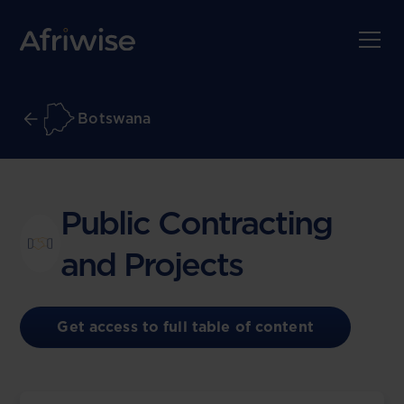
Botswana
Public Contracting
and Projects
Get access to full table of content