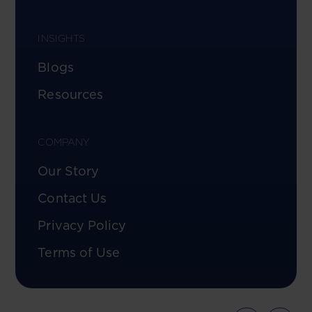
INSIGHTS
Blogs
Resources
COMPANY
Our Story
Contact Us
Privacy Policy
Terms of Use