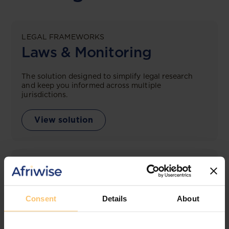
LEGAL FRAMEWORKS
Laws & Monitoring
The solution designed to simplify legal research
and keep you informed across multiple
jurisdictions.
View solution
LEGAL INTELLIGENCE
360° Intelligence
Consent
Details
About
More than the law, you get practical guidance,
tailored comparison reports, request clarifications
from top law firms, and much more.