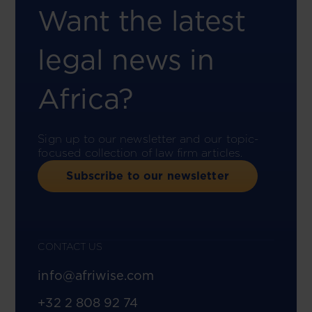
Want the latest
legal news in
Africa?
Sign up to our newsletter and our topic-
focused collection of law firm articles.
Subscribe to our newsletter
CONTACT US
info@afriwise.com
+32 2 808 92 74