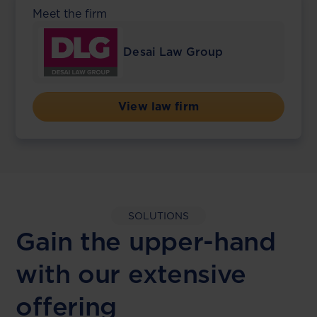
Meet the firm
Desai Law Group
View law firm
SOLUTIONS
Gain the upper-hand
with our extensive
offering