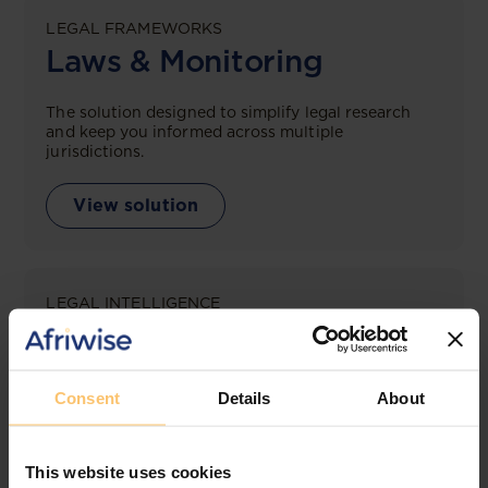
LEGAL FRAMEWORKS
Laws & Monitoring
The solution designed to simplify legal research
and keep you informed across multiple
jurisdictions.
View solution
LEGAL INTELLIGENCE
360° Intelligence
More than the law, you get practical guidance,
Consent
Details
About
tailored comparison reports, request clarifications
from top law firms, and much more.
This website uses cookies
View solution