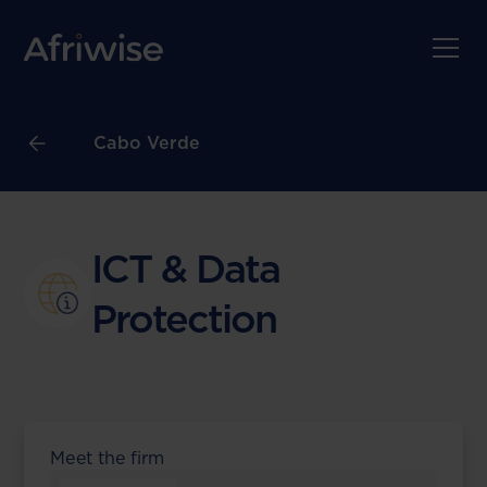
Cabo Verde
ICT & Data
Protection
Meet the firm