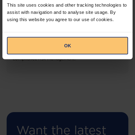
This site uses cookies and other tracking technologies to
assist with navigation and to analyse site usage. By
using this website you agree to our use of cookies.
COMING SOON
Compliance Toolbox
OK
This offering will create a one-stop-shop solution
for both legal content and intelligence as well as
compliance risk management.
Want the latest