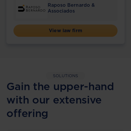
Raposo Bernardo &
Associados
View law firm
SOLUTIONS
Gain the upper-hand
with our extensive
offering