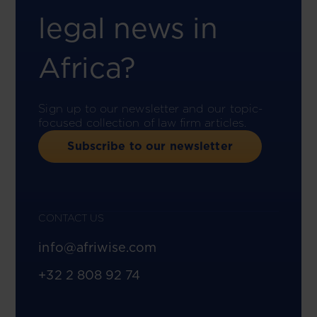
legal news in
Africa?
Sign up to our newsletter and our topic-
focused collection of law firm articles.
Subscribe to our newsletter
CONTACT US
info@afriwise.com
+32 2 808 92 74