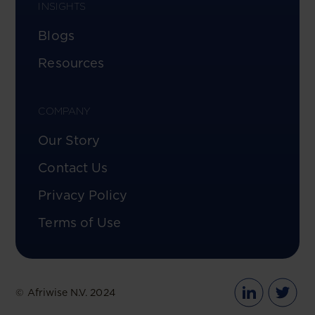
INSIGHTS
Blogs
Resources
COMPANY
Our Story
Contact Us
Privacy Policy
Terms of Use
© Afriwise N.V. 2024