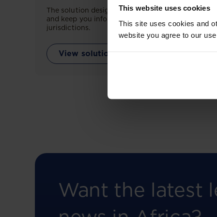
This website uses cookies
The solution designed to simplify legal research
and keep you informed across multiple
This site uses cookies and ot
jurisdictions.
website you agree to our use
View solution
Want the latest l