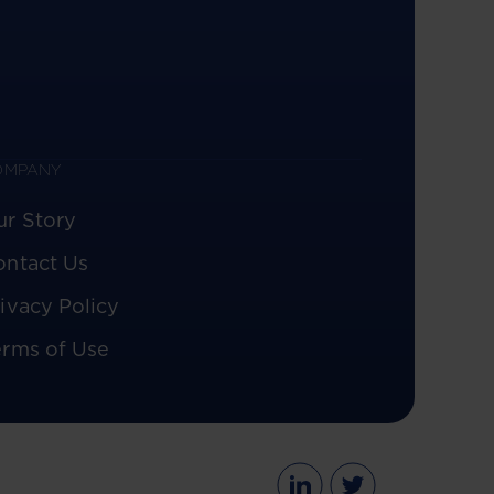
OMPANY
ur Story
ontact Us
ivacy Policy
erms of Use