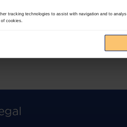
More than the law, you get practical guidance,
tailored comparison reports, request
clarifications from top law firms, and much
her tracking technologies to assist with navigation and to analys
more.
 of cookies.
View solution
egal