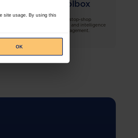
Compliance Toolbox
e site usage. By using this
This offering will create a one-stop-shop
solution for both legal content and intelligence
as well as compliance risk management.
OK