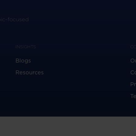
pic-focused
INSIGHTS
C
Blogs
O
Resources
C
Pr
T