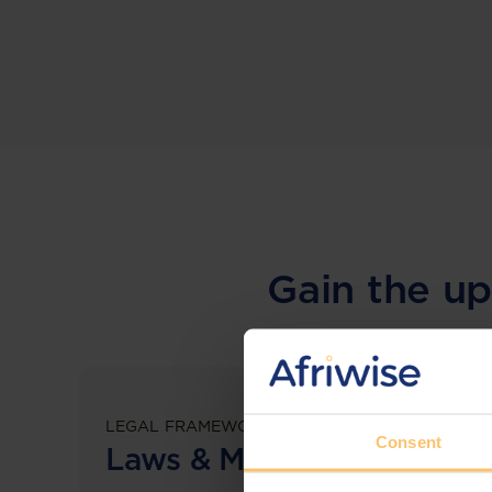
Gain the up
LEGAL FRAMEWORKS
Consent
Laws & Monitoring