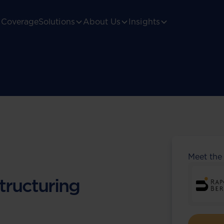
Coverage
Solutions
About Us
Insights
Meet the
tructuring