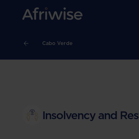
Cabo Verde
Insolvency and Res