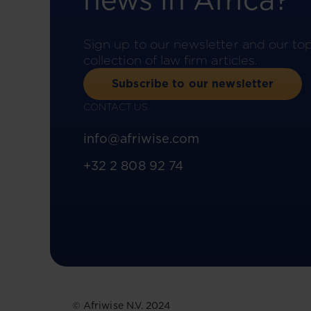
news in Africa?
Sign up to our newsletter and our to
collection of law firm articles.
Subscribe to our newsletter
CONTACT US
info@afriwise.com
+32 2 808 92 74
© Afriwise N.V. 2024