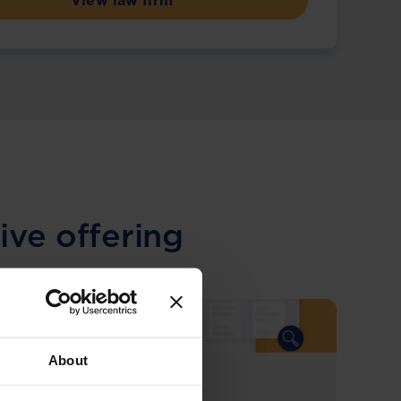
View law firm
ive offering
About
COMING SOON