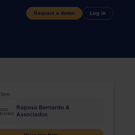
Request a demo
Log in
 firm
Raposo Bernardo &
Associados