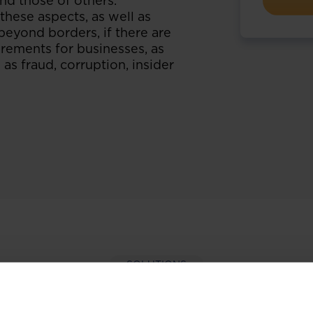
and those of others.
hese aspects, as well as
beyond borders, if there are
rements for businesses, as
 as fraud, corruption, insider
SOLUTIONS
per-hand with our extens