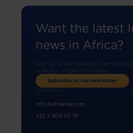
Want the latest l
news in Africa?
Sign up to our newsletter and our to
collection of law firm articles.
Subscribe to our newsletter
CONTACT US
info@afriwise.com
+32 2 808 92 74