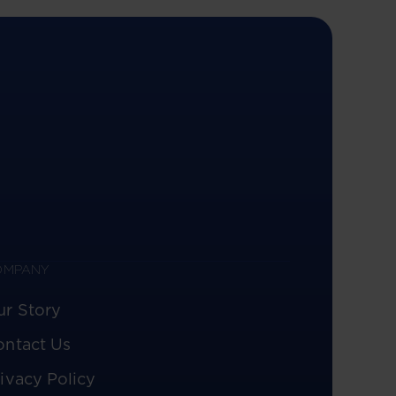
OMPANY
ur Story
ontact Us
ivacy Policy