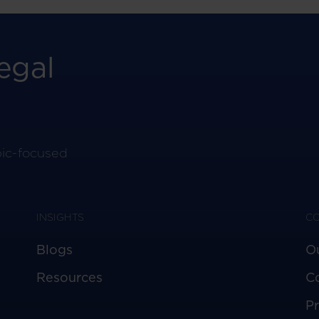
egal
pic-focused
INSIGHTS
C
Blogs
O
Resources
C
Pr