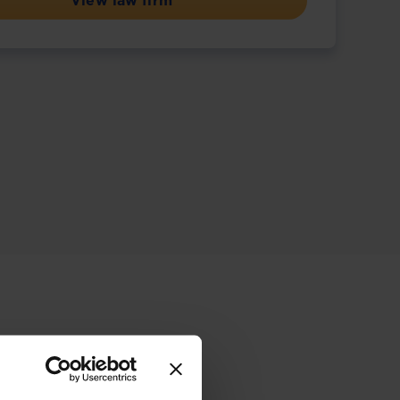
View law firm
ive offering