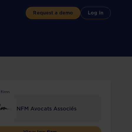
Request a demo
Log in
 firm
NFM Avocats Associés