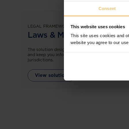
Consent
LEGAL FRAMEWORKS
This website uses cookies
Laws & Monitoring
This site uses cookies and ot
website you agree to our use
The solution designed to simplify legal research
and keep you informed across multiple
jurisdictions.
View solution