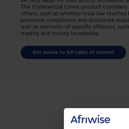
be held liable for their acts or omissions, 
The Commercial Crime product considers t
others, such as whether local law reaches 
proactive compliance and disclosure requi
well as elements of specific offences, such
trading and money laundering.
Get access to full table of content
Gain the up