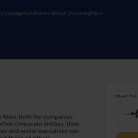
Coverage
Solutions
About Us
Insights
Meet the
e fines, both for companies
 when corporate entities, their
ives and senior executives can