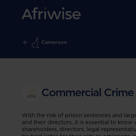
Cameroon
Commercial Crime
With the risk of prison sentences and larg
and their directors, it is essential to know
shareholders, directors, legal representat