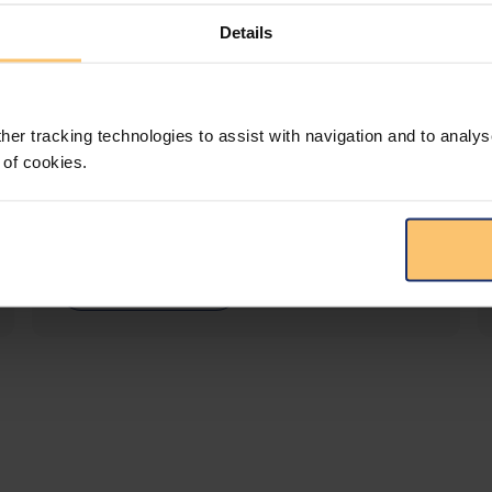
Details
LEGAL INTELLIGENCE
360° Intelligence
her tracking technologies to assist with navigation and to analys
 of cookies.
More than the law, you get practical guidance,
tailored comparison reports, request
clarifications from top law firms, and much
more.
View solution