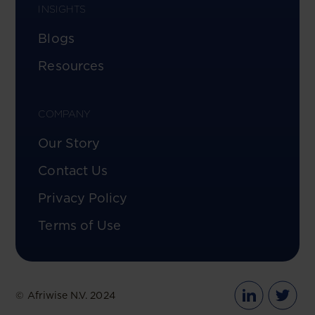
INSIGHTS
Blogs
Resources
COMPANY
Our Story
Contact Us
Privacy Policy
Terms of Use
© Afriwise N.V. 2024