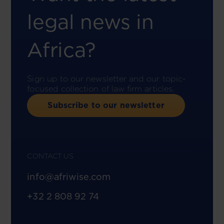
legal news in
Africa?
Sign up to our newsletter and our topic-
focused collection of law firm articles.
Subscribe to our newsletter
CONTACT US
info@afriwise.com
+32 2 808 92 74