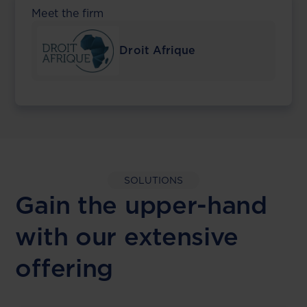
Meet the firm
Droit Afrique
SOLUTIONS
Gain the upper-hand
with our extensive
offering