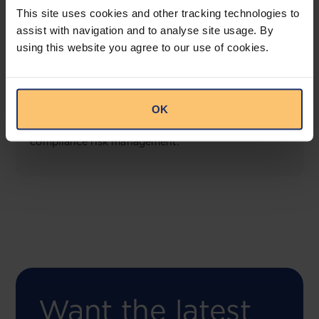
This site uses cookies and other tracking technologies to
assist with navigation and to analyse site usage. By
using this website you agree to our use of cookies.
COMING SOON
Compliance Toolbox
OK
This offering will create a one-stop-shop solution
for both legal content and intelligence as well as
compliance risk management.
Want the latest