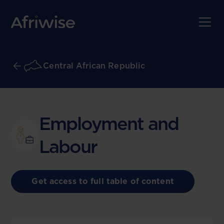
Central African Republic
Employment and
Labour
Get access to full table of content