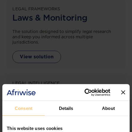
LEGAL FRAMEWORKS
Laws & Monitoring
The solution designed to simplify legal research
and keep you informed across multiple
jurisdictions.
View solution
LEGAL INTELLIGENCE
360° Intelligence
More than the law, you get practical guidance,
Consent
Details
About
tailored comparison reports, request clarifications
from top law firms, and much more.
This website uses cookies
View solution