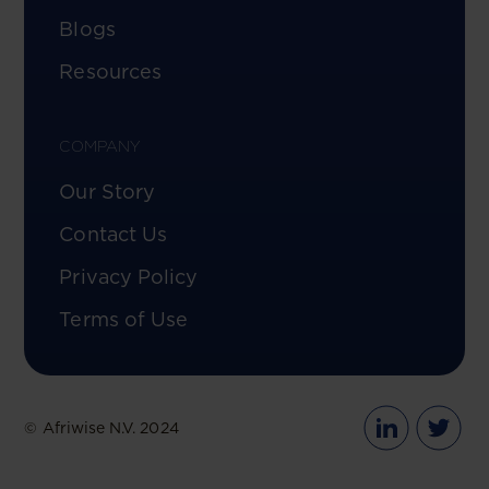
Blogs
Resources
COMPANY
Our Story
Contact Us
Privacy Policy
Terms of Use
© Afriwise N.V. 2024