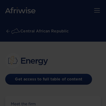
Central African Republic
Energy
Get access to full table of content
Meet the firm