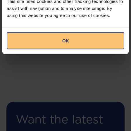
This site uses cookies and other tracking technologies to
assist with navigation and to analyse site usage. By
using this website you agree to our use of cookies.
COMING SOON
Compliance Toolbox
This offering will create a one-stop-shop solution
OK
for both legal content and intelligence as well as
compliance risk management.
Want the latest