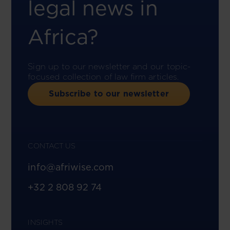
legal news in
Africa?
Sign up to our newsletter and our topic-
focused collection of law firm articles.
Subscribe to our newsletter
CONTACT US
info@afriwise.com
+32 2 808 92 74
INSIGHTS