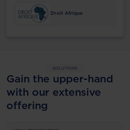
Droit Afrique
SOLUTIONS
Gain the upper-hand
with our extensive
offering