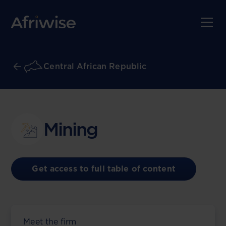
Central African Republic
Mining
Get access to full table of content
Meet the firm