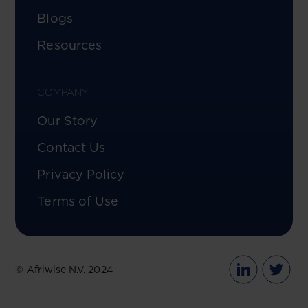
Blogs
Resources
COMPANY
Our Story
Contact Us
Privacy Policy
Terms of Use
© Afriwise N.V. 2024