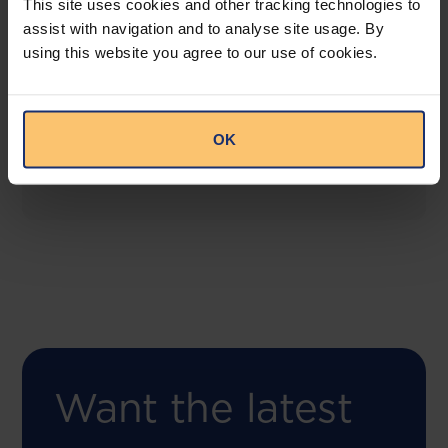
This site uses cookies and other tracking technologies to
assist with navigation and to analyse site usage. By
using this website you agree to our use of cookies.
COMING SOON
Compliance Toolbox
This offering will create a one-stop-shop solution
OK
for both legal content and intelligence as well as
compliance risk management.
Want the latest