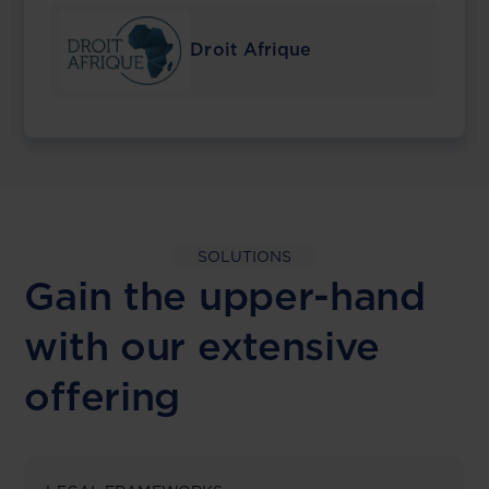
Droit Afrique
SOLUTIONS
Gain the upper-hand
with our extensive
offering