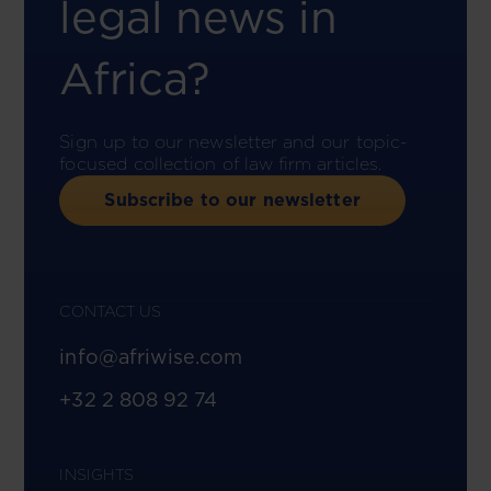
legal news in
Africa?
Sign up to our newsletter and our topic-
focused collection of law firm articles.
Subscribe to our newsletter
CONTACT US
info@afriwise.com
+32 2 808 92 74
INSIGHTS