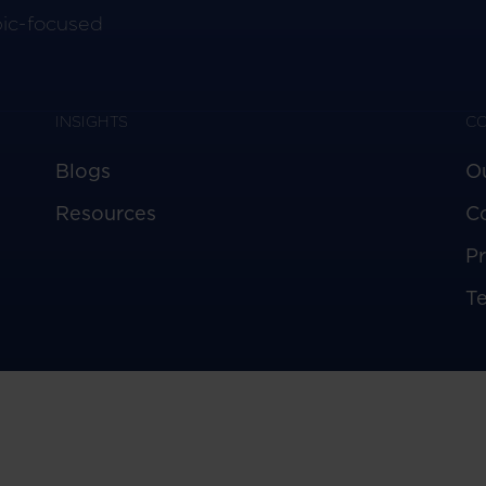
pic-focused
INSIGHTS
C
Blogs
O
Resources
C
Pr
T