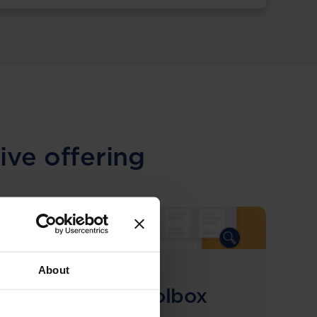
ive offering
About
COMING SOON
Compliance Toolbox