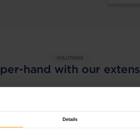
SOLUTIONS
per-hand with our extens
LEGAL INTELLIGENCE
360° Intelligence
Details
More than the law, you get practical guidance,
tailored comparison reports, request
clarifications from top law firms, and much