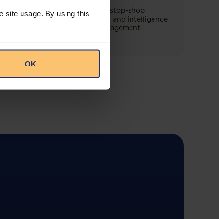
This offering will create a one-stop-shop
e site usage. By using this
solution for both legal content and intelligence
as well as compliance risk management.
OK