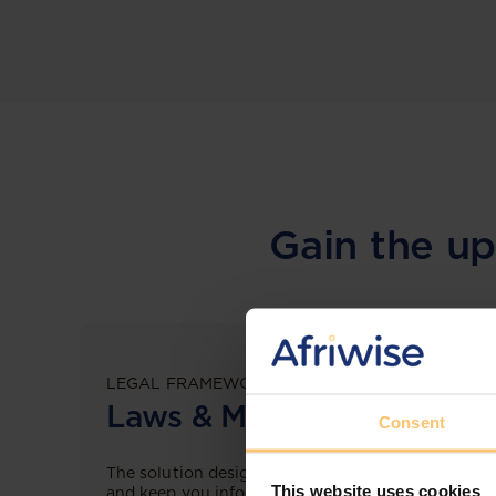
Gain the up
LEGAL FRAMEWORKS
Laws & Monitoring
Consent
The solution designed to simplify legal research
This website uses cookies
and keep you informed across multiple