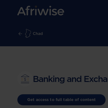
Chad
Banking and Excha
Get access to full table of content