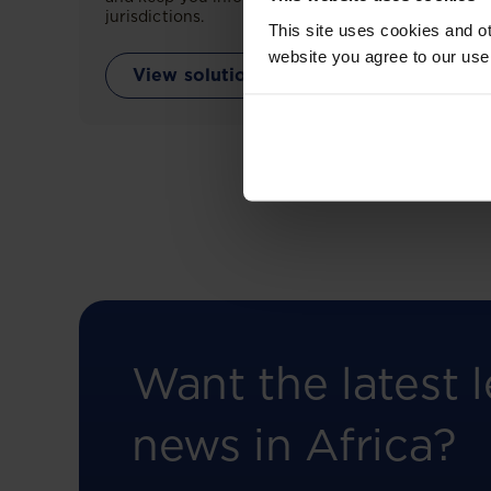
jurisdictions.
This site uses cookies and ot
website you agree to our use
View solution
Want the latest l
news in Africa?