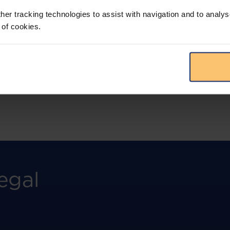
more.
her tracking technologies to assist with navigation and to analys
 of cookies.
View solution
egal