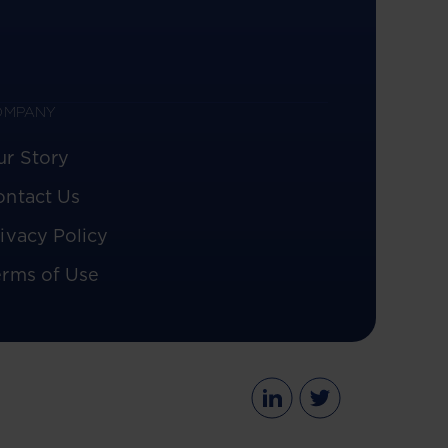
OMPANY
ur Story
ontact Us
ivacy Policy
erms of Use