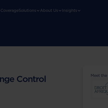
Coverage
Solutions
About Us
Insights
Meet the
nge Control