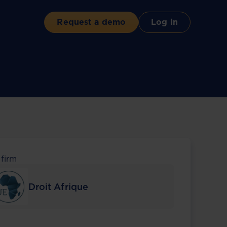
Request a demo
Log in
 firm
Droit Afrique