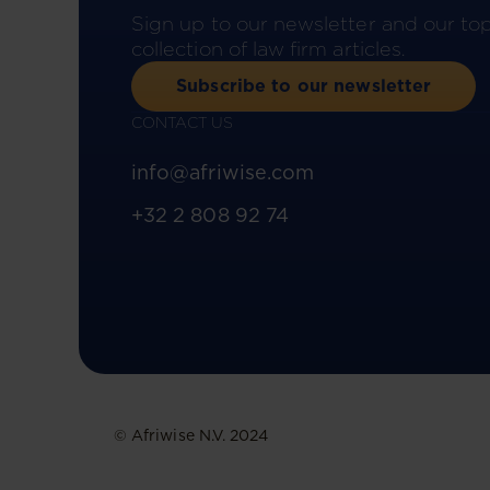
Sign up to our newsletter and our to
collection of law firm articles.
Subscribe to our newsletter
CONTACT US
info@afriwise.com
+32 2 808 92 74
© Afriwise N.V. 2024