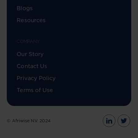
Blogs
Resources
COMPANY
Our Story
Contact Us
Privacy Policy
Terms of Use
© Afriwise N.V. 2024