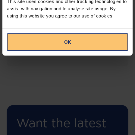
This site uses cookies and other tracking technologies to
assist with navigation and to analyse site usage. By
using this website you agree to our use of cookies.
COMING SOON
Compliance Toolbox
This offering will create a one-stop-shop solution
OK
for both legal content and intelligence as well as
compliance risk management.
Want the latest