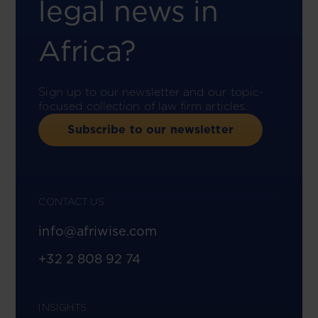
legal news in
Africa?
Sign up to our newsletter and our topic-
focused collection of law firm articles.
Subscribe to our newsletter
CONTACT US
info@afriwise.com
+32 2 808 92 74
INSIGHTS