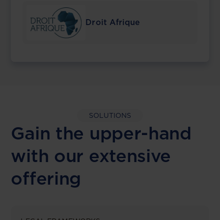
Droit Afrique
SOLUTIONS
Gain the upper-hand
with our extensive
offering