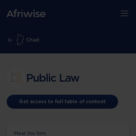
Chad
Public Law
Get access to full table of content
Meet the firm