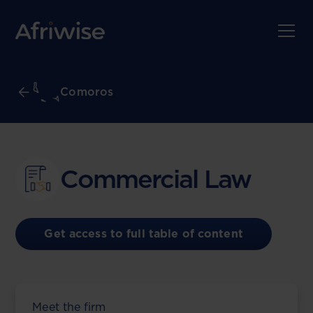
Comoros
Commercial Law
Get access to full table of content
Meet the firm