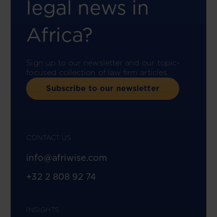
legal news in
Africa?
Sign up to our newsletter and our topic-
focused collection of law firm articles.
Subscribe to our newsletter
CONTACT US
info@afriwise.com
+32 2 808 92 74
INSIGHTS