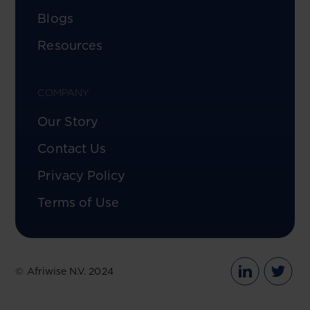
Blogs
Resources
COMPANY
Our Story
Contact Us
Privacy Policy
Terms of Use
© Afriwise N.V. 2024