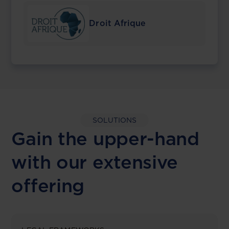
Droit Afrique
SOLUTIONS
Gain the upper-hand
with our extensive
offering