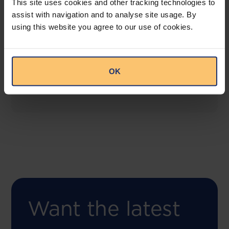
This site uses cookies and other tracking technologies to
assist with navigation and to analyse site usage. By
using this website you agree to our use of cookies.
COMING SOON
Compliance Toolbox
This offering will create a one-stop-shop solution
OK
for both legal content and intelligence as well as
compliance risk management.
Want the latest