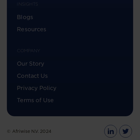
INSIGHTS
Blogs
Resources
COMPANY
Our Story
Contact Us
Privacy Policy
Terms of Use
© Afriwise N.V. 2024