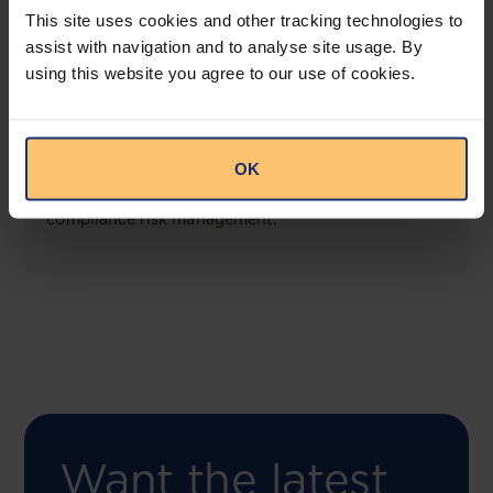
This site uses cookies and other tracking technologies to
assist with navigation and to analyse site usage. By
using this website you agree to our use of cookies.
COMING SOON
Compliance Toolbox
OK
This offering will create a one-stop-shop solution
for both legal content and intelligence as well as
compliance risk management.
Want the latest