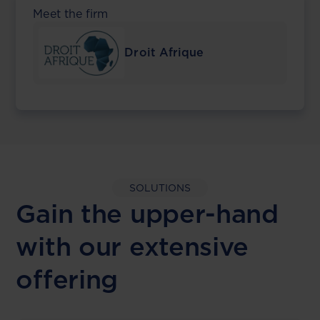
Meet the firm
Droit Afrique
SOLUTIONS
Gain the upper-hand
with our extensive
offering