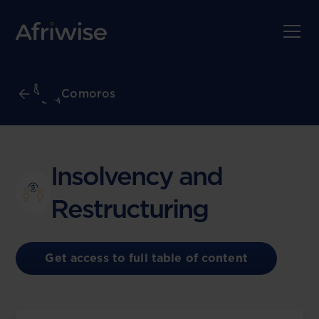
Comoros
Insolvency and
Restructuring
Get access to full table of content