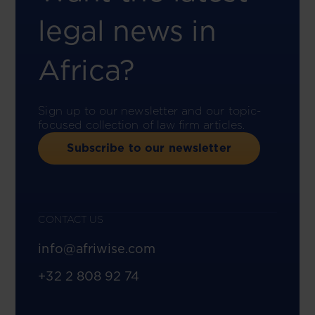
legal news in
Africa?
Sign up to our newsletter and our topic-
focused collection of law firm articles.
Subscribe to our newsletter
CONTACT US
info@afriwise.com
+32 2 808 92 74