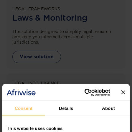
LEGAL FRAMEWORKS
Laws & Monitoring
The solution designed to simplify legal research
and keep you informed across multiple
jurisdictions.
View solution
LEGAL INTELLIGENCE
360° Intelligence
More than the law, you get practical guidance,
Consent
Details
About
tailored comparison reports, request clarifications
from top law firms, and much more.
This website uses cookies
View solution