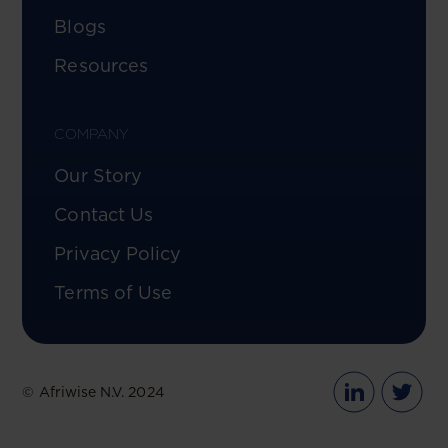
Blogs
Resources
COMPANY
Our Story
Contact Us
Privacy Policy
Terms of Use
© Afriwise N.V. 2024