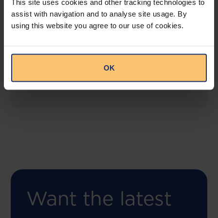
This site uses cookies and other tracking technologies to
assist with navigation and to analyse site usage. By
using this website you agree to our use of cookies.
COMING SOON
Compliance Toolbox
This offering will create a one-stop-shop solution
OK
for both legal content and intelligence as well as
compliance risk management.
Want the latest