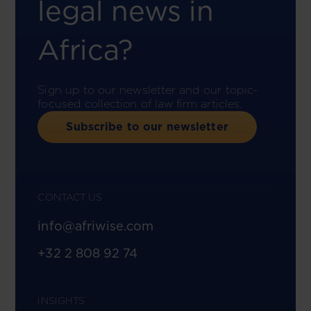
legal news in
Africa?
Sign up to our newsletter and our topic-
focused collection of law firm articles.
Subscribe to our newsletter
CONTACT US
info@afriwise.com
+32 2 808 92 74
INSIGHTS