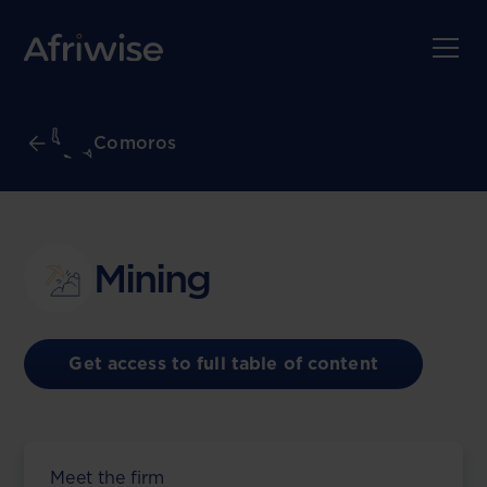
Comoros
Mining
Get access to full table of content
Meet the firm