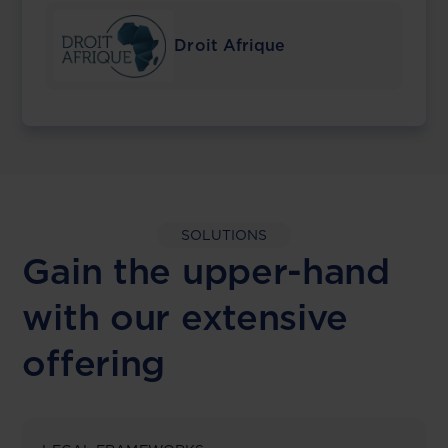
Droit Afrique
SOLUTIONS
Gain the upper-hand
with our extensive
offering