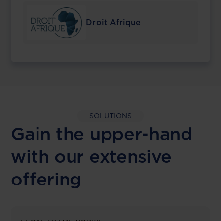
Droit Afrique
SOLUTIONS
Gain the upper-hand
with our extensive
offering