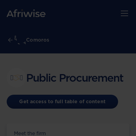
Comoros
Public Procurement
Get access to full table of content
Meet the firm