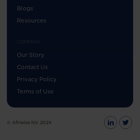
Blogs
Resources
COMPANY
Our Story
Contact Us
Privacy Policy
Terms of Use
© Afriwise N.V. 2024