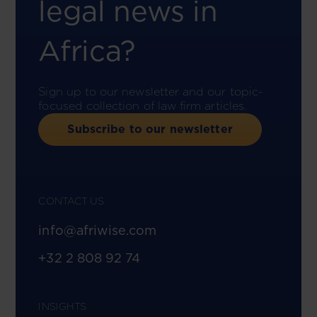
legal news in
Africa?
Sign up to our newsletter and our topic-
focused collection of law firm articles.
Subscribe to our newsletter
CONTACT US
info@afriwise.com
+32 2 808 92 74
INSIGHTS