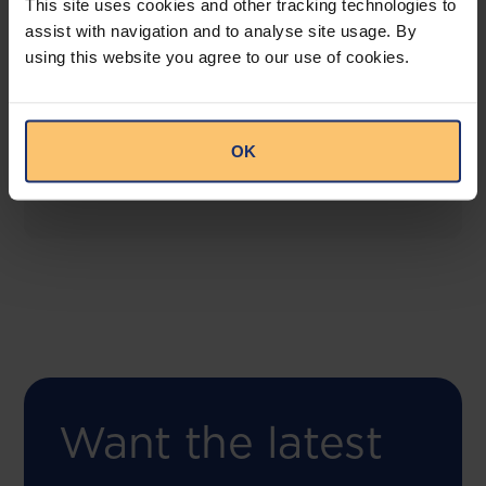
This site uses cookies and other tracking technologies to
assist with navigation and to analyse site usage. By
using this website you agree to our use of cookies.
COMING SOON
Compliance Toolbox
This offering will create a one-stop-shop solution
OK
for both legal content and intelligence as well as
compliance risk management.
Want the latest