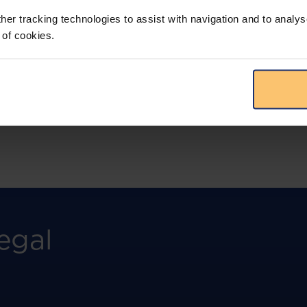
more.
her tracking technologies to assist with navigation and to analys
 of cookies.
View solution
egal