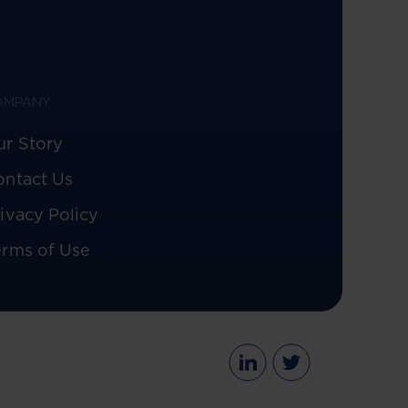
OMPANY
ur Story
ontact Us
ivacy Policy
erms of Use