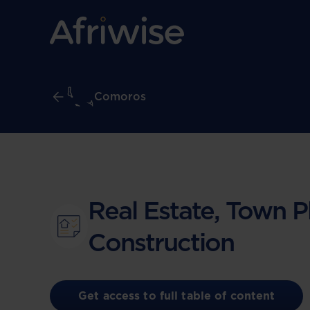
Comoros
Real Estate, Town P
Construction
Get access to full table of content