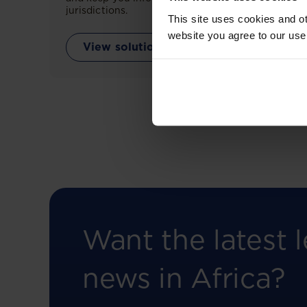
jurisdictions.
This site uses cookies and ot
website you agree to our use
View solution
Want the latest l
news in Africa?