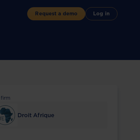
Request a demo
Log in
 firm
Droit Afrique