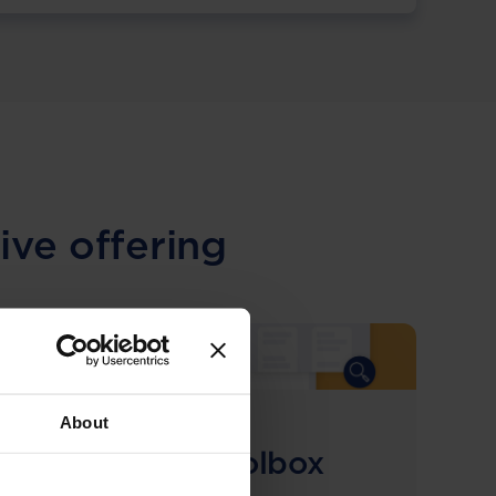
ive offering
About
COMING SOON
Compliance Toolbox