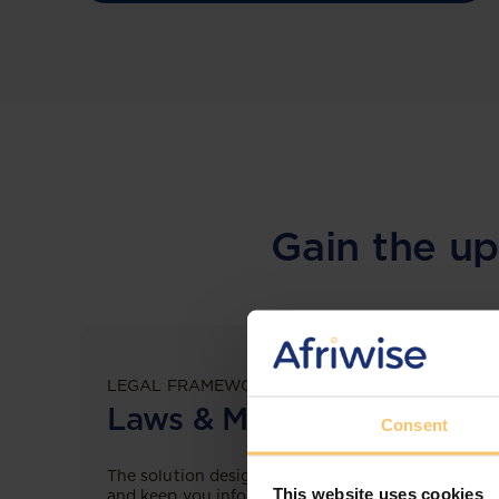
Gain the up
LEGAL FRAMEWORKS
Laws & Monitoring
Consent
The solution designed to simplify legal research
This website uses cookies
and keep you informed across multiple