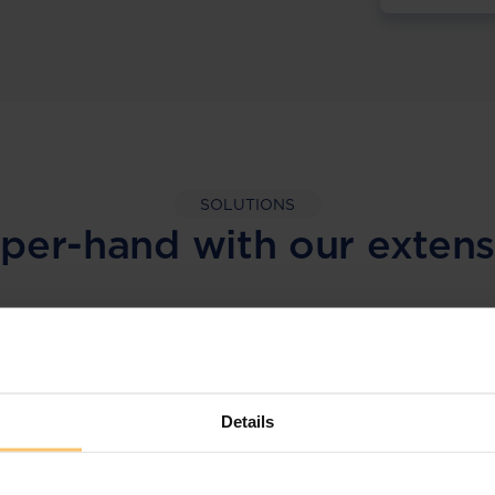
SOLUTIONS
per-hand with our extens
LEGAL INTELLIGENCE
360° Intelligence
Details
More than the law, you get practical guidance,
tailored comparison reports, request
clarifications from top law firms, and much