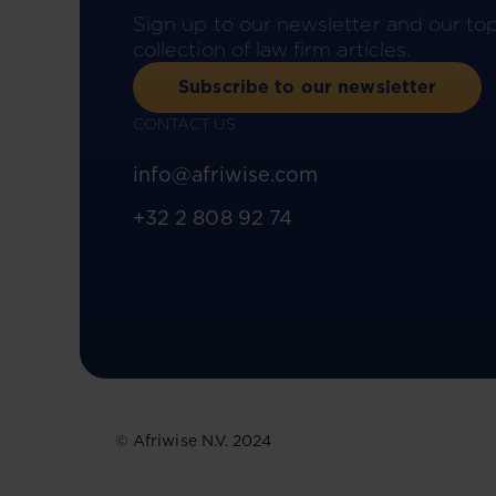
Sign up to our newsletter and our to
collection of law firm articles.
Subscribe to our newsletter
CONTACT US
info@afriwise.com
+32 2 808 92 74
© Afriwise N.V. 2024