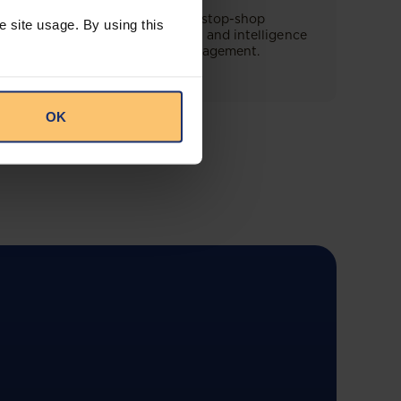
This offering will create a one-stop-shop
e site usage. By using this
solution for both legal content and intelligence
as well as compliance risk management.
OK