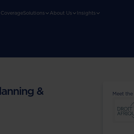
Coverage
Solutions
About Us
Insights
lanning &
Meet the