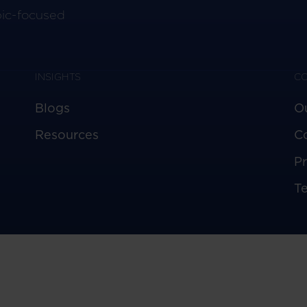
pic-focused
INSIGHTS
C
Blogs
O
Resources
C
Pr
T