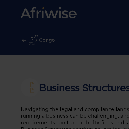
Congo
Business Structure
Navigating the legal and compliance land
running a business can be challenging, and
requirements can lead to hefty fines and ja