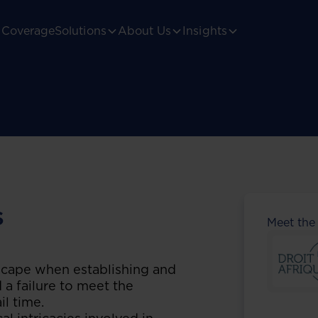
Coverage
Solutions
About Us
Insights
s
Meet the
scape when establishing and
 a failure to meet the
il time.