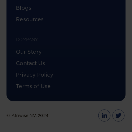
Blogs
Resources
COMPANY
Our Story
Contact Us
Privacy Policy
Terms of Use
© Afriwise N.V. 2024