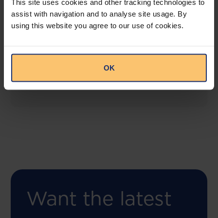
This site uses cookies and other tracking technologies to
assist with navigation and to analyse site usage. By
using this website you agree to our use of cookies.
COMING SOON
Compliance Toolbox
This offering will create a one-stop-shop solution
OK
for both legal content and intelligence as well as
compliance risk management.
Want the latest