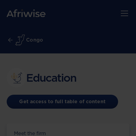
Congo
Education
Get access to full table of content
Meet the firm