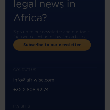
legal news in
Africa?
Sign up to our newsletter and our topic-
focused collection of law firm articles.
Subscribe to our newsletter
CONTACT US
info@afriwise.com
+32 2 808 92 74
INSIGHTS