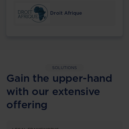
Droit Afrique
SOLUTIONS
Gain the upper-hand
with our extensive
offering